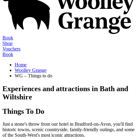
Book
Shop
Vouchers
Book
Home
Woolley Grange
WG – Things to do
Experiences and attractions in Bath and
Wiltshire
Things To Do
Just a stone's throw from our hotel in Bradford-on-Avon, you'll find
historic towns, scenic countryside, family-friendly outings, and some
of the South-West's most iconic attractions.