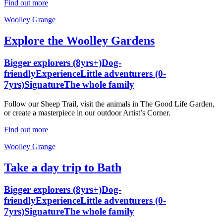
Find out more
Woolley Grange
Explore the Woolley Gardens
Bigger explorers (8yrs+)
Dog-
friendly
Experience
Little adventurers (0-
7yrs)
Signature
The whole family
Follow our Sheep Trail, visit the animals in The Good Life Garden,
or create a masterpiece in our outdoor Artist’s Corner.
Find out more
Woolley Grange
Take a day trip to Bath
Bigger explorers (8yrs+)
Dog-
friendly
Experience
Little adventurers (0-
7yrs)
Signature
The whole family