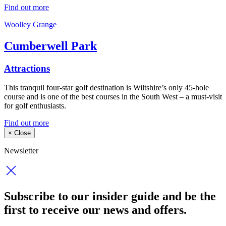
Find out more
Woolley Grange
Cumberwell Park
Attractions
This tranquil four-star golf destination is Wiltshire’s only 45-hole
course and is one of the best courses in the South West – a must-visit
for golf enthusiasts.
Find out more
×
Close
Newsletter
Subscribe to our insider guide and be the
first to receive our news and offers.