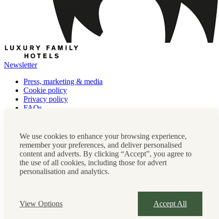
Newsletter
Press, marketing & media
Cookie policy
Privacy policy
FAQs
Terms & conditions
Careers
Sitemap
We use cookies to enhance your browsing experience,
remember your preferences, and deliver personalised
Instagram
Facebook
Tiktok
content and adverts. By clicking “Accept”, you agree to
Contact us:
0208 0765 555
OR
the use of all cookies, including those for advert
reservations@luxuryfamilyhotels.co.uk
personalisation and analytics.
Company Registration Number: 07859589
View Options
Accept All