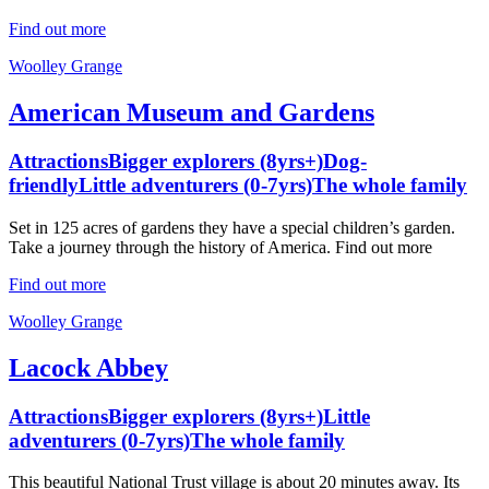
Find out more
Woolley Grange
American Museum and Gardens
Attractions
Bigger explorers (8yrs+)
Dog-
friendly
Little adventurers (0-7yrs)
The whole family
Set in 125 acres of gardens they have a special children’s garden.
Take a journey through the history of America. Find out more
Find out more
Woolley Grange
Lacock Abbey
Attractions
Bigger explorers (8yrs+)
Little
adventurers (0-7yrs)
The whole family
This beautiful National Trust village is about 20 minutes away. Its