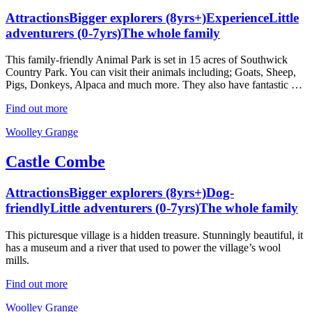
Attractions
Bigger explorers (8yrs+)
Experience
Little
adventurers (0-7yrs)
The whole family
This family-friendly Animal Park is set in 15 acres of Southwick
Country Park. You can visit their animals including; Goats, Sheep,
Pigs, Donkeys, Alpaca and much more. They also have fantastic …
Find out more
Woolley Grange
Castle Combe
Attractions
Bigger explorers (8yrs+)
Dog-
friendly
Little adventurers (0-7yrs)
The whole family
This picturesque village is a hidden treasure. Stunningly beautiful, it
has a museum and a river that used to power the village’s wool
mills.
Find out more
Woolley Grange