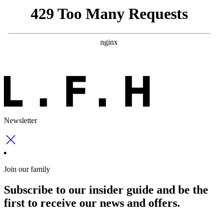
Newsletter
Join our family
Subscribe to our insider guide and be the
first to receive our news and offers.