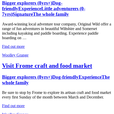
Bigger explorers (8yrs+)
Dog-
friendly
Experience
Little adventurers (0-
7yrs)
Signature
The whole family
Award-winning local adventure tour company, Original Wild offer a
range of fun adventures in beautiful Wiltshire and Somerset
including kayaking and paddle boarding. Experience paddle
boarding on …
Find out more
Woolley Grange
Visit Frome craft and food market
Bigger explorers (8yrs+)
Dog-friendly
Experience
The
whole family
Be sure to stop by Frome to explore its artisan craft and food market
every first Sunday of the month between March and December.
Find out more