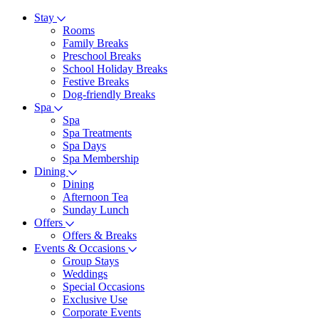
Stay
Rooms
Family Breaks
Preschool Breaks
School Holiday Breaks
Festive Breaks
Dog-friendly Breaks
Spa
Spa
Spa Treatments
Spa Days
Spa Membership
Dining
Dining
Afternoon Tea
Sunday Lunch
Offers
Offers & Breaks
Events & Occasions
Group Stays
Weddings
Special Occasions
Exclusive Use
Corporate Events