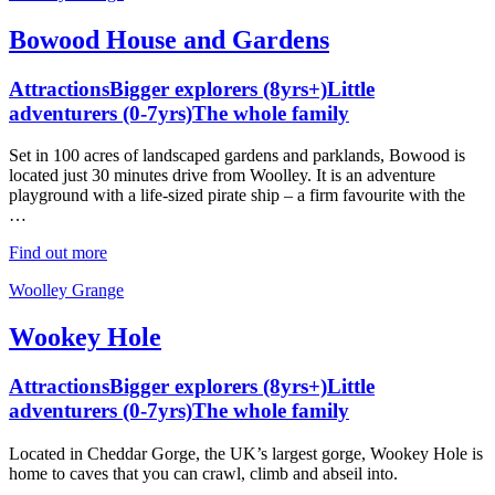
Bowood House and Gardens
Attractions
Bigger explorers (8yrs+)
Little
adventurers (0-7yrs)
The whole family
Set in 100 acres of landscaped gardens and parklands, Bowood is
located just 30 minutes drive from Woolley. It is an adventure
playground with a life-sized pirate ship – a firm favourite with the
…
Find out more
Woolley Grange
Wookey Hole
Attractions
Bigger explorers (8yrs+)
Little
adventurers (0-7yrs)
The whole family
Located in Cheddar Gorge, the UK’s largest gorge, Wookey Hole is
home to caves that you can crawl, climb and abseil into.