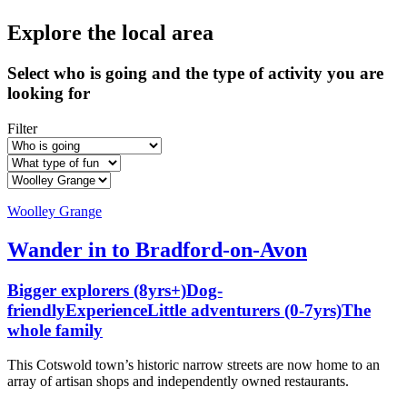
Explore the local area
Select who is going and the type of activity you are
looking for
Filter
Woolley Grange
Wander in to Bradford-on-Avon
Bigger explorers (8yrs+)
Dog-
friendly
Experience
Little adventurers (0-7yrs)
The
whole family
This Cotswold town’s historic narrow streets are now home to an
array of artisan shops and independently owned restaurants.