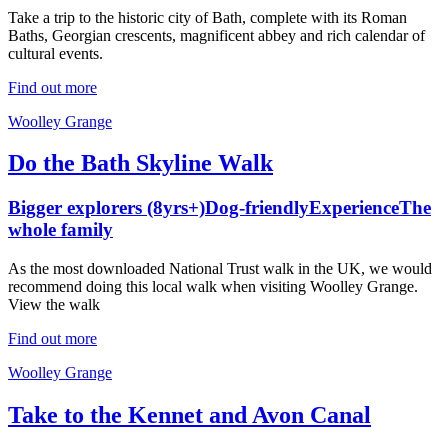
Take a trip to the historic city of Bath, complete with its Roman
Baths, Georgian crescents, magnificent abbey and rich calendar of
cultural events.
Find out more
Woolley Grange
Do the Bath Skyline Walk
Bigger explorers (8yrs+)
Dog-friendly
Experience
The
whole family
As the most downloaded National Trust walk in the UK, we would
recommend doing this local walk when visiting Woolley Grange.
View the walk
Find out more
Woolley Grange
Take to the Kennet and Avon Canal