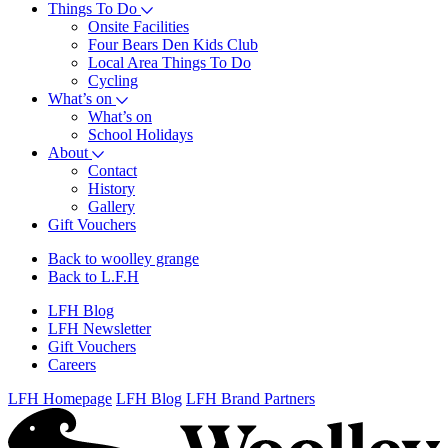
Things To Do
Onsite Facilities
Four Bears Den Kids Club
Local Area Things To Do
Cycling
What’s on
What’s on
School Holidays
About
Contact
History
Gallery
Gift Vouchers
Back to woolley grange
Back to L.F.H
LFH Blog
LFH Newsletter
Gift Vouchers
Careers
LFH Homepage
LFH Blog
LFH Brand Partners