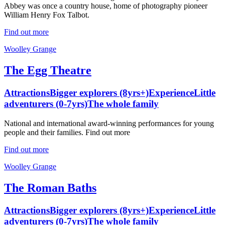
Abbey was once a country house, home of photography pioneer
William Henry Fox Talbot.
Find out more
Woolley Grange
The Egg Theatre
Attractions
Bigger explorers (8yrs+)
Experience
Little
adventurers (0-7yrs)
The whole family
National and international award-winning performances for young
people and their families. Find out more
Find out more
Woolley Grange
The Roman Baths
Attractions
Bigger explorers (8yrs+)
Experience
Little
adventurers (0-7yrs)
The whole family