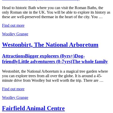
Head to historic Bath where you can visit the Roman Baths, the
only Roman site in the UK. You will be able to explore its history as
these are well-preserved thermae in the heart of the city. You …
Find out more
Woolley Grange
Westonbirt, The National Arboretum
Attractions
Bigger explorers (8yrs+)
Dog-
friendly
Little adventurers (0-7yrs)
The whole family
Westonbirt, the National Arboretum is a magical tree garden where
you can explore trees from all over the globe. It is around a 45-
minute drive from Woolley but well worth the trip. There are …
Find out more
Woolley Grange
Fairfield Animal Centre