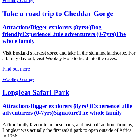
Woolley Grange
Take a road trip to Cheddar Gorge
Attractions
Bigger explorers (8yrs+)
Dog-
friendly
Experience
Little adventurers (0-7yrs)
The
whole family
Visit England’s largest gorge and take in the stunning landscape. For
a family day out, visit Wookey Hole to head into the caves.
Find out more
Woolley Grange
Longleat Safari Park
Attractions
Bigger explorers (8yrs+)
Experience
Little
adventurers (0-7yrs)
Signature
The whole family
A firm family favourite in these parts, and just half an hour from us,
Longleat was actually the first safari park to open outside of Africa
in 1966.