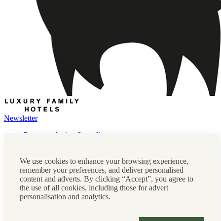
Newsletter
Press, marketing & media
Cookie policy
Privacy policy
We use cookies to enhance your browsing experience,
FAQs
remember your preferences, and deliver personalised
Terms & conditions
content and adverts. By clicking “Accept”, you agree to
Careers
the use of all cookies, including those for advert
Sitemap
personalisation and analytics.
Instagram
Facebook
Tiktok
Contact us:
0208 0765 555
OR