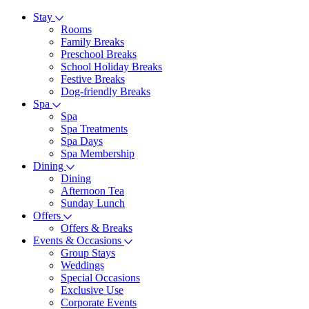
Stay
Rooms
Family Breaks
Preschool Breaks
School Holiday Breaks
Festive Breaks
Dog-friendly Breaks
Spa
Spa
Spa Treatments
Spa Days
Spa Membership
Dining
Dining
Afternoon Tea
Sunday Lunch
Offers
Offers & Breaks
Events & Occasions
Group Stays
Weddings
Special Occasions
Exclusive Use
Corporate Events