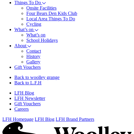
Things To Do
Onsite Facilities
Four Bears Den Kids Club
Local Area Things To Do
Cycling
What’s on
What’s on
School Holidays
About
Contact
History
Gallery
Gift Vouchers
Back to woolley grange
Back to L.F.H
LFH Blog
LFH Newsletter
Gift Vouchers
Careers
LFH Homepage
LFH Blog
LFH Brand Partners