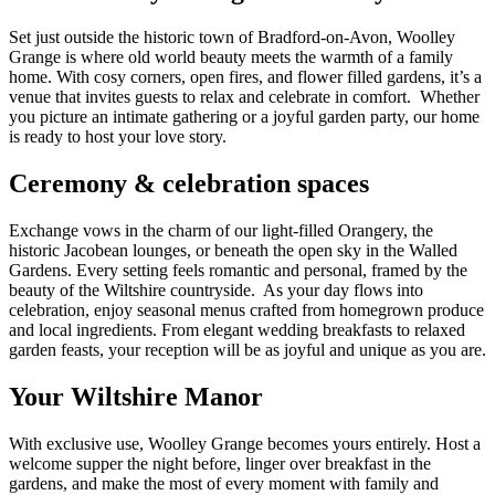
Set just outside the historic town of Bradford-on-Avon, Woolley
Grange is where old world beauty meets the warmth of a family
home. With cosy corners, open fires, and flower filled gardens, it’s a
venue that invites guests to relax and celebrate in comfort. Whether
you picture an intimate gathering or a joyful garden party, our home
is ready to host your love story.
Ceremony & celebration spaces
Exchange vows in the charm of our light-filled Orangery, the
historic Jacobean lounges, or beneath the open sky in the Walled
Gardens. Every setting feels romantic and personal, framed by the
beauty of the Wiltshire countryside. As your day flows into
celebration, enjoy seasonal menus crafted from homegrown produce
and local ingredients. From elegant wedding breakfasts to relaxed
garden feasts, your reception will be as joyful and unique as you are.
Your Wiltshire Manor
With exclusive use, Woolley Grange becomes yours entirely. Host a
welcome supper the night before, linger over breakfast in the
gardens, and make the most of every moment with family and