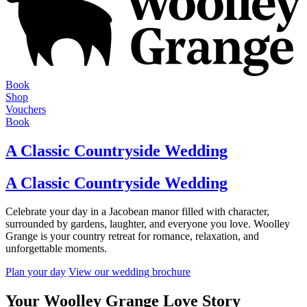
Book
Shop
Vouchers
Book
A Classic Countryside Wedding
A Classic Countryside Wedding
Celebrate your day in a Jacobean manor filled with character,
surrounded by gardens, laughter, and everyone you love. Woolley
Grange is your country retreat for romance, relaxation, and
unforgettable moments.
Plan your day
View our wedding brochure
Your Woolley Grange Love Story