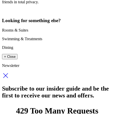
friends in total privacy.
Looking for something else?
Rooms & Suites
Swimming & Treatments
Dining
×
Close
Newsletter
Subscribe to our insider guide and be the
first to receive our news and offers.