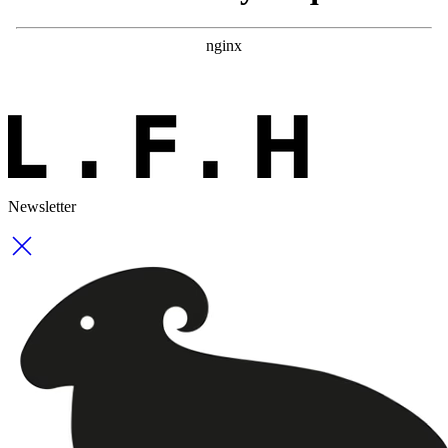
Newsletter