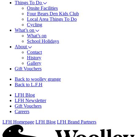
Things To Do
Onsite Facilities
Four Bears Den Kids Club
Local Area Things To Do
Cycling
What’s on
What’s on
School Holidays
About
Contact
History
Gallery
Gift Vouchers
Back to woolley grange
Back to L.F.H
LFH Blog
LFH Newsletter
Gift Vouchers
Careers
LFH Homepage
LFH Blog
LFH Brand Partners