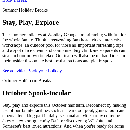
Book a break
Summer Holiday Breaks
Stay, Play, Explore
The summer holidays at Woolley Grange are brimming with fun for
the whole family. Think never-ending family activities, interactive
workshops, an outdoor pool for those all-important refreshing dips
and a spot of ice cream and complimentary childcare so parents can
steal an hour or two to relax. Our team will also be on hand to share
their insider tips on the best local attractions and picnic spots.
See activities
Book your holiday
October Half Term Breaks
October Spook-tacular
Stay, play and explore this October half term. Reconnect by making
use of our family facilities such as the indoor pool, games room and
cinema, by taking part in daily, seasonal activities or by enjoying
days out exploring nearby Bath or discovering Wiltshire and
Somerset's best-loved attractions. And when you're ready for some