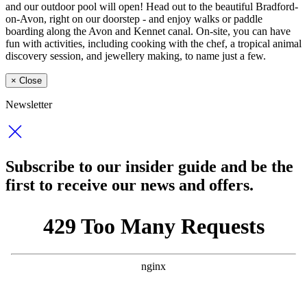
and our outdoor pool will open! Head out to the beautiful Bradford-
on-Avon, right on our doorstep - and enjoy walks or paddle
boarding along the Avon and Kennet canal. On-site, you can have
fun with activities, including cooking with the chef, a tropical animal
discovery session, and jewellery making, to name just a few.
×
Close
Newsletter
Subscribe to our insider guide and be the
first to receive our news and offers.