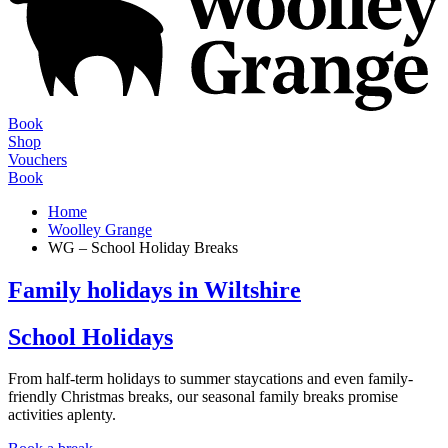
Book
Shop
Vouchers
Book
Home
Woolley Grange
WG – School Holiday Breaks
Family holidays in Wiltshire
School Holidays
From half-term holidays to summer staycations and even family-
friendly Christmas breaks, our seasonal family breaks promise
activities aplenty.