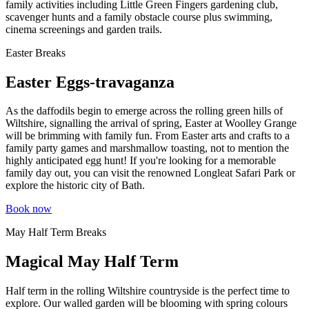
family activities including Little Green Fingers gardening club,
scavenger hunts and a family obstacle course plus swimming,
cinema screenings and garden trails.
Easter Breaks
Easter Eggs-travaganza
As the daffodils begin to emerge across the rolling green hills of
Wiltshire, signalling the arrival of spring, Easter at Woolley Grange
will be brimming with family fun. From Easter arts and crafts to a
family party games and marshmallow toasting, not to mention the
highly anticipated egg hunt! If you're looking for a memorable
family day out, you can visit the renowned Longleat Safari Park or
explore the historic city of Bath.
Book now
May Half Term Breaks
Magical May Half Term
Half term in the rolling Wiltshire countryside is the perfect time to
explore. Our walled garden will be blooming with spring colours