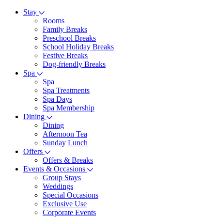
Stay
Rooms
Family Breaks
Preschool Breaks
School Holiday Breaks
Festive Breaks
Dog-friendly Breaks
Spa
Spa
Spa Treatments
Spa Days
Spa Membership
Dining
Dining
Afternoon Tea
Sunday Lunch
Offers
Offers & Breaks
Events & Occasions
Group Stays
Weddings
Special Occasions
Exclusive Use
Corporate Events