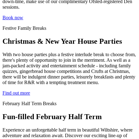
down-time, make use of our complimentary Ofsted-registered Den
sessions.
Book now
Festive Family Breaks
Christmas & New Year House Parties
With two house parties plus a festive interlude break to choose from,
there's plenty of opportunity to join in the merriment. As well as a
jam-packed activity and entertainment schedule - including family
quizzes, gingerbread house competitions and Crufts at Christmas,
there will be indulgent dinner parties, leisurely breakfasts and plenty
of time for R&R with a tempting treatment menu.
Find out more
February Half Term Breaks
Fun-filled February Half Term
Experience an unforgettable half term in beautiful Wiltshire, where
adventure and relaxation await. Discover our exciting line-up of