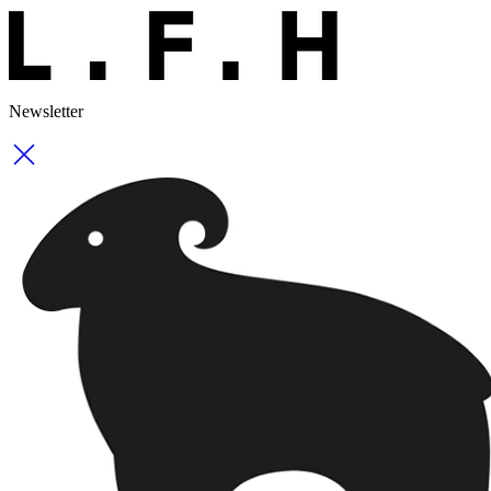
Newsletter