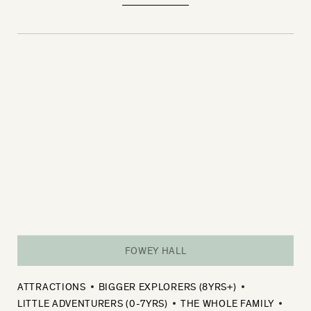
FOWEY HALL
ATTRACTIONS
BIGGER EXPLORERS (8YRS+)
LITTLE ADVENTURERS (0-7YRS)
THE WHOLE FAMILY