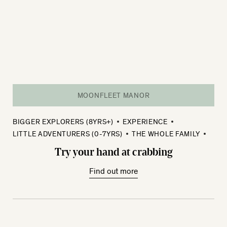
MOONFLEET MANOR
BIGGER EXPLORERS (8YRS+)
EXPERIENCE
LITTLE ADVENTURERS (0-7YRS)
THE WHOLE FAMILY
Try your hand at crabbing
Find out more