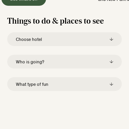
Things to do & places to see