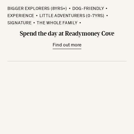
BIGGER EXPLORERS (8YRS+)
DOG-FRIENDLY
EXPERIENCE
LITTLE ADVENTURERS (0-7YRS)
SIGNATURE
THE WHOLE FAMILY
Spend the day at Readymoney Cove
Find out more