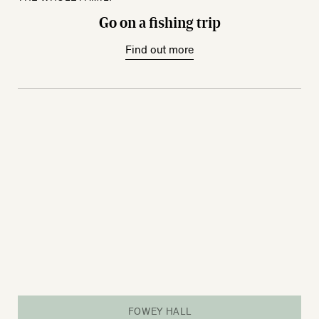
Go on a fishing trip
Find out more
FOWEY HALL