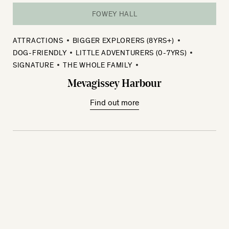
FOWEY HALL
ATTRACTIONS
BIGGER EXPLORERS (8YRS+)
DOG-FRIENDLY
LITTLE ADVENTURERS (0-7YRS)
SIGNATURE
THE WHOLE FAMILY
Mevagissey Harbour
Find out more