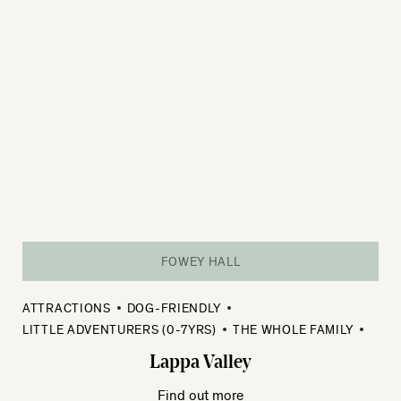
FOWEY HALL
ATTRACTIONS
DOG-FRIENDLY
LITTLE ADVENTURERS (0-7YRS)
THE WHOLE FAMILY
Lappa Valley
Find out more