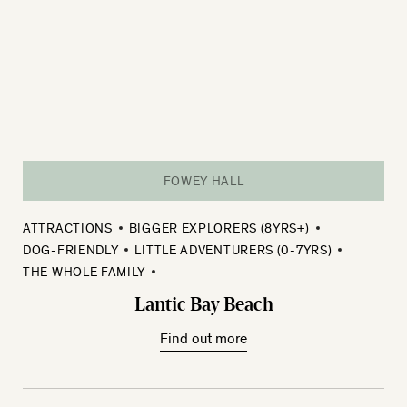
FOWEY HALL
ATTRACTIONS
BIGGER EXPLORERS (8YRS+)
DOG-FRIENDLY
LITTLE ADVENTURERS (0-7YRS)
THE WHOLE FAMILY
Lantic Bay Beach
Find out more