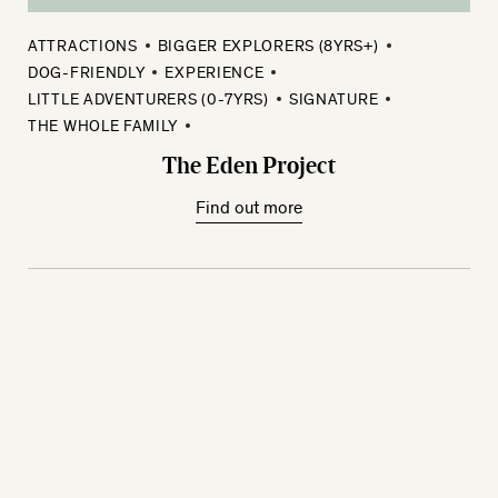
ATTRACTIONS
BIGGER EXPLORERS (8YRS+)
DOG-FRIENDLY
EXPERIENCE
LITTLE ADVENTURERS (0-7YRS)
SIGNATURE
THE WHOLE FAMILY
The Eden Project
Find out more