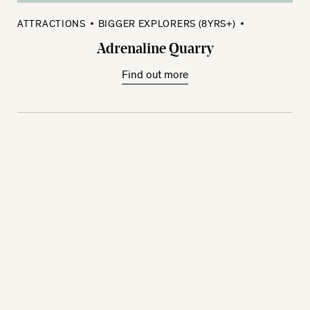
ATTRACTIONS
BIGGER EXPLORERS (8YRS+)
Adrenaline Quarry
Find out more