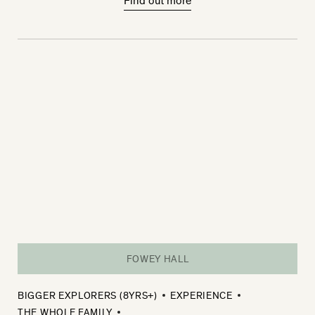
Find out more
FOWEY HALL
BIGGER EXPLORERS (8YRS+)
EXPERIENCE
THE WHOLE FAMILY