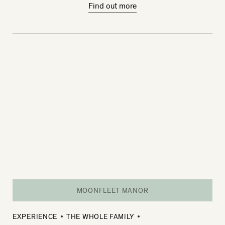
Find out more
MOONFLEET MANOR
EXPERIENCE
THE WHOLE FAMILY