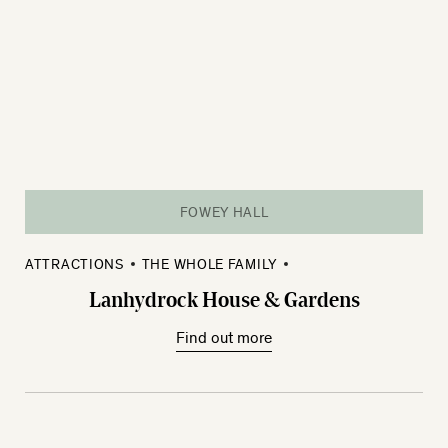
FOWEY HALL
ATTRACTIONS
THE WHOLE FAMILY
Lanhydrock House & Gardens
Find out more