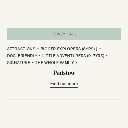
FOWEY HALL
ATTRACTIONS
BIGGER EXPLORERS (8YRS+)
DOG-FRIENDLY
LITTLE ADVENTURERS (0-7YRS)
SIGNATURE
THE WHOLE FAMILY
Padstow
Find out more