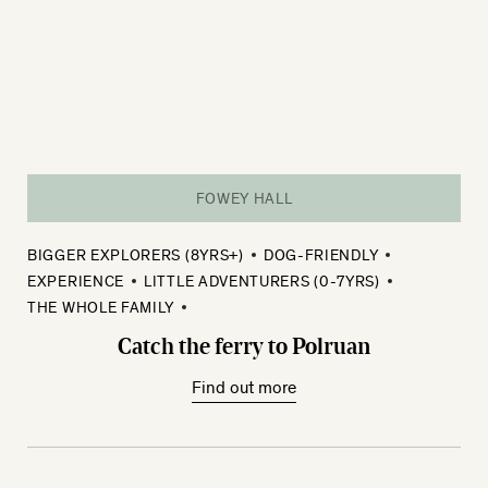
FOWEY HALL
BIGGER EXPLORERS (8YRS+)
DOG-FRIENDLY
EXPERIENCE
LITTLE ADVENTURERS (0-7YRS)
THE WHOLE FAMILY
Catch the ferry to Polruan
Find out more