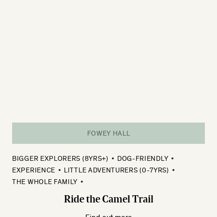
FOWEY HALL
BIGGER EXPLORERS (8YRS+)
DOG-FRIENDLY
EXPERIENCE
LITTLE ADVENTURERS (0-7YRS)
THE WHOLE FAMILY
Ride the Camel Trail