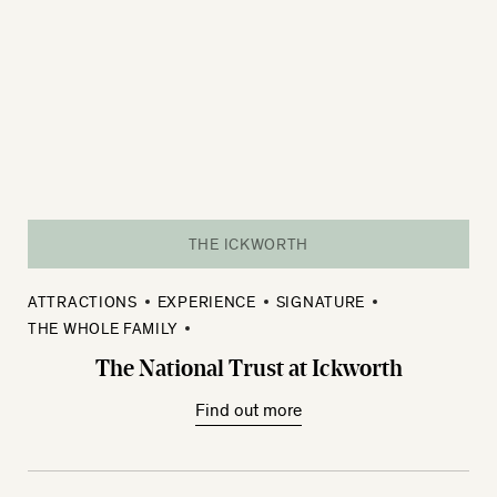
THE ICKWORTH
ATTRACTIONS
EXPERIENCE
SIGNATURE
THE WHOLE FAMILY
The National Trust at Ickworth
Find out more