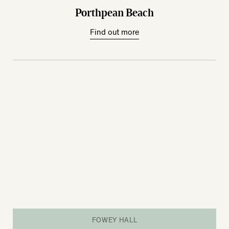
Porthpean Beach
Find out more
FOWEY HALL