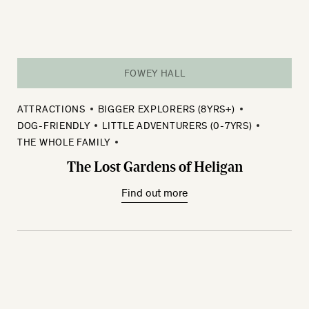
FOWEY HALL
ATTRACTIONS
BIGGER EXPLORERS (8YRS+)
DOG-FRIENDLY
LITTLE ADVENTURERS (0-7YRS)
THE WHOLE FAMILY
The Lost Gardens of Heligan
Find out more