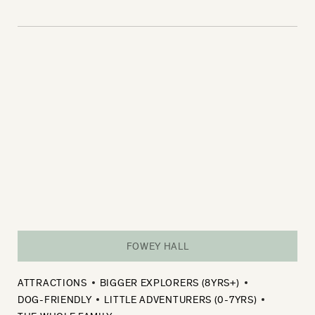
FOWEY HALL
ATTRACTIONS
BIGGER EXPLORERS (8YRS+)
DOG-FRIENDLY
LITTLE ADVENTURERS (0-7YRS)