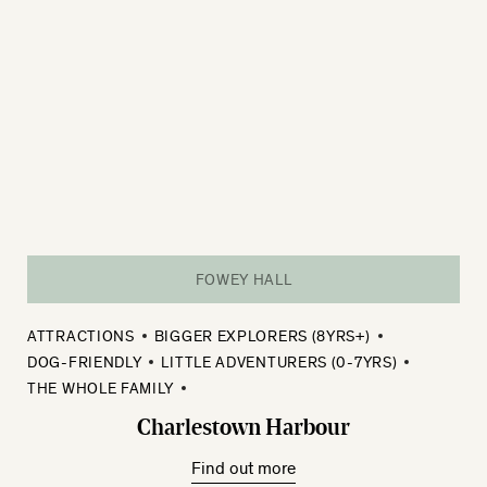
FOWEY HALL
ATTRACTIONS
BIGGER EXPLORERS (8YRS+)
DOG-FRIENDLY
LITTLE ADVENTURERS (0-7YRS)
THE WHOLE FAMILY
Charlestown Harbour
Find out more