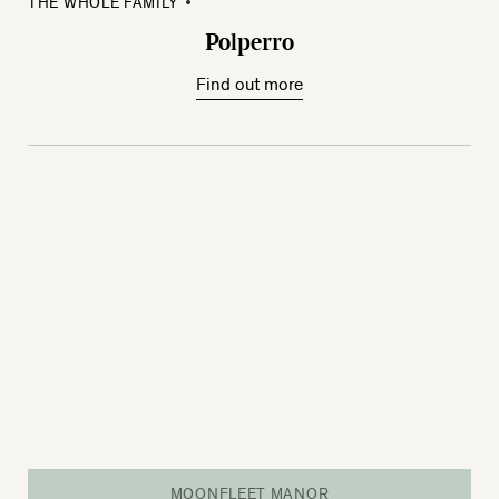
THE WHOLE FAMILY
Polperro
Find out more
MOONFLEET MANOR