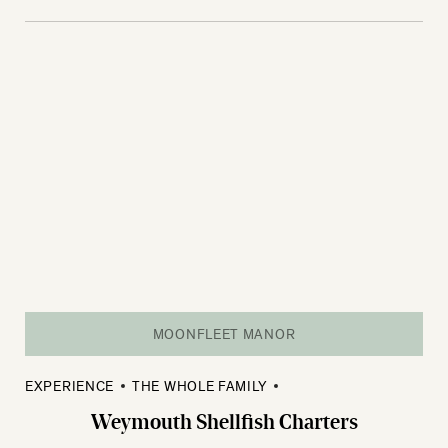
MOONFLEET MANOR
EXPERIENCE
THE WHOLE FAMILY
Weymouth Shellfish Charters