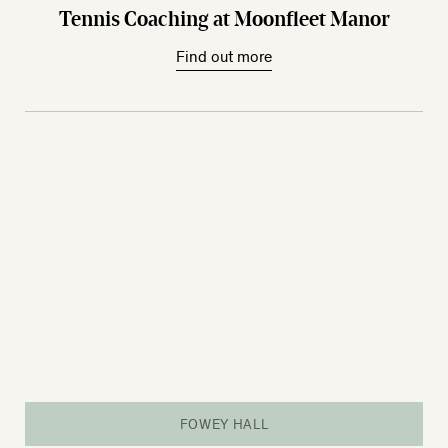
Tennis Coaching at Moonfleet Manor
Find out more
FOWEY HALL