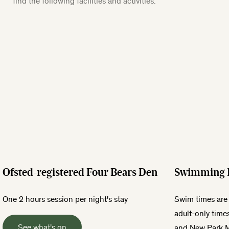
find the following facilities and activities.
Ofsted-registered Four Bears Den
Swimming 
One 2 hours session per night's stay
Swim times are 
adult-only time
See what's on
and New Park 