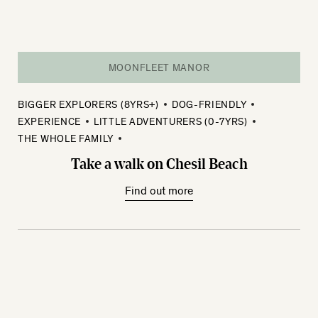
MOONFLEET MANOR
BIGGER EXPLORERS (8YRS+)
DOG-FRIENDLY
EXPERIENCE
LITTLE ADVENTURERS (0-7YRS)
THE WHOLE FAMILY
Take a walk on Chesil Beach
Find out more