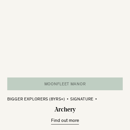
MOONFLEET MANOR
BIGGER EXPLORERS (8YRS+)
SIGNATURE
Archery
Find out more