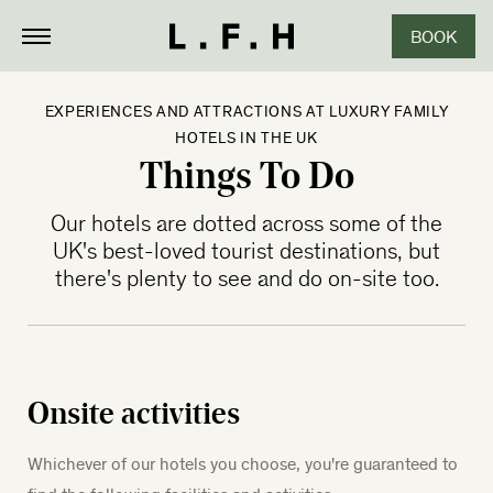
BOOK
CLOSE
EXPERIENCES AND ATTRACTIONS AT LUXURY FAMILY
HOTELS IN THE UK
Things To Do
Our hotels are dotted across some of the
UK's best-loved tourist destinations, but
there's plenty to see and do on-site too.
Onsite activities
Whichever of our hotels you choose, you're guaranteed to