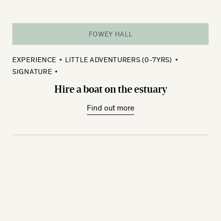
FOWEY HALL
EXPERIENCE
LITTLE ADVENTURERS (0-7YRS)
SIGNATURE
Hire a boat on the estuary
Find out more