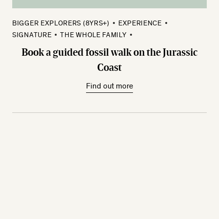
BIGGER EXPLORERS (8YRS+)
EXPERIENCE
SIGNATURE
THE WHOLE FAMILY
Book a guided fossil walk on the Jurassic
Coast
Find out more