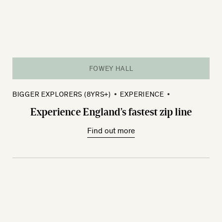
FOWEY HALL
BIGGER EXPLORERS (8YRS+)
EXPERIENCE
Experience England’s fastest zip line
Find out more