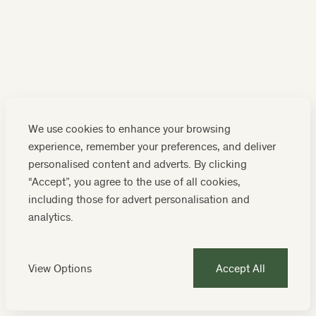
We use cookies to enhance your browsing
experience, remember your preferences, and deliver
personalised content and adverts. By clicking
“Accept”, you agree to the use of all cookies,
MOONFLEET MANOR
including those for advert personalisation and
analytics.
EXPERIENCE
Enjoy lunch at Hive Beach Café
View Options
Accept All
Find out more