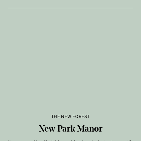
THE NEW FOREST
New Park Manor