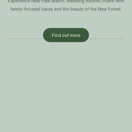
Experience New Park Manor, blending historic charm with
family-focused luxury and the beauty of the New Forest.
Find out more