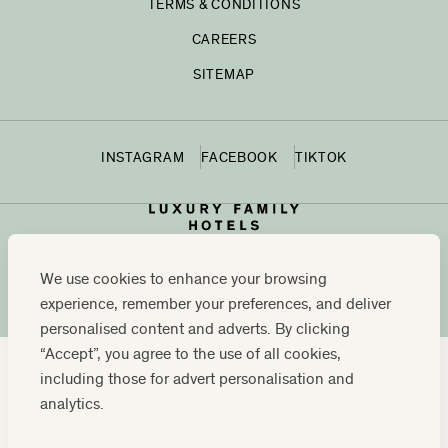
TERMS & CONDITIONS
CAREERS
SITEMAP
INSTAGRAM
FACEBOOK
TIKTOK
We use cookies to enhance your browsing
experience, remember your preferences, and deliver
personalised content and adverts. By clicking
“Accept”, you agree to the use of all cookies,
including those for advert personalisation and
CONTACT US:
0208 0765 555
OR
analytics.
RESERVATIONS@LUXURYFAMILYHOTELS.CO.UK
COMPANY REGISTRATION NUMBER: 07859589