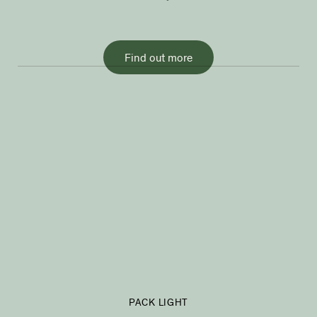
Find out more
PACK LIGHT