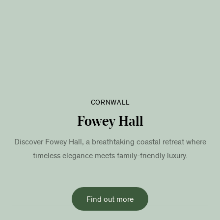
CORNWALL
Fowey Hall
Discover Fowey Hall, a breathtaking coastal retreat where
timeless elegance meets family-friendly luxury.
Find out more