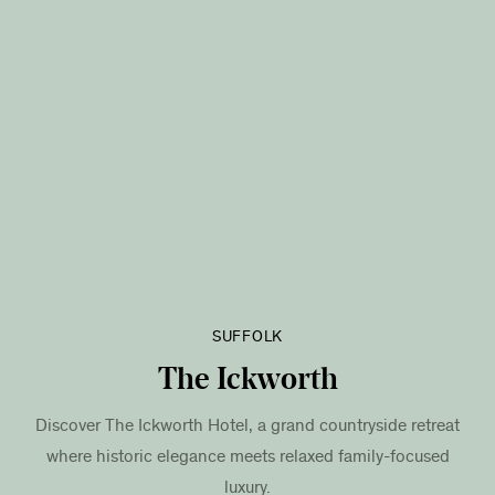
SUFFOLK
The Ickworth
Discover The Ickworth Hotel, a grand countryside retreat
where historic elegance meets relaxed family-focused
luxury.