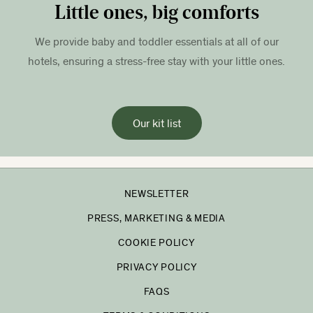
Little ones, big comforts
We provide baby and toddler essentials at all of our
hotels, ensuring a stress-free stay with your little ones.
Our kit list
NEWSLETTER
PRESS, MARKETING & MEDIA
COOKIE POLICY
PRIVACY POLICY
FAQS