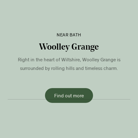
NEAR BATH
Woolley Grange
Right in the heart of Wiltshire, Woolley Grange is
surrounded by rolling hills and timeless charm.
Find out more