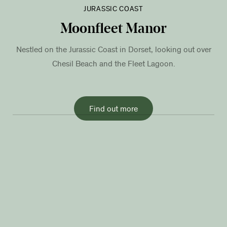
JURASSIC COAST
Moonfleet Manor
Nestled on the Jurassic Coast in Dorset, looking out over
Chesil Beach and the Fleet Lagoon.
Find out more