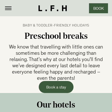
BOOK
CLOSE
BABY & TODDLER-FRIENDLY HOLIDAYS
Preschool breaks
We know that travelling with little ones can
sometimes be more challenging than
relaxing. That’s why at our hotels you'll find
we’ve designed every last detail to leave
everyone feeling happy and recharged –
even the parents!
Book a stay
Our hotels