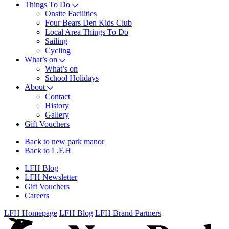
Things To Do
Onsite Facilities
Four Bears Den Kids Club
Local Area Things To Do
Sailing
Cycling
What’s on
What’s on
School Holidays
About
Contact
History
Gallery
Gift Vouchers
Back to new park manor
Back to L.F.H
LFH Blog
LFH Newsletter
Gift Vouchers
Careers
LFH Homepage
LFH Blog
LFH Brand Partners