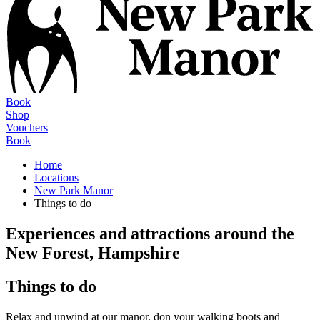
Book
Shop
Vouchers
Book
Home
Locations
New Park Manor
Things to do
Experiences and attractions around the
New Forest, Hampshire
Things to do
Relax and unwind at our manor, don your walking boots and