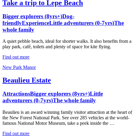
Take a trip to Lepe Beach
Bigger explorers (8yrs+)
Dog-
friendly
Experience
Little adventurers (0-7yrs)
The
whole family
A quiet pebble beach, ideal for shorter walks. It also benefits from a
play park, café, toilets and plenty of space for kite flying.
Find out more
New Park Manor
Beaulieu Estate
Attractions
Bigger explorers (8yrs+)
Little
adventurers (0-7yrs)
The whole family
Beaulieu is an award winning family visitor attraction at the heart of
the New Forest National Park. See over 285 vehicles at the world-
famous National Motor Museum, take a peek inside the …
Find out more