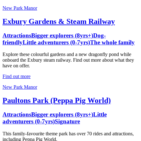
New Park Manor
Exbury Gardens & Steam Railway
Attractions
Bigger explorers (8yrs+)
Dog-
friendly
Little adventurers (0-7yrs)
The whole family
Explore these colourful gardens and a new dragonfly pond while
onboard the Exbury steam railway. Find out more about what they
have on offer.
Find out more
New Park Manor
Paultons Park (Peppa Pig World)
Attractions
Bigger explorers (8yrs+)
Little
adventurers (0-7yrs)
Signature
This family-favourite theme park has over 70 rides and attractions,
including Peppa Pig World.