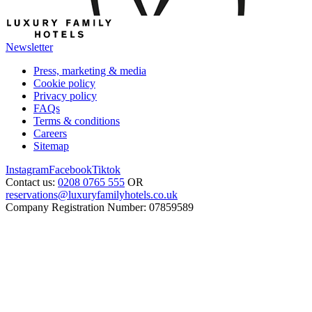
Newsletter
Press, marketing & media
Cookie policy
Privacy policy
FAQs
Terms & conditions
Careers
Sitemap
Instagram
Facebook
Tiktok
Contact us:
0208 0765 555
OR
reservations@luxuryfamilyhotels.co.uk
Company Registration Number: 07859589