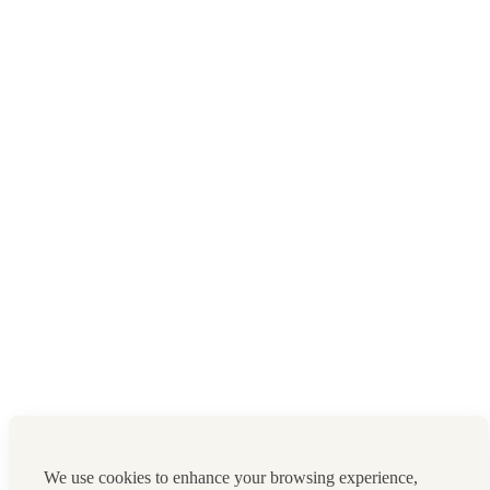
We use cookies to enhance your browsing experience,