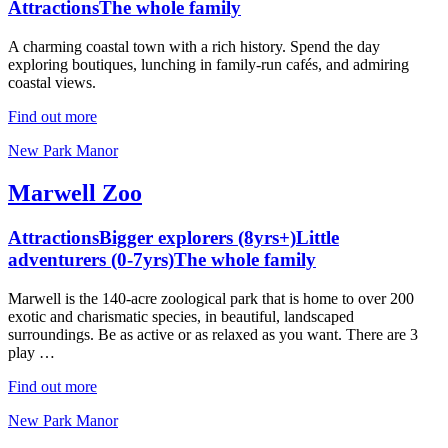
Attractions
The whole family
A charming coastal town with a rich history. Spend the day
exploring boutiques, lunching in family-run cafés, and admiring
coastal views.
Find out more
New Park Manor
Marwell Zoo
Attractions
Bigger explorers (8yrs+)
Little
adventurers (0-7yrs)
The whole family
Marwell is the 140-acre zoological park that is home to over 200
exotic and charismatic species, in beautiful, landscaped
surroundings. Be as active or as relaxed as you want. There are 3
play …
Find out more
New Park Manor