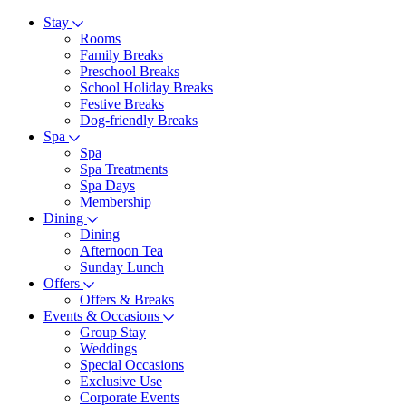
Stay
Rooms
Family Breaks
Preschool Breaks
School Holiday Breaks
Festive Breaks
Dog-friendly Breaks
Spa
Spa
Spa Treatments
Spa Days
Membership
Dining
Dining
Afternoon Tea
Sunday Lunch
Offers
Offers & Breaks
Events & Occasions
Group Stay
Weddings
Special Occasions
Exclusive Use
Corporate Events