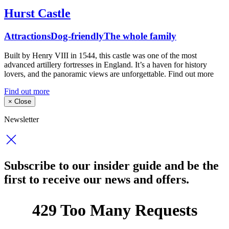
Hurst Castle
Attractions
Dog-friendly
The whole family
Built by Henry VIII in 1544, this castle was one of the most
advanced artillery fortresses in England. It’s a haven for history
lovers, and the panoramic views are unforgettable. Find out more
Find out more
×
Close
Newsletter
Subscribe to our insider guide and be the
first to receive our news and offers.