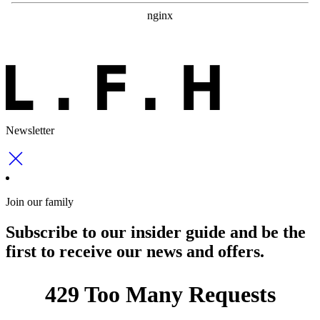
Newsletter
Join our family
Subscribe to our insider guide and be the
first to receive our news and offers.