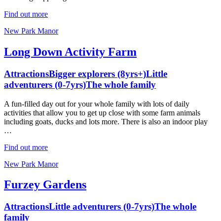
Find out more
New Park Manor
Long Down Activity Farm
Attractions
Bigger explorers (8yrs+)
Little
adventurers (0-7yrs)
The whole family
A fun-filled day out for your whole family with lots of daily
activities that allow you to get up close with some farm animals
including goats, ducks and lots more. There is also an indoor play
…
Find out more
New Park Manor
Furzey Gardens
Attractions
Little adventurers (0-7yrs)
The whole
family