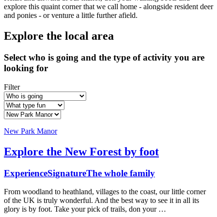
explore this quaint corner that we call home - alongside resident deer
and ponies - or venture a little further afield.
Explore the local area
Select who is going and the type of activity you are
looking for
Filter
New Park Manor
Explore the New Forest by foot
Experience
Signature
The whole family
From woodland to heathland, villages to the coast, our little corner
of the UK is truly wonderful. And the best way to see it in all its
glory is by foot. Take your pick of trails, don your …