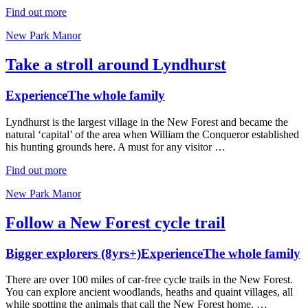
Find out more
New Park Manor
Take a stroll around Lyndhurst
Experience
The whole family
Lyndhurst is the largest village in the New Forest and became the
natural ‘capital’ of the area when William the Conqueror established
his hunting grounds here. A must for any visitor …
Find out more
New Park Manor
Follow a New Forest cycle trail
Bigger explorers (8yrs+)
Experience
The whole family
There are over 100 miles of car-free cycle trails in the New Forest.
You can explore ancient woodlands, heaths and quaint villages, all
while spotting the animals that call the New Forest home. …