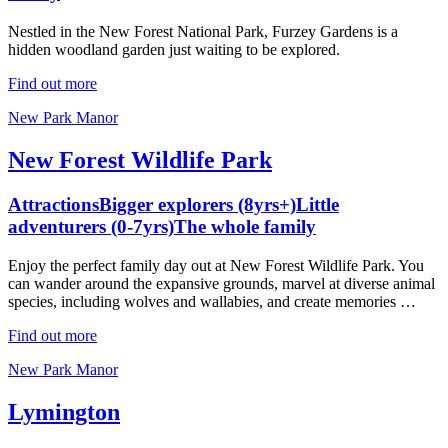
Nestled in the New Forest National Park, Furzey Gardens is a
hidden woodland garden just waiting to be explored.
Find out more
New Park Manor
New Forest Wildlife Park
Attractions
Bigger explorers (8yrs+)
Little
adventurers (0-7yrs)
The whole family
Enjoy the perfect family day out at New Forest Wildlife Park. You
can wander around the expansive grounds, marvel at diverse animal
species, including wolves and wallabies, and create memories …
Find out more
New Park Manor
Lymington