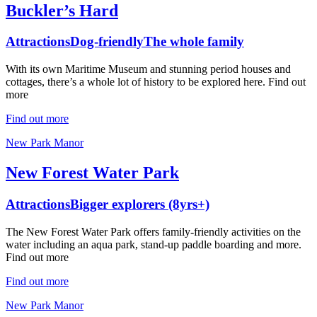
Buckler’s Hard
Attractions
Dog-friendly
The whole family
With its own Maritime Museum and stunning period houses and
cottages, there’s a whole lot of history to be explored here. Find out
more
Find out more
New Park Manor
New Forest Water Park
Attractions
Bigger explorers (8yrs+)
The New Forest Water Park offers family-friendly activities on the
water including an aqua park, stand-up paddle boarding and more.
Find out more
Find out more
New Park Manor