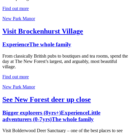
Find out more
New Park Manor
Visit Brockenhurst Village
Experience
The whole family
From classically British pubs to boutiques and tea rooms, spend the
day at The New Forest’s largest, and arguably, most beautiful
village.
Find out more
New Park Manor
See New Forest deer up close
Bigger explorers (8yrs+)
Experience
Little
adventurers (0-7yrs)
The whole family
Visit Bolderwood Deer Sanctuary – one of the best places to see