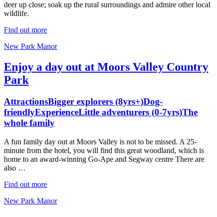
deer up close; soak up the rural surroundings and admire other local
wildlife.
Find out more
New Park Manor
Enjoy a day out at Moors Valley Country
Park
Attractions
Bigger explorers (8yrs+)
Dog-
friendly
Experience
Little adventurers (0-7yrs)
The
whole family
A fun family day out at Moors Valley is not to be missed. A 25-
minute from the hotel, you will find this great woodland, which is
home to an award-winning Go-Ape and Segway centre There are
also …
Find out more
New Park Manor