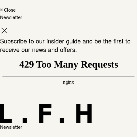
×
Close
Newsletter
Subscribe to our insider guide and be the first to
receive our news and offers.
Newsletter