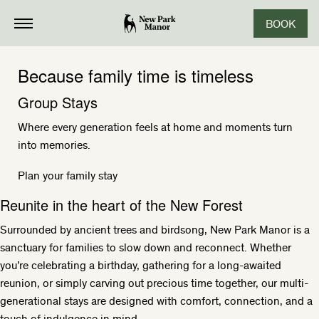
BOOK
Because family time is timeless
Group Stays
Where every generation feels at home and moments turn
into memories.
Plan your family stay
Reunite in the heart of the New Forest
Surrounded by ancient trees and birdsong, New Park Manor is a
sanctuary for families to slow down and reconnect. Whether
you’re celebrating a birthday, gathering for a long-awaited
reunion, or simply carving out precious time together, our multi-
generational stays are designed with comfort, connection, and a
touch of indulgence in mind.