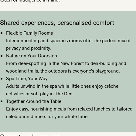
Shared experiences, personalised comfort
Flexible Family Rooms
Interconnecting and spacious rooms offer the perfect mix of
privacy and proximity.
Nature on Your Doorstep
From deer-spotting in the New Forest to den-building and
woodland trails, the outdoors is everyone’s playground.
Spa Time, Your Way
Adults unwind in the spa while little ones enjoy crèche
activities or soft play in The Den.
Together Around the Table
Enjoy easy, nourishing meals from relaxed lunches to tailored
celebration dinners for your whole tribe.