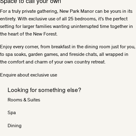
Space to call your own
For a truly private gathering, New Park Manor can be yours in its
entirety. With exclusive use of all 25 bedrooms, it’s the perfect
setting for larger families wanting uninterrupted time together in
the heart of the New Forest.
Enjoy every corner, from breakfast in the dining room just for you,
to spa soaks, garden games, and fireside chats, all wrapped in
the comfort and charm of your own country retreat.
Enquire about exclusive use
Looking for something else?
Rooms & Suites
Spa
Dining