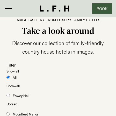
BOOK
IMAGE GALLERY FROM LUXURY FAMILY HOTELS
Take a look around
Discover our collection of family-friendly
country house hotels in images.
Filter
Show all
All
Cornwall
Fowey Hall
Dorset
Moonfleet Manor