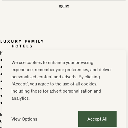
Newsletter
Press, marketing & media
We use cookies to enhance your browsing
Cookie policy
experience, remember your preferences, and deliver
Privacy policy
personalised content and adverts. By clicking
FAQs
“Accept”, you agree to the use of all cookies,
Terms & conditions
including those for advert personalisation and
Careers
analytics.
Sitemap
Instagram
Facebook
Tiktok
View Options
Accept All
Contact us:
0208 0765 555
OR