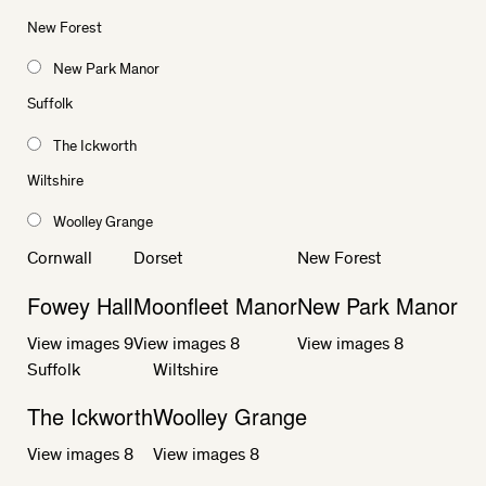
New Forest
New Park Manor
Suffolk
The Ickworth
Wiltshire
Woolley Grange
Cornwall
Dorset
New Forest
Fowey Hall
Moonfleet Manor
New Park Manor
View images
9
View images
8
View images
8
Suffolk
Wiltshire
The Ickworth
Woolley Grange
View images
8
View images
8