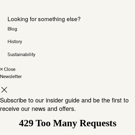
Looking for something else?
Blog
History
Sustainability
×
Close
Newsletter
Subscribe to our insider guide and be the first to
receive our news and offers.