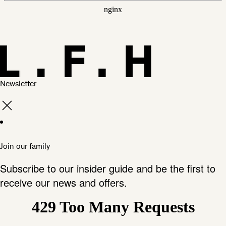
Newsletter
Join our family
Subscribe to our insider guide and be the first to
receive our news and offers.