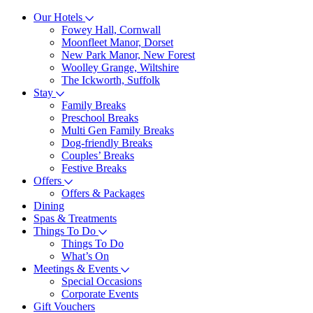
Our Hotels
Fowey Hall, Cornwall
Moonfleet Manor, Dorset
New Park Manor, New Forest
Woolley Grange, Wiltshire
The Ickworth, Suffolk
Stay
Family Breaks
Preschool Breaks
Multi Gen Family Breaks
Dog-friendly Breaks
Couples’ Breaks
Festive Breaks
Offers
Offers & Packages
Dining
Spas & Treatments
Things To Do
Things To Do
What’s On
Meetings & Events
Special Occasions
Corporate Events
Gift Vouchers