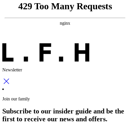
Newsletter
Join our family
Subscribe to our insider guide and be the
first to receive our news and offers.