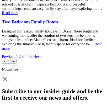
relaxed coastal charm. Separate bedrooms and peaceful
surroundings create an easy family stay after days exploring the …
Read more
Two Bedroom Family Room
Designed for relaxed family holidays in Dorset, these bright and
welcoming rooms offer the comfort of two separate bedrooms
alongside Moonfleet Manor’s coastal charm. Ideal for families
exploring the Jurassic Coast, there’s space for everyone to …
Read
more
Previous
1
2
3
4
5
6
Next
×
Close
Newsletter
Subscribe to our insider guide and be the
first to receive our news and offers.