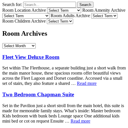
Search for:
Search
Room Location Archive
Room Amenity Archive
Room Adults Archive
Room Children Archive
Room Archives
Fleet View Deluxe Room
Set within The Fleethouse, a separate building just a short walk from
the main manor house, these spacious rooms offer beautiful views
across the Fleet Lagoon and Dorset coastline. Accessed via a small
set of stairs, they also feature a shared …
Read more
Two Bedroom Chapman Suite
Set in the Pavilion just a short stroll from the main hotel, this suite is
made for memorable family stays. What’s inside: Master bedroom
Kids bedroom with bunk beds Lounge space One additional kids
mini bed or cot on request Ensuite …
Read more