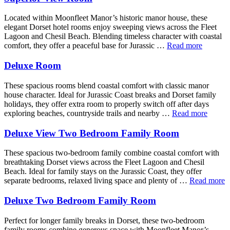
Located within Moonfleet Manor’s historic manor house, these
elegant Dorset hotel rooms enjoy sweeping views across the Fleet
Lagoon and Chesil Beach. Blending timeless character with coastal
comfort, they offer a peaceful base for Jurassic …
Read more
Deluxe Room
These spacious rooms blend coastal comfort with classic manor
house character. Ideal for Jurassic Coast breaks and Dorset family
holidays, they offer extra room to properly switch off after days
exploring beaches, countryside trails and nearby …
Read more
Deluxe View Two Bedroom Family Room
These spacious two-bedroom family combine coastal comfort with
breathtaking Dorset views across the Fleet Lagoon and Chesil
Beach. Ideal for family stays on the Jurassic Coast, they offer
separate bedrooms, relaxed living space and plenty of …
Read more
Deluxe Two Bedroom Family Room
Perfect for longer family breaks in Dorset, these two-bedroom
family rooms combine generous space with Moonfleet Manor’s