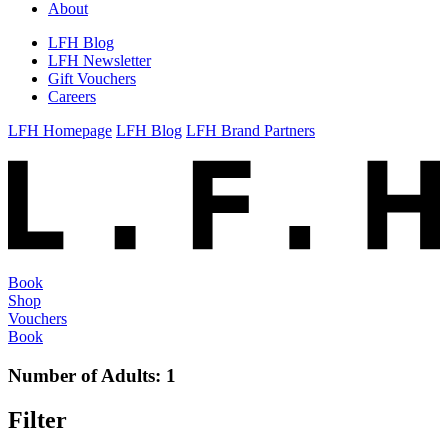
About
LFH Blog
LFH Newsletter
Gift Vouchers
Careers
LFH Homepage
LFH Blog
LFH Brand Partners
Book
Shop
Vouchers
Book
Number of Adults:
1
Filter