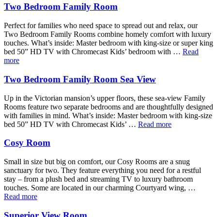
Two Bedroom Family Room
Perfect for families who need space to spread out and relax, our
Two Bedroom Family Rooms combine homely comfort with luxury
touches. What’s inside: Master bedroom with king-size or super king
bed 50” HD TV with Chromecast Kids’ bedroom with …
Read
more
Two Bedroom Family Room Sea View
Up in the Victorian mansion’s upper floors, these sea-view Family
Rooms feature two separate bedrooms and are thoughtfully designed
with families in mind. What’s inside: Master bedroom with king-size
bed 50” HD TV with Chromecast Kids’ …
Read more
Cosy Room
Small in size but big on comfort, our Cosy Rooms are a snug
sanctuary for two. They feature everything you need for a restful
stay – from a plush bed and streaming TV to luxury bathroom
touches. Some are located in our charming Courtyard wing, …
Read more
Superior View Room