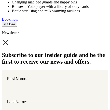
Changing mat, bed guards and nappy bins
Borrow a Yoto player with a library of story cards
Bottle sterilising and milk warming facilities
Book now
×
Close
Newsletter
Subscribe to our insider guide and be the
first to receive our news and offers.