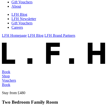
Gift Vouchers
About
LFH Blog
LFH Newsletter
Gift Vouchers
Careers
LFH Homepage
LFH Blog
LFH Brand Partners
Book
Shop
Vouchers
Book
Stay from £480
Two Bedroom Family Room