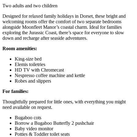
Two adults and two children
Designed for relaxed family holidays in Dorset, these bright and
welcoming rooms offer the comfort of two separate bedrooms
alongside Moonfleet Manor’s coastal charm. Ideal for families
exploring the Jurassic Coast, there’s space for everyone to slow
down and recharge after seaside adventures.
Room amenities:
King-size bed
Elemis toiletries
HD TV with Chromecast
Nespresso coffee machine and kettle
Robes and slippers
For families:
Thoughtfully prepared for little ones, with everything you might
need available on request.
Bugaboo cots
Borrow a Bugaboo Butterfly 2 pushchair
Baby video monitor
Potties & Toddler toilet seats