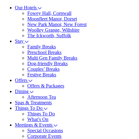
Our Hotels
Fowey Hall, Cornwall
Moonfleet Manor, Dorset
New Park Manor, New Forest
Woolley Grange, Wiltshire
The Ickworth, Suffolk
Stay
Family Breaks
Preschool Breaks
Multi Gen Family Breaks
Dog-friendly Breaks
Couples’ Breaks
Festive Breaks
Offers
Offers & Packages
Dining
Afternoon Tea
Spas & Treatments
Things To Do
Things To Do
What’s On
Meetings & Events
Special Occasions
Corporate Events