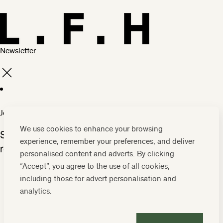
Newsletter
Join our family
We use cookies to enhance your browsing
Subscribe to our insider guide and be the first to
experience, remember your preferences, and deliver
receive our news and offers.
personalised content and adverts. By clicking
“Accept”, you agree to the use of all cookies,
including those for advert personalisation and
analytics.