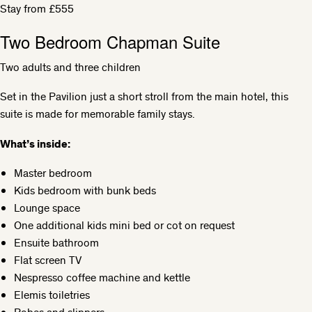
Stay from £555
Two Bedroom Chapman Suite
Two adults and three children
Set in the Pavilion just a short stroll from the main hotel, this
suite is made for memorable family stays.
What’s inside:
Master bedroom
Kids bedroom with bunk beds
Lounge space
One additional kids mini bed or cot on request
Ensuite bathroom
Flat screen TV
Nespresso coffee machine and kettle
Elemis toiletries