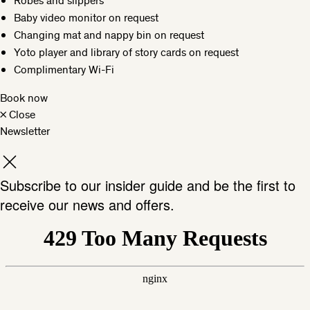
Robes and slippers
Baby video monitor on request
Changing mat and nappy bin on request
Yoto player and library of story cards on request
Complimentary Wi-Fi
Book now
×
Close
Newsletter
Subscribe to our insider guide and be the first to
receive our news and offers.