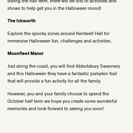
during the half term, there will be lots of activities and
shows to help get you in the Halloween mood!
The Ickworth
Explore the spooky zones around
Kentwell Hall
for
immersive Halloween fun, challenges and activities.
Moonfleet Manor
Just along the coast, you will find
Abbotsbury Swannery
and this Halloween they have a fantastic pumpkin trail
that will provide a fun activity for all the family.
However, you and your family choose to spend the
October half term we hope you create some wonderful
memories and look forward to seeing you soon!