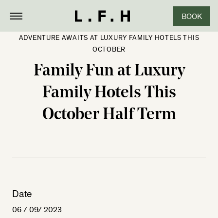
BOOK
ADVENTURE AWAITS AT LUXURY FAMILY HOTELS THIS
OCTOBER
Family Fun at Luxury
Family Hotels This
October Half Term
Date
06 / 09/ 2023