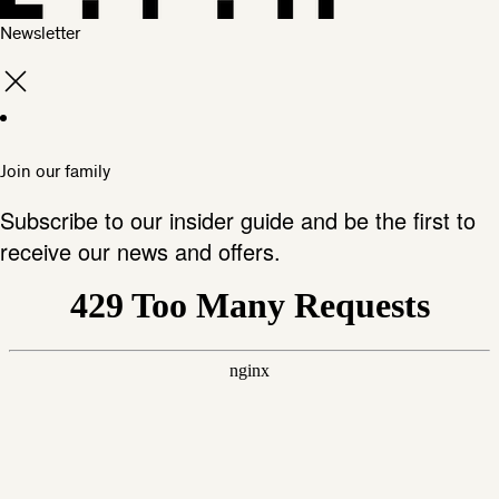
Newsletter
Join our family
Subscribe to our insider guide and be the first to
receive our news and offers.