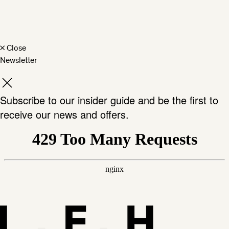
×
Close
Newsletter
Subscribe to our insider guide and be the first to
receive our news and offers.