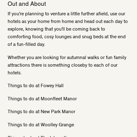
Out and About
If you’re planning to venture a little further afield, use our
hotels as your home from home and head out each day to
explore, knowing that you’ll be coming back to
comforting food, cosy lounges and snug beds at the end
of a fun-filled day.
Whether you are looking for autumnal walks or fun family
attractions there is something closeby to each of our
hotels.
Things to do at Fowey Hall
Things to do at Moonfleet Manor
Things to do at New Park Manor
Things to do at Woolley Grange