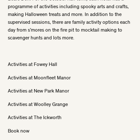
programme of activities including spooky arts and crafts,
making Halloween treats and more. In addition to the
supervised sessions, there are family activity options each
day from s’mores on the fire pit to mocktail making to
scavenger hunts and lots more.
Activities at Fowey Hall
Activities at Moonfleet Manor
Activities at New Park Manor
Activities at Woolley Grange
Activities at The Ickworth
Book now