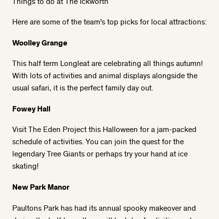
Things to do at The Ickworth
Here are some of the team's top picks for local attractions:
Woolley Grange
This half term
Longleat
are celebrating all things autumn!
With lots of activities and animal displays alongside the
usual safari, it is the perfect family day out.
Fowey Hall
Visit
The Eden Projec
t this Halloween for a jam-packed
schedule of activities. You can join the quest for the
legendary Tree Giants or perhaps try your hand at ice
skating!
New Park Manor
Paultons Park
has had its annual spooky makeover and