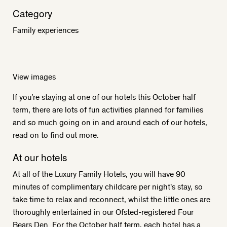
Category
Family experiences
View images
If you’re staying at one of our hotels this October half
term, there are lots of fun activities planned for families
and so much going on in and around each of our hotels,
read on to find out more.
At our hotels
At all of the Luxury Family Hotels, you will have 90
minutes of complimentary childcare per night's stay, so
take time to relax and reconnect, whilst the little ones are
thoroughly entertained in our Ofsted-registered Four
Bears Den. For the October half term, each hotel has a