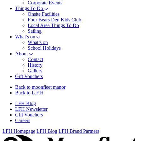
Corporate Events
Things To Do
Onsite Facilities
Four Bears Den Kids Club
Local Area Things To Do
Sailing
What’s on
What’s on
School Holidays
About
Contact
History
Gallery
Gift Vouchers
Back to moonfleet manor
Back to L.F.H
LFH Blog
LFH Newsletter
Gift Vouchers
Careers
LFH Homepage
LFH Blog
LFH Brand Partners