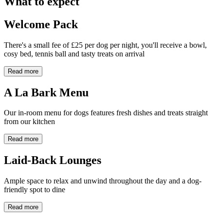
What to expect
Welcome Pack
There's a small fee of £25 per dog per night, you'll receive a bowl,
cosy bed, tennis ball and tasty treats on arrival
Read more
A La Bark Menu
Our in-room menu for dogs features fresh dishes and treats straight
from our kitchen
Read more
Laid-Back Lounges
Ample space to relax and unwind throughout the day and a dog-
friendly spot to dine
Read more