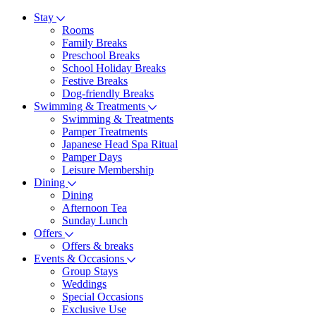
Stay
Rooms
Family Breaks
Preschool Breaks
School Holiday Breaks
Festive Breaks
Dog-friendly Breaks
Swimming & Treatments
Swimming & Treatments
Pamper Treatments
Japanese Head Spa Ritual
Pamper Days
Leisure Membership
Dining
Dining
Afternoon Tea
Sunday Lunch
Offers
Offers & breaks
Events & Occasions
Group Stays
Weddings
Special Occasions
Exclusive Use