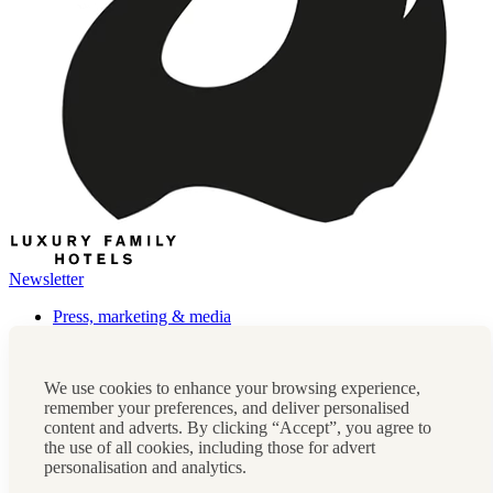
Newsletter
Press, marketing & media
Cookie policy
Privacy policy
FAQs
We use cookies to enhance your browsing experience,
Terms & conditions
remember your preferences, and deliver personalised
Careers
content and adverts. By clicking “Accept”, you agree to
Sitemap
the use of all cookies, including those for advert
personalisation and analytics.
Instagram
Facebook
Tiktok
Contact us:
0208 0765 555
OR