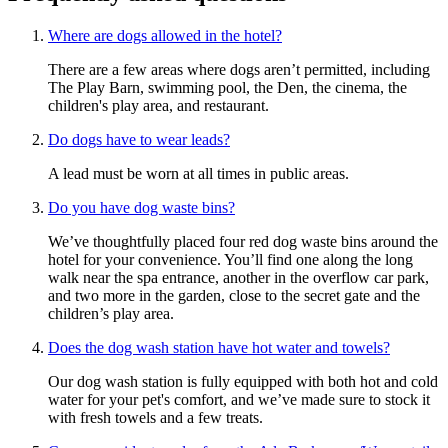
Where are dogs allowed in the hotel?
There are a few areas where dogs aren’t permitted, including
The Play Barn, swimming pool, the Den, the cinema, the
children's play area, and restaurant.
Do dogs have to wear leads?
A lead must be worn at all times in public areas.
Do you have dog waste bins?
We’ve thoughtfully placed four red dog waste bins around the
hotel for your convenience. You’ll find one along the long
walk near the spa entrance, another in the overflow car park,
and two more in the garden, close to the secret gate and the
children’s play area.
Does the dog wash station have hot water and towels?
Our dog wash station is fully equipped with both hot and cold
water for your pet's comfort, and we’ve made sure to stock it
with fresh towels and a few treats.