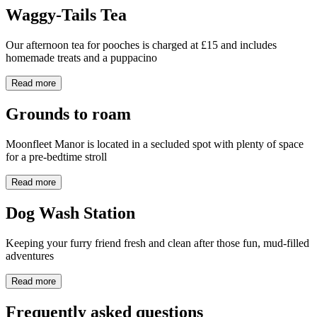
Waggy-Tails Tea
Our afternoon tea for pooches is charged at £15 and includes
homemade treats and a puppacino
Read more
Grounds to roam
Moonfleet Manor is located in a secluded spot with plenty of space
for a pre-bedtime stroll
Read more
Dog Wash Station
Keeping your furry friend fresh and clean after those fun, mud-filled
adventures
Read more
Frequently asked questions