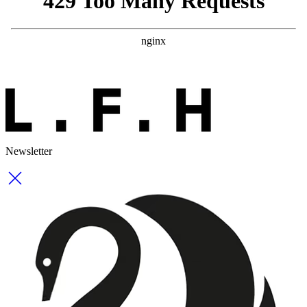
Newsletter