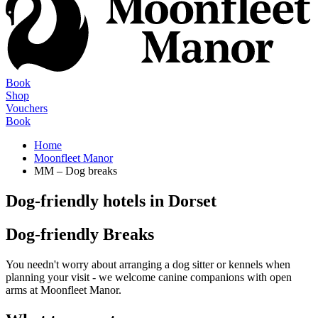
Book
Shop
Vouchers
Book
Home
Moonfleet Manor
MM – Dog breaks
Dog-friendly hotels in Dorset
Dog-friendly Breaks
You needn't worry about arranging a dog sitter or kennels when
planning your visit - we welcome canine companions with open
arms at Moonfleet Manor.