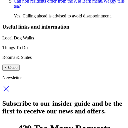
Can non residents order from the A la Bark menu/Waggy tails
tea?
Yes. Calling ahead is advised to avoid disappointment.
Useful links and information
Local Dog Walks
Things To Do
Rooms & Suites
×
Close
Newsletter
Subscribe to our insider guide and be the
first to receive our news and offers.