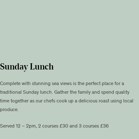
Sunday Lunch
Complete with stunning sea views is the perfect place for a
traditional Sunday lunch. Gather the family and spend quality
time together as our chefs cook up a delicious roast using local
produce.
Served 12 – 2pm, 2 courses £30 and 3 courses £36