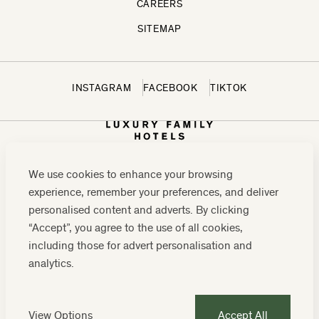
CAREERS
SITEMAP
INSTAGRAM
FACEBOOK
TIKTOK
We use cookies to enhance your browsing
experience, remember your preferences, and deliver
personalised content and adverts. By clicking
“Accept”, you agree to the use of all cookies,
including those for advert personalisation and
CONTACT US:
0208 0765 555
OR
analytics.
RESERVATIONS@LUXURYFAMILYHOTELS.CO.UK
COMPANY REGISTRATION NUMBER: 07859589
View Options
Accept All