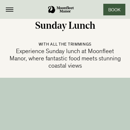
BOOK
CLOSE
Sunday Lunch
WITH ALL THE TRIMMINGS
Experience Sunday lunch at Moonfleet
Manor, where fantastic food meets stunning
coastal views