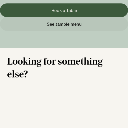
Book a Table
See sample menu
Looking for something
else?