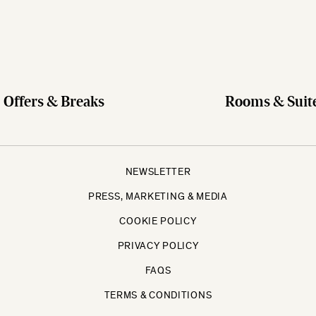
Offers & Breaks
Rooms & Suit
NEWSLETTER
PRESS, MARKETING & MEDIA
COOKIE POLICY
PRIVACY POLICY
FAQS
TERMS & CONDITIONS