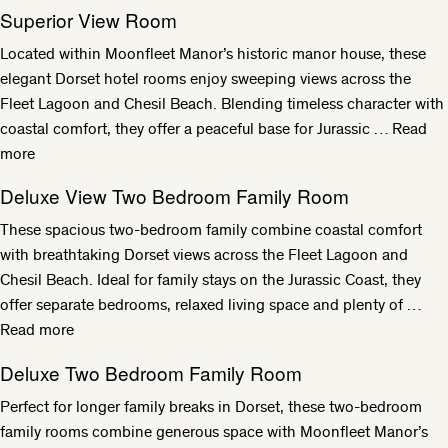
Superior View Room
Located within Moonfleet Manor’s historic manor house, these
elegant Dorset hotel rooms enjoy sweeping views across the
Fleet Lagoon and Chesil Beach. Blending timeless character with
coastal comfort, they offer a peaceful base for Jurassic …
Read
more
Deluxe View Two Bedroom Family Room
These spacious two-bedroom family combine coastal comfort
with breathtaking Dorset views across the Fleet Lagoon and
Chesil Beach. Ideal for family stays on the Jurassic Coast, they
offer separate bedrooms, relaxed living space and plenty of …
Read more
Deluxe Two Bedroom Family Room
Perfect for longer family breaks in Dorset, these two-bedroom
family rooms combine generous space with Moonfleet Manor’s