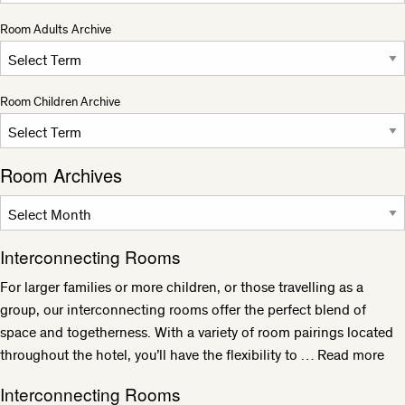
Room Adults Archive
Room Children Archive
Room Archives
Interconnecting Rooms
For larger families or more children, or those travelling as a
group, our interconnecting rooms offer the perfect blend of
space and togetherness. With a variety of room pairings located
throughout the hotel, you’ll have the flexibility to …
Read more
Interconnecting Rooms