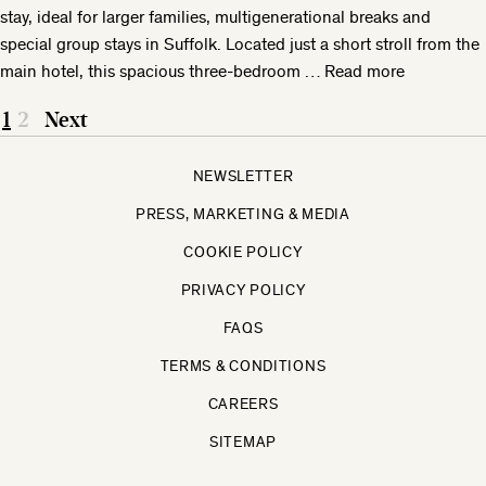
stay, ideal for larger families, multigenerational breaks and
special group stays in Suffolk. Located just a short stroll from the
main hotel, this spacious three-bedroom …
Read more
1
2
Next
NEWSLETTER
PRESS, MARKETING & MEDIA
COOKIE POLICY
PRIVACY POLICY
FAQS
TERMS & CONDITIONS
CAREERS
SITEMAP