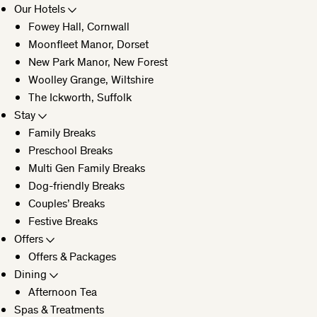
Our Hotels
Fowey Hall, Cornwall
CLOSE
Moonfleet Manor, Dorset
New Park Manor, New Forest
Woolley Grange, Wiltshire
The Ickworth, Suffolk
Stay
Family Breaks
Preschool Breaks
Multi Gen Family Breaks
Dog-friendly Breaks
Couples’ Breaks
Festive Breaks
Offers
Offers & Packages
Dining
Afternoon Tea
Spas & Treatments