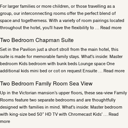
For larger families or more children, or those travelling as a
group, our interconnecting rooms offer the perfect blend of
space and togetherness. With a variety of room pairings located
throughout the hotel, you’ll have the flexibility to …
Read more
Two Bedroom Chapman Suite
Set in the Pavilion just a short stroll from the main hotel, this
suite is made for memorable family stays. What’s inside: Master
bedroom Kids bedroom with bunk beds Lounge space One
additional kids mini bed or cot on request Ensuite …
Read more
Two Bedroom Family Room Sea View
Up in the Victorian mansion’s upper floors, these sea-view Family
Rooms feature two separate bedrooms and are thoughtfully
designed with families in mind. What’s inside: Master bedroom
with king-size bed 50” HD TV with Chromecast Kids’ …
Read
more