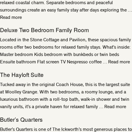
relaxed coastal charm. Separate bedrooms and peaceful
surroundings create an easy family stay after days exploring the …
Read more
Deluxe Two Bedroom Family Room
Located in the Stone Cottage and Pavilion, these spacious family
rooms offer two bedrooms for relaxed family stays. What’s inside:
Master bedroom Kids bedroom with bunkbeds or twin beds
Ensuite bathroom Flat screen TV Nespresso coffee …
Read more
The Hayloft Suite
Tucked away in the original Coach House, this is the largest suite
at Woolley Grange. With two bedrooms, a roomy lounge, and a
luxurious bathroom with a roll-top bath, walk-in shower and twin
vanity units, it’s a private haven for relaxed family …
Read more
Butler’s Quarters
Butler’s Quarters is one of The Ickworth’s most generous places to