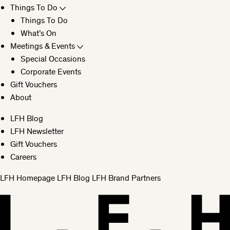
Things To Do
Things To Do
What’s On
Meetings & Events
Special Occasions
Corporate Events
Gift Vouchers
About
LFH Blog
LFH Newsletter
Gift Vouchers
Careers
LFH Homepage
LFH Blog
LFH Brand Partners