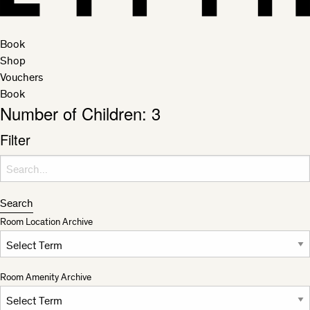
Book
Shop
Vouchers
Book
Number of Children:
3
Filter
Search for:
Search
Room Location Archive
Room Amenity Archive