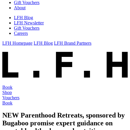
Gift Vouchers
About
LFH Blog
LFH Newsletter
Gift Vouchers
Careers
LFH Homepage
LFH Blog
LFH Brand Partners
Book
Shop
Vouchers
Book
NEW Parenthood Retreats, sponsored by
Bugaboo promise expert guidance on