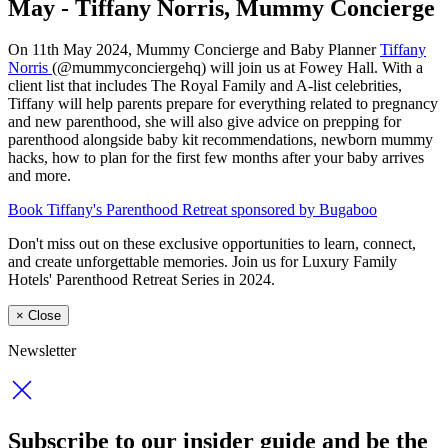
May - Tiffany Norris, Mummy Concierge
On 11th May 2024, Mummy Concierge and Baby Planner
Tiffany
Norris
(@mummyconciergehq) will join us at Fowey Hall. With a
client list that includes The Royal Family and A-list celebrities,
Tiffany will help parents prepare for everything related to pregnancy
and new parenthood, she will also give advice
on prepping for
parenthood alongside baby kit recommendations, newborn mummy
hacks, how to plan for the first few months after your baby arrives
and more.
Book Tiffany's Parenthood Retreat sponsored by Bugaboo
Don't miss out on these exclusive opportunities to learn, connect,
and create unforgettable memories. Join us for Luxury Family
Hotels' Parenthood Retreat Series in 2024.
×
Close
Newsletter
Subscribe to our insider guide and be the