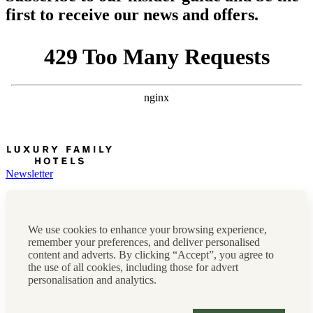
first to receive our news and offers.
Newsletter
Press, marketing & media
Cookie policy
Privacy policy
We use cookies to enhance your browsing experience,
FAQs
remember your preferences, and deliver personalised
Terms & conditions
content and adverts. By clicking “Accept”, you agree to
Careers
the use of all cookies, including those for advert
Sitemap
personalisation and analytics.
Instagram
Facebook
Tiktok
Contact us:
0208 0765 555
OR