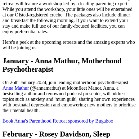
retreat will feature a workshop led by a leading parenting expert.
While you attend the workshop, your little ones will be entertained
at our Ofsted-registered creche. The packages also include dinner
and breakfast the following morning. If you want to extend your
stay and make full use of our family-focused facilities, you can
enjoy preferential rates.
Here's a peek at the upcoming retreats and the amazing experts who
will be joining us...
January - Anna Mathur, Motherhood
Psychotherapist
On 26th January 2024, join leading motherhood psychotherapist
Anna Mathur
(@annamathur) at Moonfleet Manor. Anna, a
bestselling author and renowned podcast presenter, will address
topics such as anxiety and 'mum guilt', sharing her own experiences
with postnatal depression and empowering new mothers to prioritise
their mental health.
Book Anna's Parenthood Retreat sponsored by Bugaboo
February - Rosey Davidson, Sleep