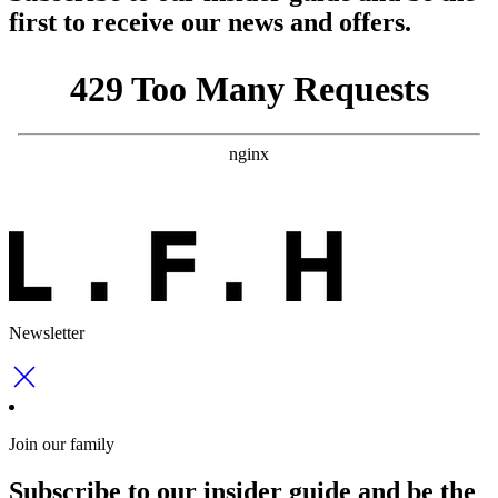
first to receive our news and offers.
Newsletter
Join our family
Subscribe to our insider guide and be the