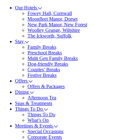
Our Hotels
Fowey Hall, Cornwall
Moonfleet Manor, Dorset
New Park Manor, New Forest
Woolley Grange, Wiltshire
The Ickworth, Suffolk
Stay
Family Breaks
Preschool Breaks
Multi Gen Family Breaks
Dog-friendly Breaks
Couples’ Breaks
Festive Breaks
Offers
Offers & Packages
Dining
Afternoon Tea
Spas & Treatments
Things To Do
Things To Do
What’s On
Meetings & Events
Special Occasions
Corporate Events