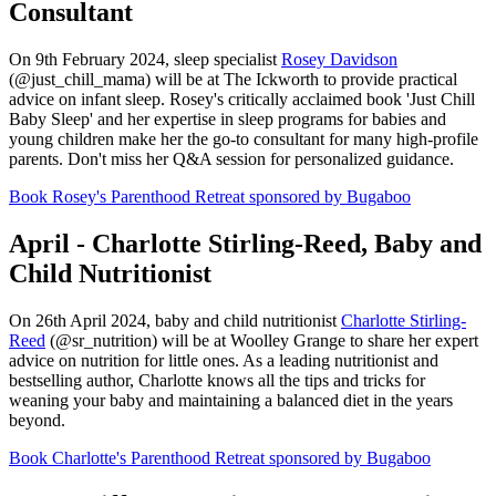
Consultant
On 9th February 2024, sleep specialist
Rosey Davidson
(@just_chill_mama) will be at The Ickworth to provide practical
advice on infant sleep. Rosey's critically acclaimed book 'Just Chill
Baby Sleep' and her expertise in sleep programs for babies and
young children make her the go-to consultant for many high-profile
parents. Don't miss her Q&A session for personalized guidance.
Book Rosey's Parenthood Retreat sponsored by Bugaboo
April - Charlotte Stirling-Reed, Baby and
Child Nutritionist
On 26th April 2024, baby and child nutritionist
Charlotte Stirling-
Reed
(@sr_nutrition) will be at Woolley Grange to share her expert
advice on nutrition for little ones. As a leading nutritionist and
bestselling author, Charlotte knows all the tips and tricks for
weaning your baby and maintaining a balanced diet in the years
beyond.
Book Charlotte's Parenthood Retreat sponsored by Bugaboo