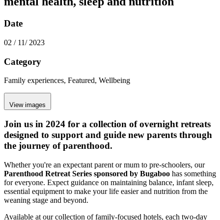
mental health, sleep and nutrition
Date
02 / 11/ 2023
Category
Family experiences, Featured, Wellbeing
View images
Join us in 2024 for a collection of overnight retreats
designed to support and guide new parents through
the journey of parenthood.
Whether you're an expectant parent or mum to pre-schoolers, our
Parenthood Retreat Series sponsored by Bugaboo
has something
for everyone. Expect guidance on maintaining balance, infant sleep,
essential equipment to make your life easier and nutrition from the
weaning stage and beyond.
Available at our collection of family-focused hotels, each two-day