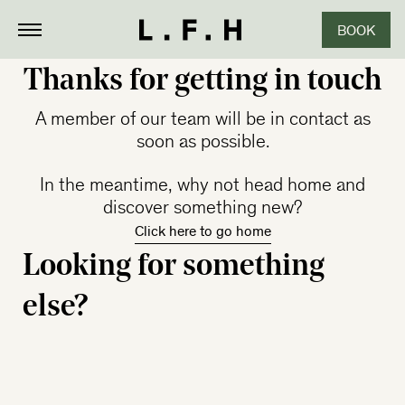
BOOK
CLOSE
Thanks for getting in touch
A member of our team will be in contact as
soon as possible.
In the meantime, why not head home and
discover something new?
Click here to go home
Looking for something
else?