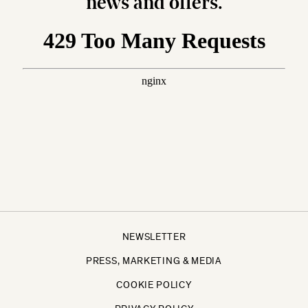
news and offers.
NEWSLETTER
PRESS, MARKETING & MEDIA
COOKIE POLICY