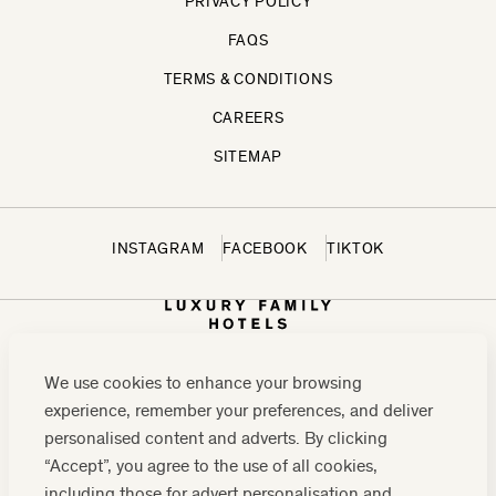
PRIVACY POLICY
FAQS
TERMS & CONDITIONS
CAREERS
SITEMAP
INSTAGRAM
FACEBOOK
TIKTOK
We use cookies to enhance your browsing
experience, remember your preferences, and deliver
personalised content and adverts. By clicking
“Accept”, you agree to the use of all cookies,
including those for advert personalisation and