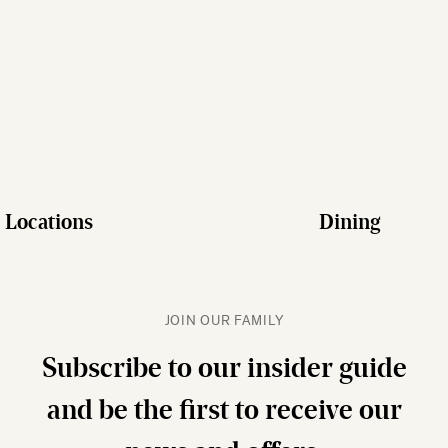
Locations
Dining
JOIN OUR FAMILY
Subscribe to our insider guide
and be the first to receive our