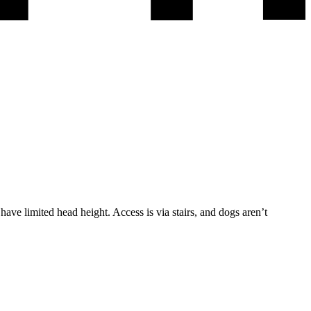
ave limited head height. Access is via stairs, and dogs aren’t