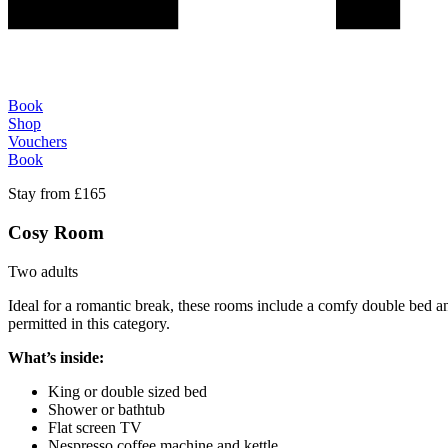
Book
Shop
Vouchers
Book
Stay from £165
Cosy Room
Two adults
Ideal for a romantic break, these rooms include a comfy double bed and
permitted in this category.
What’s inside:
King or double sized bed
Shower or bathtub
Flat screen TV
Nespresso coffee machine and kettle