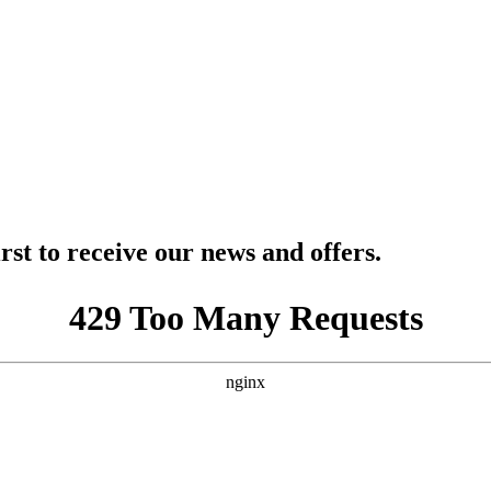
rst to receive our news and offers.