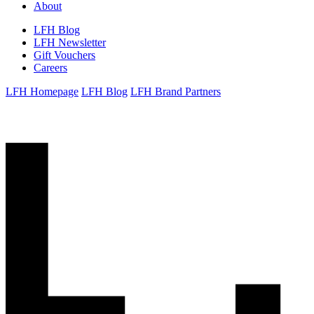
About
LFH Blog
LFH Newsletter
Gift Vouchers
Careers
LFH Homepage
LFH Blog
LFH Brand Partners