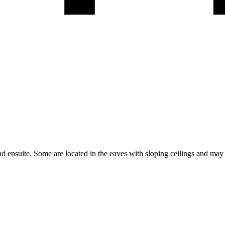
 ensuite. Some are located in the eaves with sloping ceilings and may h