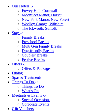
Our Hotels
Fowey Hall, Cornwall
Moonfleet Manor, Dorset
New Park Manor, New Forest
Woolley Grange, Wiltshire
The Ickworth, Suffolk
Stay
Family Breaks
Preschool Breaks
Multi Gen Family Breaks
Dog-friendly Breaks
Couples’ Breaks
Festive Breaks
Offers
Offers & Packages
Dining
Spas & Treatments
Things To Do
Things To Do
What’s On
Meetings & Events
Special Occasions
Corporate Events
Gift Vouchers