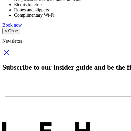
Elemis toiletries
Robes and slippers
Complimentary Wi-Fi
Book now
×
Close
Newsletter
Subscribe to our insider guide and be the fi