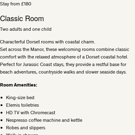
Stay from £180
Classic Room
Two adults and one child
Characterful Dorset rooms with coastal charm.
Set across the Manor, these welcoming rooms combine classic
comfort with the relaxed atmosphere of a Dorset coastal hotel.
Perfect for Jurassic Coast stays, they provide a restful base for
beach adventures, countryside walks and slower seaside days.
Room Amenities:
King-size bed
Elemis toiletries
HD TV with Chromecast
Nespresso coffee machine and kettle
Robes and slippers