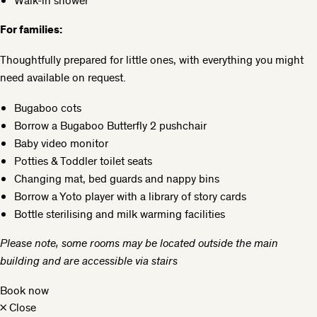
Walk-in shower
For families:
Thoughtfully prepared for little ones, with everything you might
need available on request.
Bugaboo cots
Borrow a Bugaboo Butterfly 2 pushchair
Baby video monitor
Potties & Toddler toilet seats
Changing mat, bed guards and nappy bins
Borrow a Yoto player with a library of story cards
Bottle sterilising and milk warming facilities
Please note, some rooms may be located outside the main
building and are accessible via stairs
Book now
×
Close