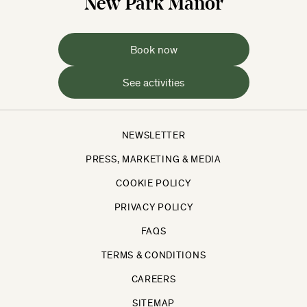
New Park Manor
Book now
See activities
NEWSLETTER
PRESS, MARKETING & MEDIA
COOKIE POLICY
PRIVACY POLICY
FAQS
TERMS & CONDITIONS
CAREERS
SITEMAP