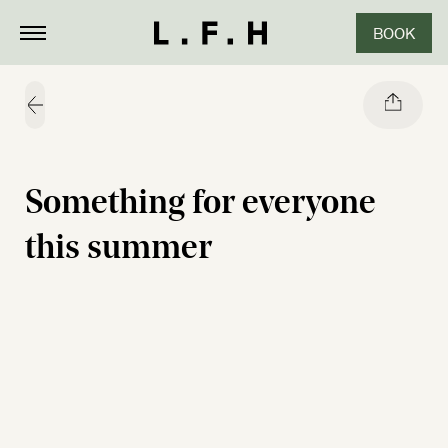
BOOK
CLOSE
Share
Something for everyone
this summer