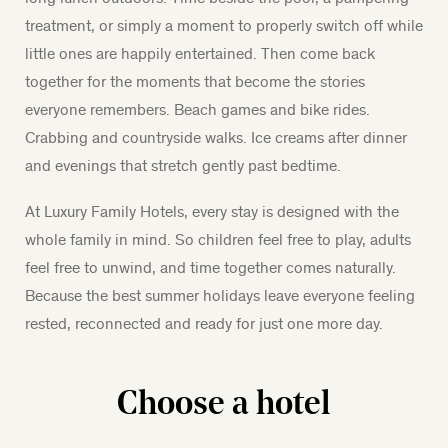
treatment, or simply a moment to properly switch off while
little ones are happily entertained. Then come back
together for the moments that become the stories
everyone remembers. Beach games and bike rides.
Crabbing and countryside walks. Ice creams after dinner
and evenings that stretch gently past bedtime.
At Luxury Family Hotels, every stay is designed with the
whole family in mind. So children feel free to play, adults
feel free to unwind, and time together comes naturally.
Because the best summer holidays leave everyone feeling
rested, reconnected and ready for just one more day.
Choose a hotel