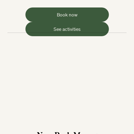
Book now
See activities