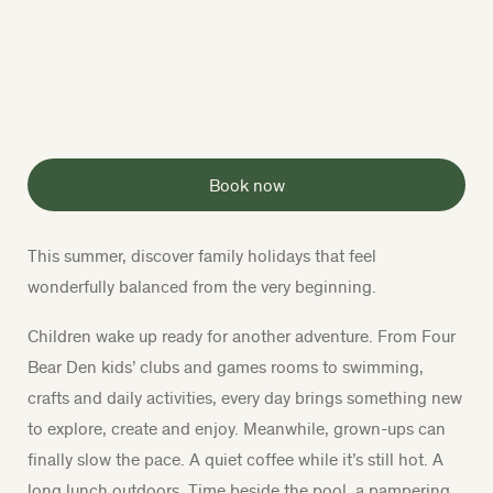
Book now
This summer, discover family holidays that feel
wonderfully balanced from the very beginning.
Children wake up ready for another adventure. From Four
Bear Den kids’ clubs and games rooms to swimming,
crafts and daily activities, every day brings something new
to explore, create and enjoy. Meanwhile, grown-ups can
finally slow the pace. A quiet coffee while it’s still hot. A
long lunch outdoors. Time beside the pool, a pampering