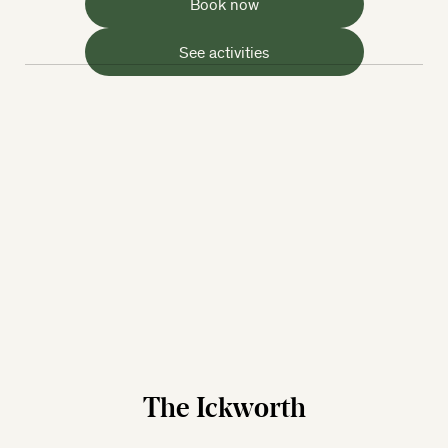
Book now
See activities
The Ickworth