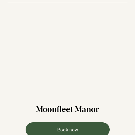
Moonfleet Manor
Book now