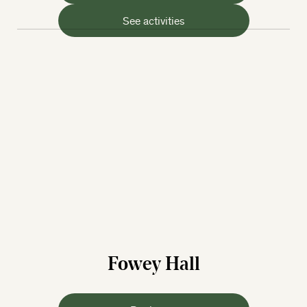
See activities
Fowey Hall