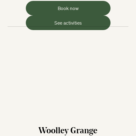
Book now
See activities
Woolley Grange