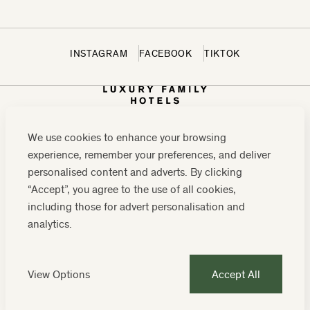
INSTAGRAM
FACEBOOK
TIKTOK
We use cookies to enhance your browsing
experience, remember your preferences, and deliver
personalised content and adverts. By clicking
“Accept”, you agree to the use of all cookies,
including those for advert personalisation and
CONTACT US:
0208 0765 555
OR
analytics.
RESERVATIONS@LUXURYFAMILYHOTELS.CO.UK
COMPANY REGISTRATION NUMBER: 07859589
View Options
Accept All