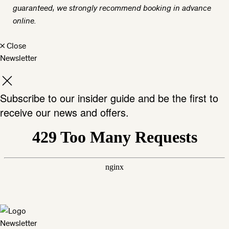
guaranteed, we strongly recommend booking in advance
online.
×
Close
Newsletter
Subscribe to our insider guide and be the first to
receive our news and offers.
Newsletter