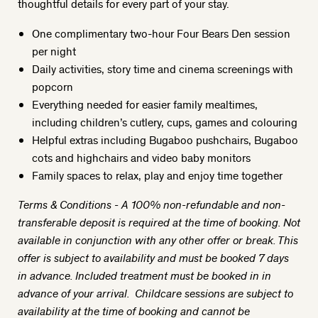
thoughtful details for every part of your stay.
One complimentary two-hour Four Bears Den session
per night
Daily activities, story time and cinema screenings with
popcorn
Everything needed for easier family mealtimes,
including children’s cutlery, cups, games and colouring
Helpful extras including Bugaboo pushchairs, Bugaboo
cots and highchairs and video baby monitors
Family spaces to relax, play and enjoy time together
Terms & Conditions - A 100% non-refundable and non-
transferable deposit is required at the time of booking. Not
available in conjunction with any other offer or break. This
offer is subject to availability and must be booked 7 days
in advance. Included treatment must be booked in in
advance of your arrival. Childcare sessions are subject to
availability at the time of booking and cannot be