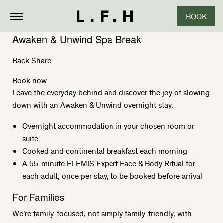
BOOK
Awaken & Unwind Spa Break
Back
Share
Book now
Leave the everyday behind and discover the joy of slowing
down with an Awaken & Unwind overnight stay.
Overnight accommodation in your chosen room or
suite
Cooked and continental breakfast each morning
A 55-minute ELEMIS Expert Face & Body Ritual for
each adult, once per stay, to be booked before arrival
For Families
We’re family-focused, not simply family-friendly, with