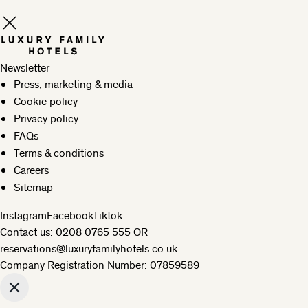
Newsletter
Press, marketing & media
Cookie policy
Privacy policy
FAQs
Terms & conditions
Careers
Sitemap
Instagram
Facebook
Tiktok
Contact us:
0208 0765 555
OR
reservations@luxuryfamilyhotels.co.uk
Company Registration Number: 07859589