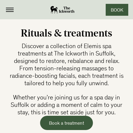
BOOK
CLOSE
Rituals & treatments
Discover a collection of Elemis spa
treatments at The Ickworth in Suffolk,
designed to restore, rebalance and relax.
From tension-releasing massages to
radiance-boosting facials, each treatment is
tailored to help you fully unwind.
Whether you’re joining us for a spa day in
Suffolk or adding a moment of calm to your
stay, this is time set aside just for you.
Book a treatment