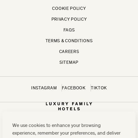
COOKIE POLICY
PRIVACY POLICY
FAQS
TERMS & CONDITIONS
CAREERS
SITEMAP
INSTAGRAM
FACEBOOK
TIKTOK
We use cookies to enhance your browsing
experience, remember your preferences, and deliver