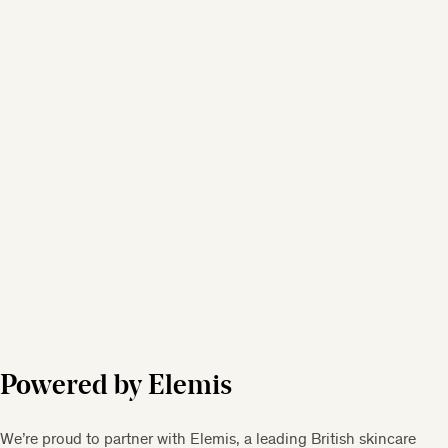
Powered by Elemis
We’re proud to partner with Elemis, a leading British skincare