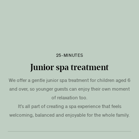
25-MINUTES
Junior spa treatment
We offer a gentle junior spa treatment for children aged 6
and over, so younger guests can enjoy their own moment
of relaxation too.
It’s all part of creating a spa experience that feels
welcoming, balanced and enjoyable for the whole family.