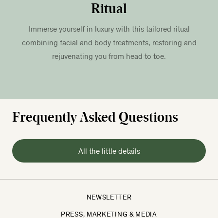
Ritual
Immerse yourself in luxury with this tailored ritual
combining facial and body treatments, restoring and
rejuvenating you from head to toe.
Frequently Asked Questions
All the little details
NEWSLETTER
PRESS, MARKETING & MEDIA