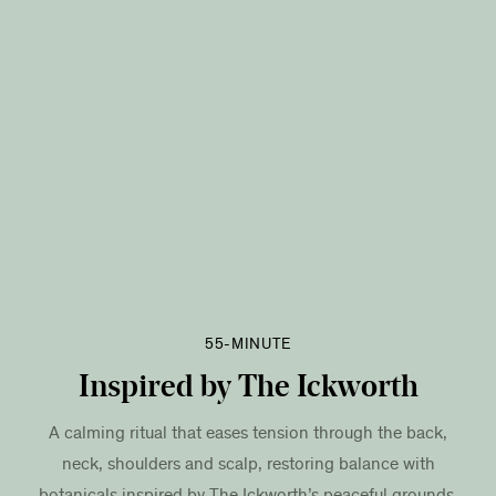
55-MINUTE
Inspired by The Ickworth
A calming ritual that eases tension through the back,
neck, shoulders and scalp, restoring balance with
botanicals inspired by The Ickworth’s peaceful grounds.