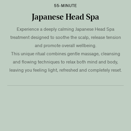
55-MINUTE
Japanese Head Spa
Experience a deeply calming Japanese Head Spa
treatment designed to soothe the scalp, release tension
and promote overall wellbeing.
This unique ritual combines gentle massage, cleansing
and flowing techniques to relax both mind and body,
leaving you feeling light, refreshed and completely reset.