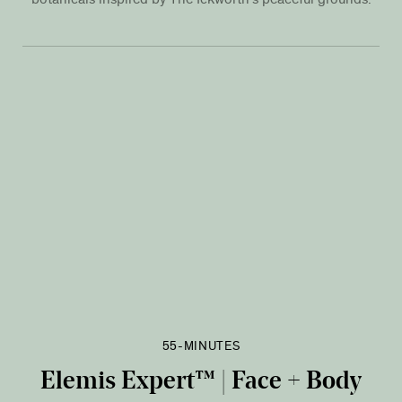
55-MINUTES
Elemis Expert™ | Face + Body