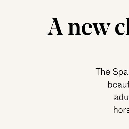
A new c
The Spa 
beaut
adu
hor