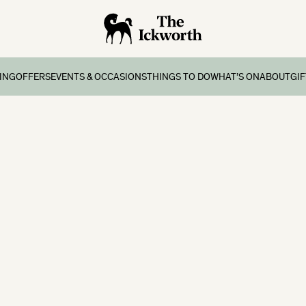
ING
OFFERS
EVENTS & OCCASIONS
THINGS TO DO
WHAT’S ON
ABOUT
GI
ing
Offers & Breaks
Group Stays
Onsite Facilities
What’s on
Contact
s
atments
ernoon Tea
Weddings
Four Bears Den Kids Club
School Holidays
History
eaks
s
day Lunch
Special Occasions
Local Area Things To Do
Gallery
ay Breaks
mbership
Exclusive Use
 Breaks
Corporate Events
ks