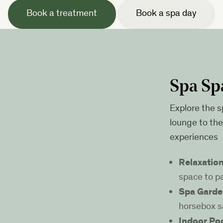
Book a treatment
Book a spa day
Spa Sp
Explore the s
lounge to th
experiences
Relaxatio
space to p
Spa Garde
horsebox s
Indoor Po