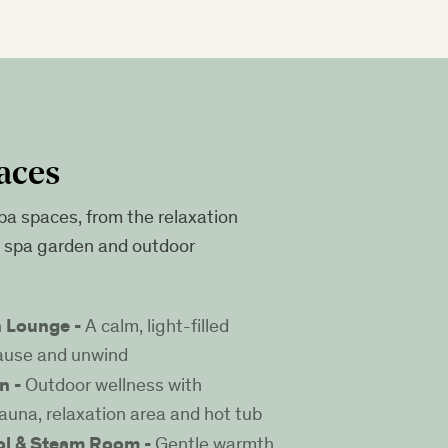
aces
pa spaces, from the relaxation
e spa garden and outdoor
n Lounge -
A calm, light-filled
ause and unwind
n -
Outdoor wellness with
auna, relaxation area and hot tub
ol & Steam Room -
Gentle warmth