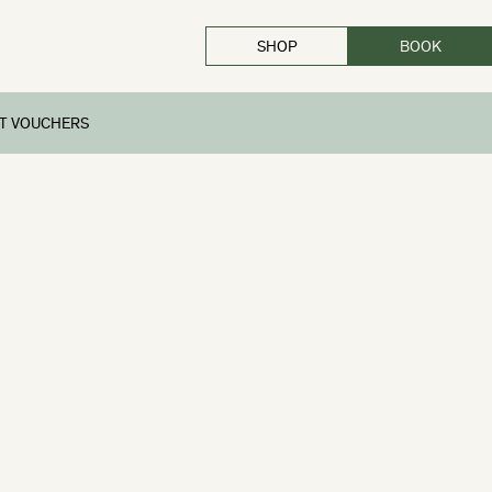
SHOP
BOOK
CLOSE
FT VOUCHERS