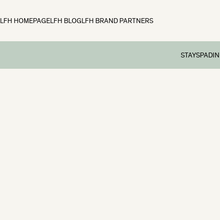
LFH HOMEPAGE
LFH BLOG
LFH BRAND PARTNERS
STAY
SPA
DIN
Rooms
Spa
Din
Family Break
Spa Tre
Aft
Preschool br
Spa Day
Sun
School Holid
Spa Me
Dog-friendly
Festive Brea