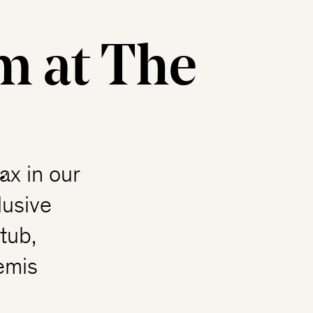
m at The
ax in our
lusive
tub,
emis