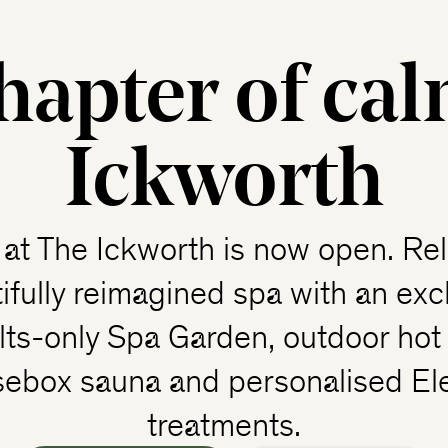
hapter of cal
Ickworth
at The Ickworth is now open. Rel
ifully reimagined spa with an exc
lts-only Spa Garden, outdoor hot 
sebox sauna and personalised El
treatments.