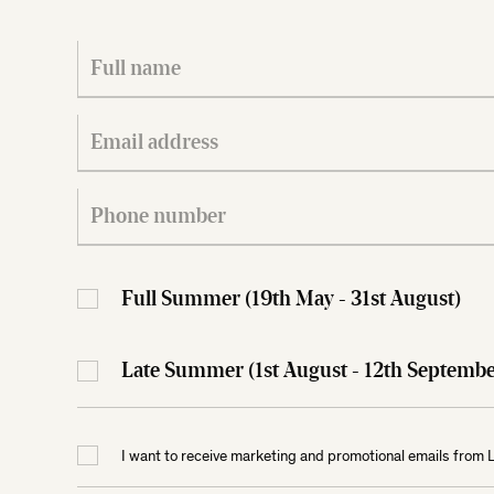
Full Summer (19th May - 31st August)
Late Summer (1st August - 12th Septe
I want to receive marketing and promotional emails from 