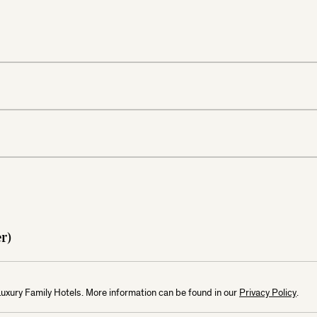
mber)
Luxury Family Hotels. More information can be found in our
Privacy Policy
.