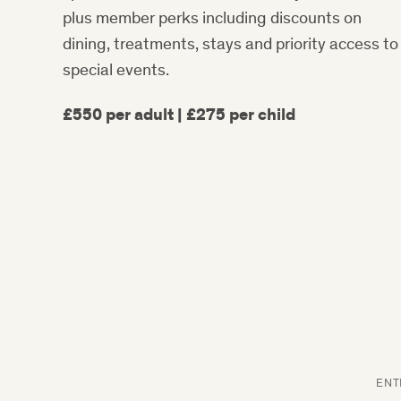
plus member perks including discounts on
dining, treatments, stays and priority access to
special events.
£550 per adult | £275 per child
ENT