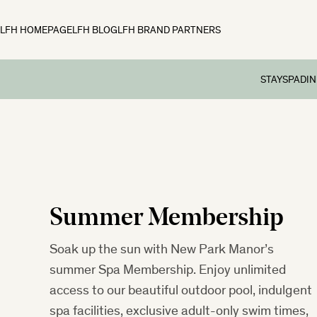
LFH HOMEPAGE
LFH BLOG
LFH BRAND PARTNERS
STAY
SPA
DIN
Rooms
Spa
Din
Family Break
Spa Tre
Aft
Preschool Br
Spa Day
Sun
School Holid
Member
Summer Membership
Festive Brea
Dog-friendly
Soak up the sun with New Park Manor’s
summer Spa Membership. Enjoy unlimited
access to our beautiful outdoor pool, indulgent
spa facilities, exclusive adult-only swim times,