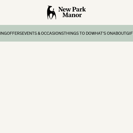
ING
OFFERS
EVENTS & OCCASIONS
THINGS TO DO
WHAT’S ON
ABOUT
GI
ing
Offers & Breaks
Group Stay
Onsite Facilities
What’s on
Contact
s
atments
ernoon Tea
Weddings
Four Bears Den Kids Club
School Holidays
History
eaks
s
day Lunch
Special Occasions
Local Area Things To Do
Gallery
ay Breaks
ship
Exclusive Use
Sailing
ks
Corporate Events
Cycling
 Breaks