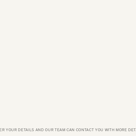
ER YOUR DETAILS AND OUR TEAM CAN CONTACT YOU WITH MORE DET