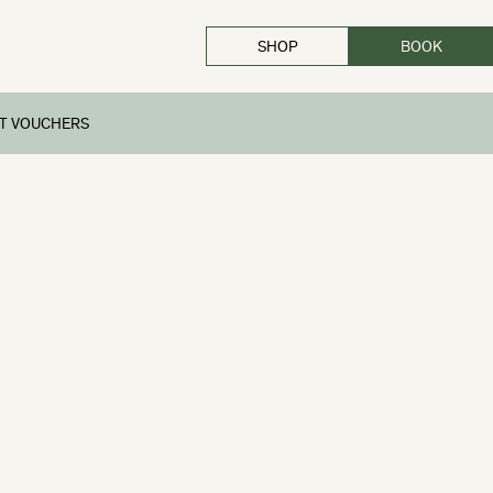
SHOP
BOOK
CLOSE
FT VOUCHERS