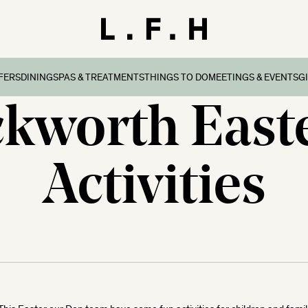
FERS
DINING
SPAS & TREATMENTS
THINGS TO DO
MEETINGS & EVENTS
G
ckworth East
reaks
ers & Packages
Afternoon Tea
Things To Do
Special Occasions
all
l Breaks
What’s On
Corporate Events
Dorset
Activities
n Family Breaks
New Forest
ndly Breaks
ltshire
 Breaks
olk
Breaks