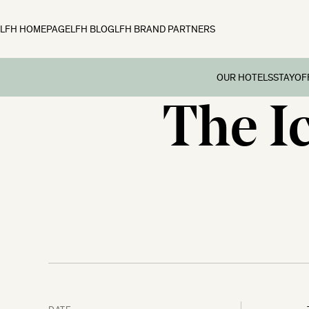
LFH HOMEPAGE
LFH BLOG
LFH BRAND PARTNERS
OUR HOTELS
STAY
OF
The I
Family B
Off
Fowey Hall, Cornw
Preschoo
Moonfleet Manor, 
Multi Ge
New Park Manor, 
Dog-frie
Woolley Grange, Wi
Couples’
The Ickworth, Suff
Festive 
DATE