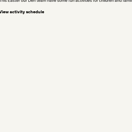
This Easter our Den team have some fun activities for children and famili
View activity schedule