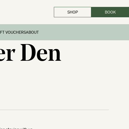
SHOP
BOOK
CLOSE
IFT VOUCHERS
ABOUT
er Den