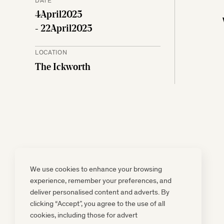
4
April
2025
- 22
April
2025
LOCATION
The Ickworth
We use cookies to enhance your browsing
experience, remember your preferences, and
deliver personalised content and adverts. By
clicking “Accept”, you agree to the use of all
cookies, including those for advert