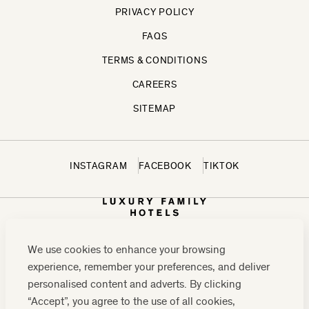
PRIVACY POLICY
FAQS
TERMS & CONDITIONS
CAREERS
SITEMAP
INSTAGRAM
FACEBOOK
TIKTOK
We use cookies to enhance your browsing
experience, remember your preferences, and deliver
personalised content and adverts. By clicking
“Accept”, you agree to the use of all cookies,