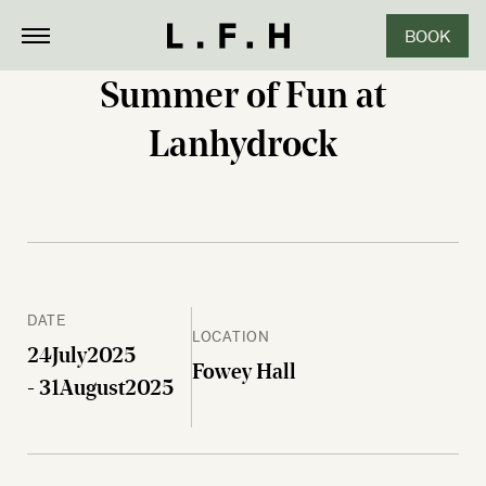
BOOK
CLOSE
Summer of Fun at
Lanhydrock
DATE
LOCATION
24
July
2025
Fowey Hall
- 31
August
2025