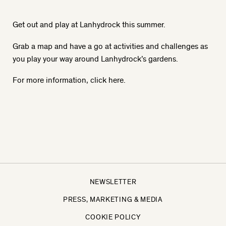
Get out and play at Lanhydrock this summer.
Grab a map and have a go at activities and challenges as
you play your way around Lanhydrock’s gardens.
For more information, click here
.
NEWSLETTER
PRESS, MARKETING & MEDIA
COOKIE POLICY