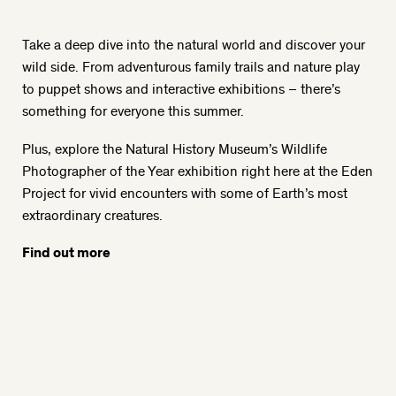
Take a deep dive into the natural world and discover your
wild side. From adventurous family trails and nature play
to puppet shows and interactive exhibitions – there’s
something for everyone this summer.
Plus, explore the Natural History Museum’s Wildlife
Photographer of the Year exhibition right here at the Eden
Project for vivid encounters with some of Earth’s most
extraordinary creatures.
Find out more