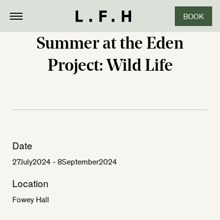
BOOK
Summer at the Eden
Project: Wild Life
Date
27
July
2024
- 8
September
2024
Location
Fowey Hall