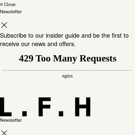
×
Close
Newsletter
Subscribe to our insider guide and be the first to
receive our news and offers.
Newsletter