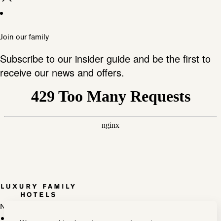
Join our family
Subscribe to our insider guide and be the first to
receive our news and offers.
Newsletter
Press, marketing & media