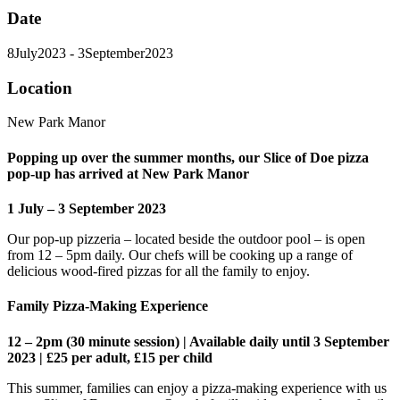
Date
8
July
2023
- 3
September
2023
Location
New Park Manor
Popping up over the summer months, our Slice of Doe pizza
pop-up has arrived at New Park Manor
1 July – 3 September 2023
Our pop-up pizzeria – located beside the outdoor pool – is open
from 12 – 5pm daily. Our chefs will be cooking up a range of
delicious wood-fired pizzas for all the family to enjoy.
Family Pizza-Making Experience
12 – 2pm (30 minute session) | Available daily until 3 September
2023 | £25 per adult, £15 per child
This summer, families can enjoy a pizza-making experience with us