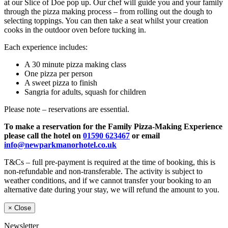
at our Slice of Doe pop up. Our chef will guide you and your family
through the pizza making process – from rolling out the dough to
selecting toppings. You can then take a seat whilst your creation
cooks in the outdoor oven before tucking in.
Each experience includes:
A 30 minute pizza making class
One pizza per person
A sweet pizza to finish
Sangria for adults, squash for children
Please note – reservations are essential.
To make a reservation for the Family Pizza-Making Experience
please call the hotel on
01590 623467
or email
info@newparkmanorhotel.co.uk
T&Cs – full pre-payment is required at the time of booking, this is
non-refundable and non-transferable. The activity is subject to
weather conditions, and if we cannot transfer your booking to an
alternative date during your stay, we will refund the amount to you.
×
Close
Newsletter