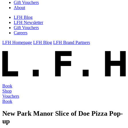
Gift Vouchers
About
LFH Blog
LFH Newsletter
Gift Vouchers
Careers
LFH Homepage
LFH Blog
LFH Brand Partners
Book
Shop
Vouchers
Book
New Park Manor Slice of Doe Pizza Pop-
up