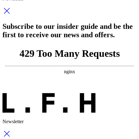
Subscribe to our insider guide and be the
first to receive our news and offers.
Newsletter