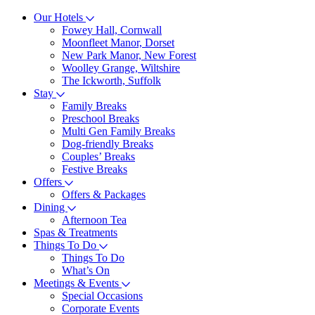
Our Hotels
Fowey Hall, Cornwall
Moonfleet Manor, Dorset
New Park Manor, New Forest
Woolley Grange, Wiltshire
The Ickworth, Suffolk
Stay
Family Breaks
Preschool Breaks
Multi Gen Family Breaks
Dog-friendly Breaks
Couples’ Breaks
Festive Breaks
Offers
Offers & Packages
Dining
Afternoon Tea
Spas & Treatments
Things To Do
Things To Do
What’s On
Meetings & Events
Special Occasions
Corporate Events