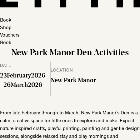
Book
Shop
Vouchers
Book
New Park Manor Den Activities
DATE
LOCATION
23
February
2026
New Park Manor
- 26
March
2026
From late February through to March, New Park Manor’s Den is a
calm, creative space for little ones to explore and make. Expect
nature inspired crafts, playful printing, painting and gentle design
sessions, alongside relaxed stay and play mornings and