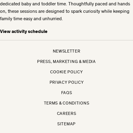
dedicated baby and toddler time. Thoughtfully paced and hands
on, these sessions are designed to spark curiosity while keeping
family time easy and unhurried.
View activity schedule
NEWSLETTER
PRESS, MARKETING & MEDIA
COOKIE POLICY
PRIVACY POLICY
FAQS
TERMS & CONDITIONS
CAREERS
SITEMAP