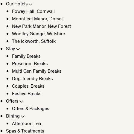
Our Hotels
Fowey Hall, Cornwall
CLOSE
Moonfleet Manor, Dorset
New Park Manor, New Forest
Woolley Grange, Wiltshire
The Ickworth, Suffolk
Stay
Family Breaks
Preschool Breaks
Multi Gen Family Breaks
Dog-friendly Breaks
Couples’ Breaks
Festive Breaks
Offers
Offers & Packages
Dining
Afternoon Tea
Spas & Treatments