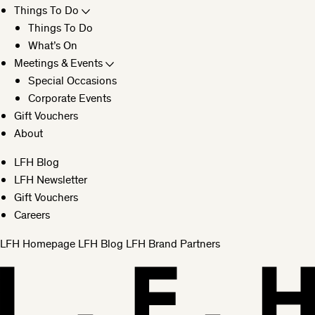
Things To Do
Things To Do
What’s On
Meetings & Events
Special Occasions
Corporate Events
Gift Vouchers
About
LFH Blog
LFH Newsletter
Gift Vouchers
Careers
LFH Homepage
LFH Blog
LFH Brand Partners