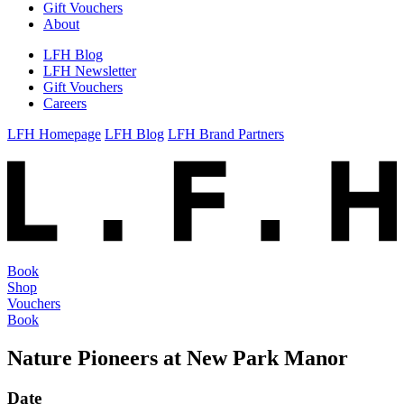
Gift Vouchers
About
LFH Blog
LFH Newsletter
Gift Vouchers
Careers
LFH Homepage
LFH Blog
LFH Brand Partners
Book
Shop
Vouchers
Book
Nature Pioneers at New Park Manor
Date