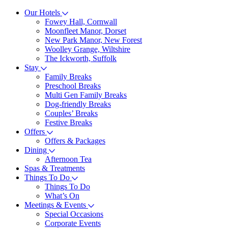
Our Hotels
Fowey Hall, Cornwall
Moonfleet Manor, Dorset
New Park Manor, New Forest
Woolley Grange, Wiltshire
The Ickworth, Suffolk
Stay
Family Breaks
Preschool Breaks
Multi Gen Family Breaks
Dog-friendly Breaks
Couples’ Breaks
Festive Breaks
Offers
Offers & Packages
Dining
Afternoon Tea
Spas & Treatments
Things To Do
Things To Do
What’s On
Meetings & Events
Special Occasions
Corporate Events