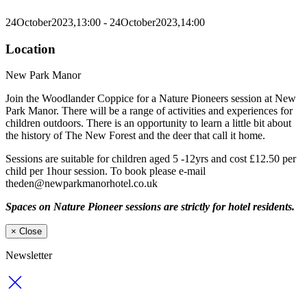
24
October
2023,
13:00
- 24
October
2023,
14:00
Location
New Park Manor
Join the Woodlander Coppice for a Nature Pioneers session at New
Park Manor. There will be a range of activities and experiences for
children outdoors. There is an opportunity to learn a little bit about
the history of The New Forest and the deer that call it home.
Sessions are suitable for children aged 5 -12yrs and cost £12.50 per
child per 1hour session. To book please e-mail
theden@newparkmanorhotel.co.uk
Spaces on Nature Pioneer sessions are strictly for hotel residents.
×
Close
Newsletter