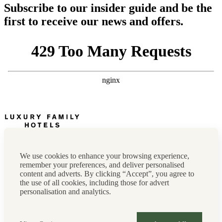
Subscribe to our insider guide and be the
first to receive our news and offers.
Newsletter
Press, marketing & media
We use cookies to enhance your browsing experience,
Cookie policy
remember your preferences, and deliver personalised
Privacy policy
content and adverts. By clicking “Accept”, you agree to
FAQs
the use of all cookies, including those for advert
Terms & conditions
personalisation and analytics.
Careers
Sitemap
Instagram
Facebook
Tiktok