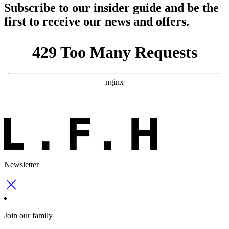
Subscribe to our insider guide and be the
first to receive our news and offers.
Newsletter
Join our family