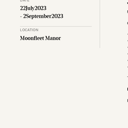
22
July
2023
- 2
September
2023
LOCATION
Moonfleet Manor