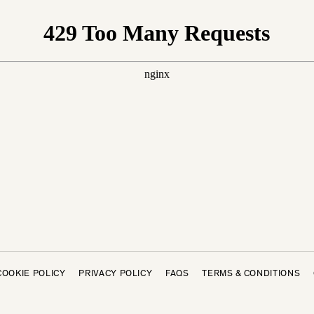
COOKIE POLICY
PRIVACY POLICY
FAQS
TERMS & CONDITIONS