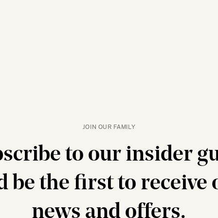
JOIN OUR FAMILY
scribe to our insider g
 be the first to receive
news and offers.