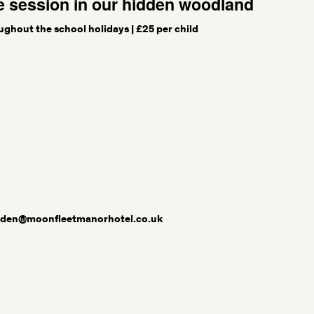
e session in our hidden woodland
ughout the school holidays | £25 per child
sden@moonfleetmanorhotel.co.uk