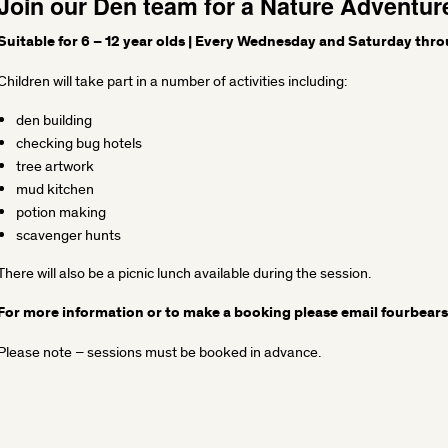
Join our Den team for a Nature Adventur
Suitable for 6 – 12 year olds | Every Wednesday and Saturday thro
Children will take part in a number of activities including:
den building
checking bug hotels
tree artwork
mud kitchen
potion making
scavenger hunts
There will also be a picnic lunch available during the session.
For more information or to make a booking please email
fourbear
Please note – sessions must be booked in advance.