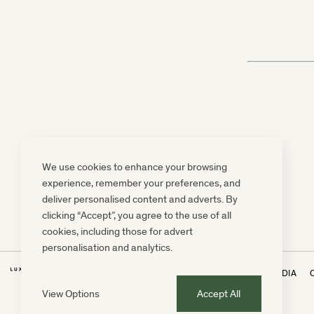
We use cookies to enhance your browsing
experience, remember your preferences, and
deliver personalised content and adverts. By
clicking “Accept”, you agree to the use of all
cookies, including those for advert
personalisation and analytics.
NEWSLETTER
PRESS, MARKETING & MEDIA
View Options
Accept All