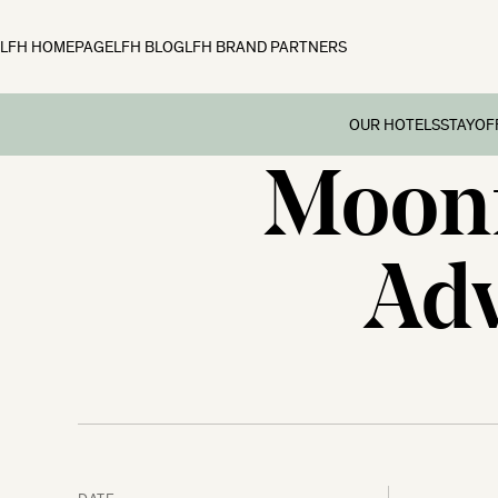
LFH HOMEPAGE
LFH BLOG
LFH BRAND PARTNERS
OUR HOTELS
STAY
OF
Moonf
Family B
Off
Fowey Hall, Cornw
Preschoo
Moonfleet Manor, 
Adv
Multi Ge
New Park Manor, 
Dog-frie
Woolley Grange, Wi
Couples’
The Ickworth, Suff
Festive 
DATE