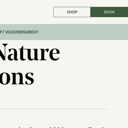
SHOP
BOOK
CLOSE
IFT VOUCHERS
ABOUT
Nature
ions