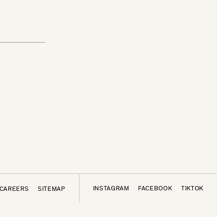
INSTAGRAM
FACEBOOK
TIKTOK
CAREERS
SITEMAP