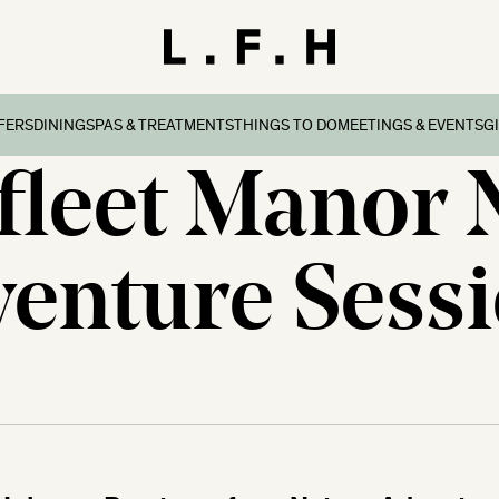
FERS
DINING
SPAS & TREATMENTS
THINGS TO DO
MEETINGS & EVENTS
G
leet Manor 
reaks
ers & Packages
Afternoon Tea
Things To Do
Special Occasions
all
l Breaks
What’s On
Corporate Events
Dorset
enture Sess
n Family Breaks
New Forest
ndly Breaks
ltshire
 Breaks
olk
Breaks