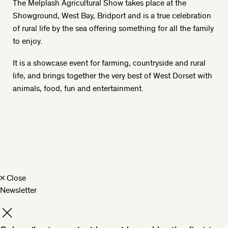
The Melplash Agricultural Show takes place at the
Showground, West Bay, Bridport and is a true celebration
of rural life by the sea offering something for all the family
to enjoy.
It is a showcase event for farming, countryside and rural
life, and brings together the very best of West Dorset with
animals, food, fun and entertainment.
×
Close
Newsletter