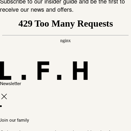
Subscribe to our insider guide and be the first to
receive our news and offers.
Newsletter
Join our family