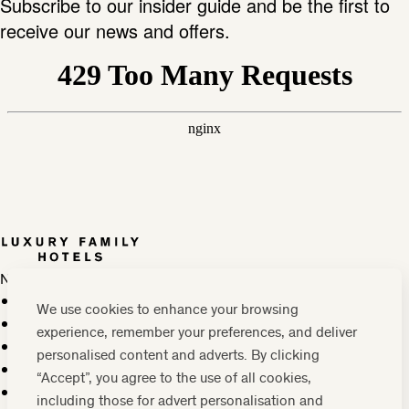
Subscribe to our insider guide and be the first to
receive our news and offers.
Newsletter
Press, marketing & media
We use cookies to enhance your browsing
Cookie policy
experience, remember your preferences, and deliver
Privacy policy
personalised content and adverts. By clicking
FAQs
“Accept”, you agree to the use of all cookies,
Terms & conditions
including those for advert personalisation and