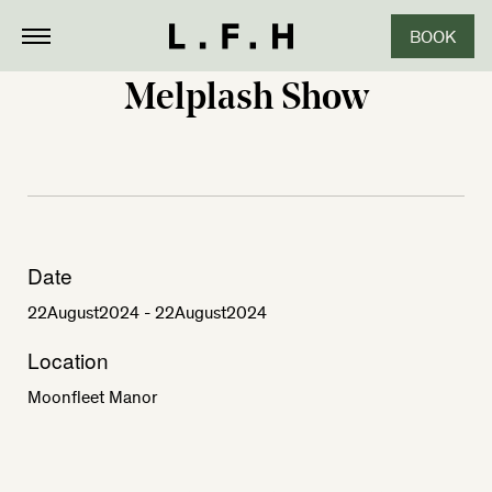
BOOK
Melplash Show
Date
22
August
2024
- 22
August
2024
Location
Moonfleet Manor