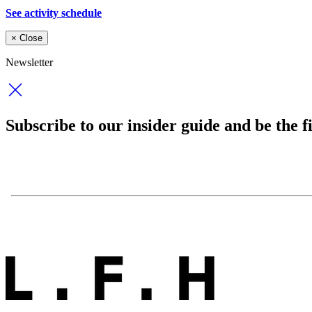
See activity schedule
×
Close
Newsletter
Subscribe to our insider guide and be the fi