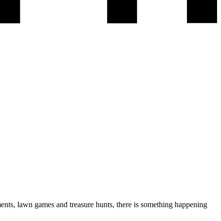
ents, lawn games and treasure hunts, there is something happening