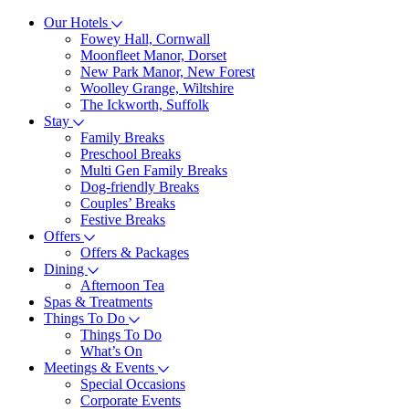
Our Hotels
Fowey Hall, Cornwall
Moonfleet Manor, Dorset
New Park Manor, New Forest
Woolley Grange, Wiltshire
The Ickworth, Suffolk
Stay
Family Breaks
Preschool Breaks
Multi Gen Family Breaks
Dog-friendly Breaks
Couples’ Breaks
Festive Breaks
Offers
Offers & Packages
Dining
Afternoon Tea
Spas & Treatments
Things To Do
Things To Do
What’s On
Meetings & Events
Special Occasions
Corporate Events