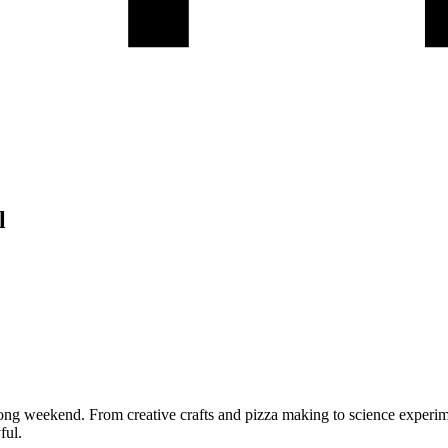
l
ong weekend. From creative crafts and pizza making to science experim
ful.