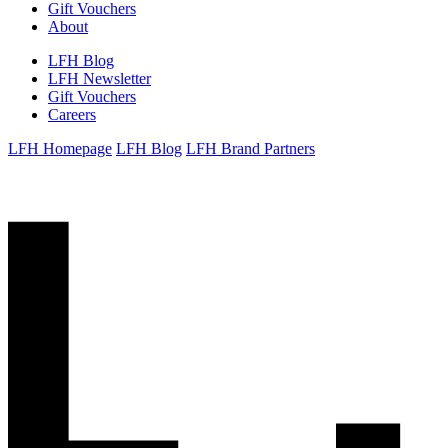
Gift Vouchers
About
LFH Blog
LFH Newsletter
Gift Vouchers
Careers
LFH Homepage
LFH Blog
LFH Brand Partners