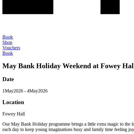
Book
Shop
Vouchers
Book
May Bank Holiday Weekend at Fowey Hal
Date
1
May
2026
- 4
May
2026
Location
Fowey Hall
Our May Bank Holiday programme brings a little extra magic to the l
each day to keep young imaginations busy and family time feeling joy