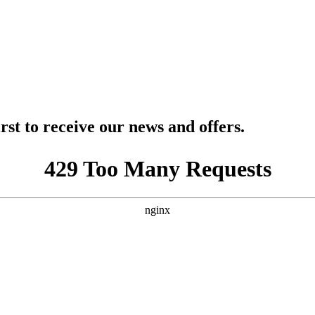
rst to receive our news and offers.