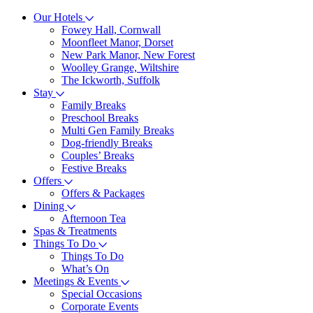
Our Hotels
Fowey Hall, Cornwall
Moonfleet Manor, Dorset
New Park Manor, New Forest
Woolley Grange, Wiltshire
The Ickworth, Suffolk
Stay
Family Breaks
Preschool Breaks
Multi Gen Family Breaks
Dog-friendly Breaks
Couples’ Breaks
Festive Breaks
Offers
Offers & Packages
Dining
Afternoon Tea
Spas & Treatments
Things To Do
Things To Do
What’s On
Meetings & Events
Special Occasions
Corporate Events