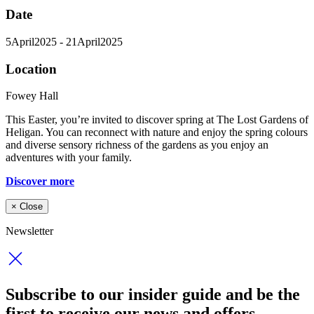
Date
5
April
2025
- 21
April
2025
Location
Fowey Hall
This Easter, you’re invited to discover spring at The Lost Gardens of
Heligan. You can reconnect with nature and enjoy the spring colours
and diverse sensory richness of the gardens as you enjoy an
adventures with your family.
Discover more
×
Close
Newsletter
Subscribe to our insider guide and be the
first to receive our news and offers.