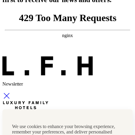
Newsletter
Newsletter
Press, marketing & media
We use cookies to enhance your browsing experience,
Cookie policy
remember your preferences, and deliver personalised
Privacy policy