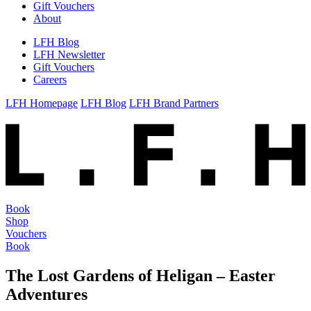
Gift Vouchers
About
LFH Blog
LFH Newsletter
Gift Vouchers
Careers
LFH Homepage
LFH Blog
LFH Brand Partners
Book
Shop
Vouchers
Book
The Lost Gardens of Heligan – Easter
Adventures