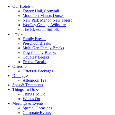
Our Hotels
Fowey Hall, Cornwall
Moonfleet Manor, Dorset
New Park Manor, New Forest
Woolley Grange, Wiltshire
The Ickworth, Suffolk
Stay
Family Breaks
Preschool Breaks
Multi Gen Family Breaks
Dog-friendly Breaks
Couples’ Breaks
Festive Breaks
Offers
Offers & Packages
Dining
Afternoon Tea
Spas & Treatments
Things To Do
Things To Do
What’s On
Meetings & Events
Special Occasions
Corporate Events