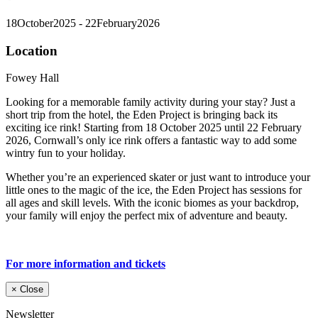
18
October
2025
- 22
February
2026
Location
Fowey Hall
Looking for a memorable family activity during your stay? Just a
short trip from the hotel, the Eden Project is bringing back its
exciting ice rink! Starting from 18 October 2025 until 22 February
2026, Cornwall’s only ice rink offers a fantastic way to add some
wintry fun to your holiday.
Whether you’re an experienced skater or just want to introduce your
little ones to the magic of the ice, the Eden Project has sessions for
all ages and skill levels. With the iconic biomes as your backdrop,
your family will enjoy the perfect mix of adventure and beauty.
For more information and tickets
×
Close
Newsletter