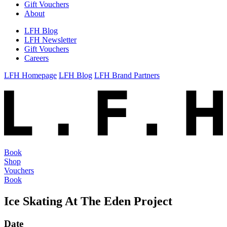
Gift Vouchers
About
LFH Blog
LFH Newsletter
Gift Vouchers
Careers
LFH Homepage
LFH Blog
LFH Brand Partners
Book
Shop
Vouchers
Book
Ice Skating At The Eden Project
Date