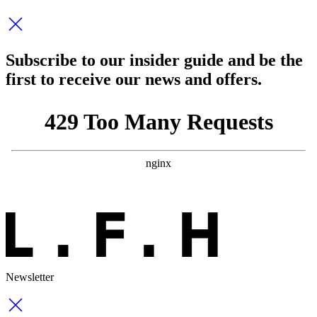
Subscribe to our insider guide and be the
first to receive our news and offers.
Newsletter