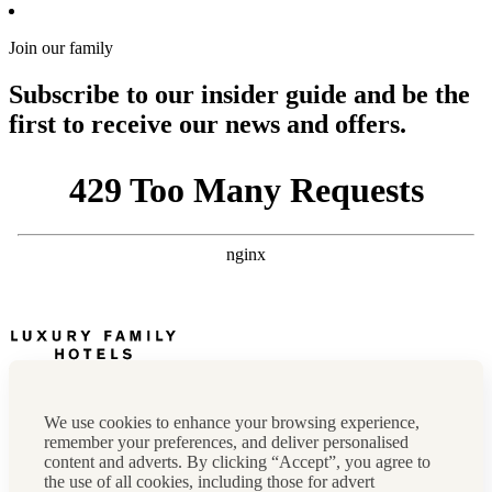
Join our family
Subscribe to our insider guide and be the
first to receive our news and offers.
Newsletter
Press, marketing & media
We use cookies to enhance your browsing experience,
Cookie policy
remember your preferences, and deliver personalised
Privacy policy
content and adverts. By clicking “Accept”, you agree to
FAQs
the use of all cookies, including those for advert
Terms & conditions