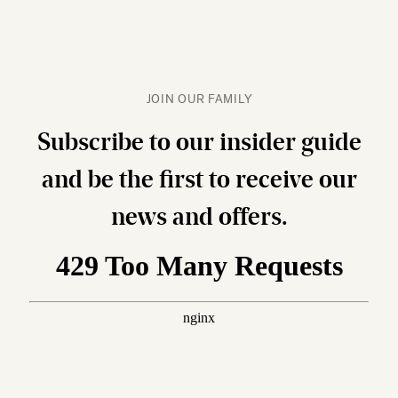
JOIN OUR FAMILY
Subscribe to our insider guide
and be the first to receive our
news and offers.