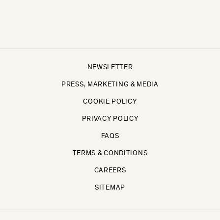
NEWSLETTER
PRESS, MARKETING & MEDIA
COOKIE POLICY
PRIVACY POLICY
FAQS
TERMS & CONDITIONS
CAREERS
SITEMAP