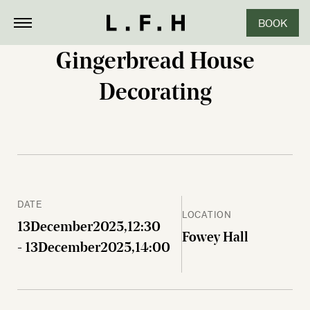
BOOK
CLOSE
Gingerbread House
Decorating
DATE
LOCATION
13
December
2025,
12:30
Fowey Hall
- 13
December
2025,
14:00