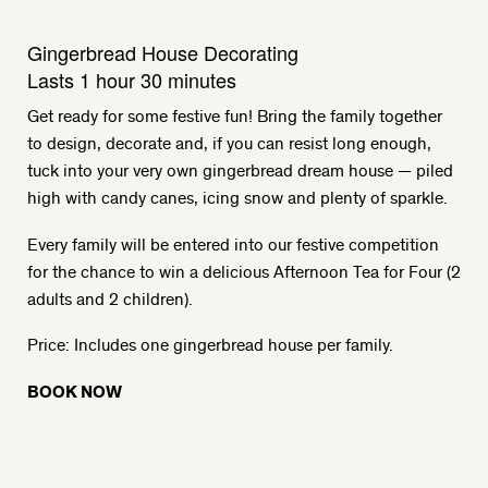
Gingerbread House Decorating
Lasts 1 hour 30 minutes
Get ready for some festive fun! Bring the family together
to design, decorate and, if you can resist long enough,
tuck into your very own gingerbread dream house — piled
high with candy canes, icing snow and plenty of sparkle.
Every family will be entered into our festive competition
for the chance to win a delicious Afternoon Tea for Four (2
adults and 2 children).
Price: Includes one gingerbread house per family.
BOOK NOW