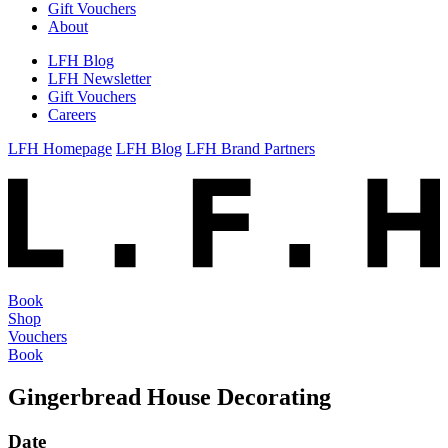
Gift Vouchers
About
LFH Blog
LFH Newsletter
Gift Vouchers
Careers
LFH Homepage
LFH Blog
LFH Brand Partners
Book
Shop
Vouchers
Book
Gingerbread House Decorating
Date