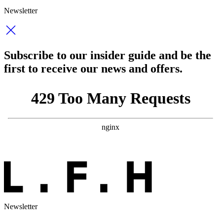
Newsletter
Subscribe to our insider guide and be the
first to receive our news and offers.
Newsletter