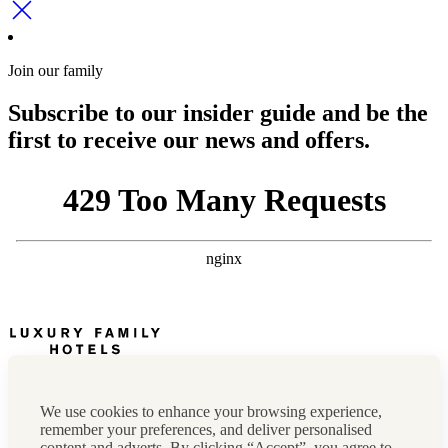
Join our family
Subscribe to our insider guide and be the
first to receive our news and offers.
Newsletter
Press, marketing & media
We use cookies to enhance your browsing experience,
Cookie policy
remember your preferences, and deliver personalised
Privacy policy
content and adverts. By clicking “Accept”, you agree to