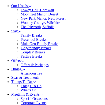
Our Hotels
Fowey Hall, Cornwall
Moonfleet Manor, Dorset
New Park Manor, New Forest
Woolley Grange, Wiltshire
The Ickworth, Suffolk
Stay
Family Breaks
Preschool Breaks
Multi Gen Family Breaks
Dog-friendly Breaks
Couples’ Breaks
Festive Breaks
Offers
Offers & Packages
Dining
Afternoon Tea
Spas & Treatments
Things To Do
Things To Do
What’s On
Meetings & Events
Special Occasions
Corporate Events