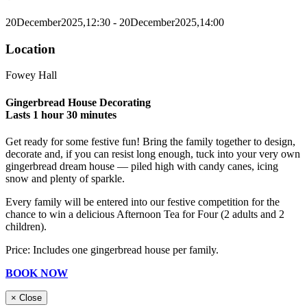
20
December
2025,
12:30
- 20
December
2025,
14:00
Location
Fowey Hall
Gingerbread House Decorating
Lasts 1 hour 30 minutes
Get ready for some festive fun! Bring the family together to design,
decorate and, if you can resist long enough, tuck into your very own
gingerbread dream house — piled high with candy canes, icing
snow and plenty of sparkle.
Every family will be entered into our festive competition for the
chance to win a delicious Afternoon Tea for Four (2 adults and 2
children).
Price: Includes one gingerbread house per family.
BOOK NOW
×
Close