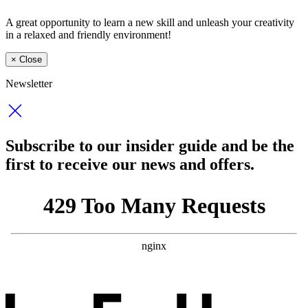
A great opportunity to learn a new skill and unleash your creativity
in a relaxed and friendly environment!
×
Close
Newsletter
Subscribe to our insider guide and be the
first to receive our news and offers.