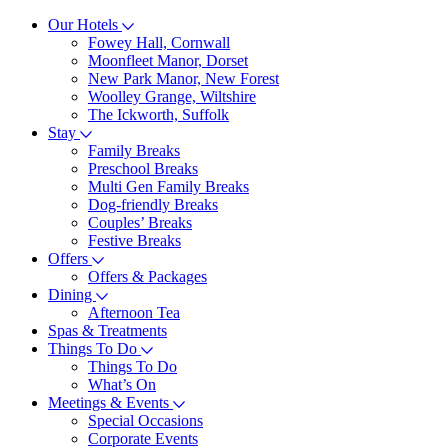
Our Hotels
Fowey Hall, Cornwall
Moonfleet Manor, Dorset
New Park Manor, New Forest
Woolley Grange, Wiltshire
The Ickworth, Suffolk
Stay
Family Breaks
Preschool Breaks
Multi Gen Family Breaks
Dog-friendly Breaks
Couples’ Breaks
Festive Breaks
Offers
Offers & Packages
Dining
Afternoon Tea
Spas & Treatments
Things To Do
Things To Do
What’s On
Meetings & Events
Special Occasions
Corporate Events