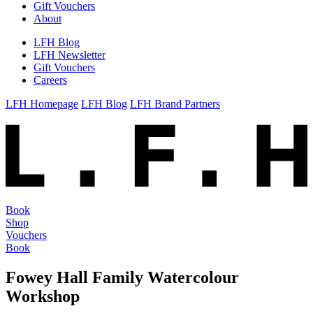
Gift Vouchers
About
LFH Blog
LFH Newsletter
Gift Vouchers
Careers
LFH Homepage
LFH Blog
LFH Brand Partners
Book
Shop
Vouchers
Book
Fowey Hall Family Watercolour
Workshop