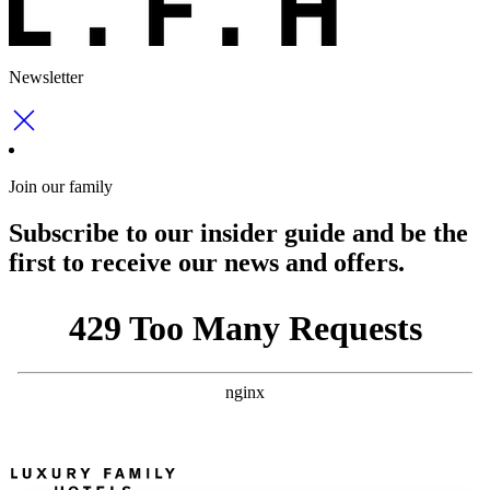
Newsletter
Join our family
Subscribe to our insider guide and be the
first to receive our news and offers.