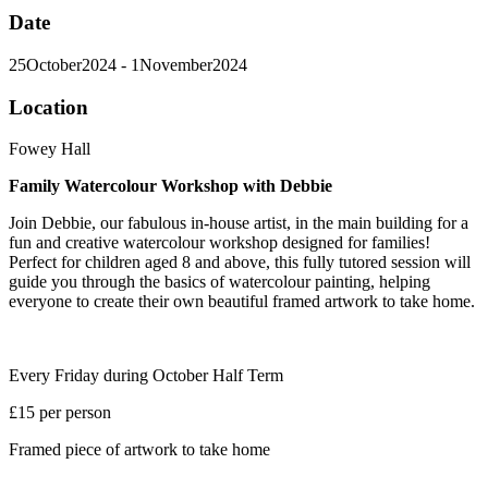
Date
25
October
2024
- 1
November
2024
Location
Fowey Hall
Family Watercolour Workshop with Debbie
Join Debbie, our fabulous in-house artist, in the main building for a
fun and creative watercolour workshop designed for families!
Perfect for children aged 8 and above, this fully tutored session will
guide you through the basics of watercolour painting, helping
everyone to create their own beautiful framed artwork to take home.
Every Friday during October Half Term
£15 per person
Framed piece of artwork to take home