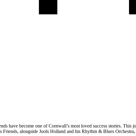
riends have become one of Cornwall’s most loved success stories. This j
’s Friends, alongside Jools Holland and his Rhythm & Blues Orchestr