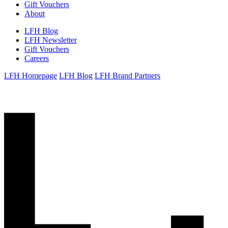
Gift Vouchers
About
LFH Blog
LFH Newsletter
Gift Vouchers
Careers
LFH Homepage
LFH Blog
LFH Brand Partners