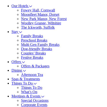
Our Hotels
Fowey Hall, Cornwall
Moonfleet Manor, Dorset
New Park Manor, New Forest
Woolley Grange, Wiltshire
The Ickworth, Suffolk
Stay
Family Breaks
Preschool Breaks
Multi Gen Family Breaks
Dog-friendly Breaks
Couples’ Breaks
Festive Breaks
Offers
Offers & Packages
Dining
Afternoon Tea
Spas & Treatments
Things To Do
Things To Do
What’s On
Meetings & Events
Special Occasions
Corporate Events