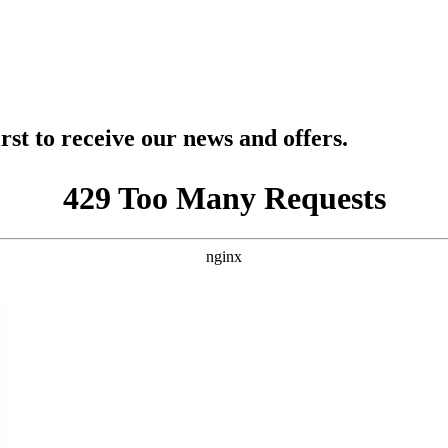
rst to receive our news and offers.