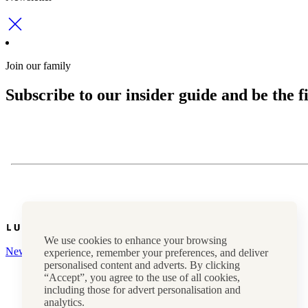
Join our family
Subscribe to our insider guide and be the fi
We use cookies to enhance your browsing
Newsletter
experience, remember your preferences, and deliver
personalised content and adverts. By clicking
Press, marketing & media
“Accept”, you agree to the use of all cookies,
Cookie policy
including those for advert personalisation and
Privacy policy
analytics.