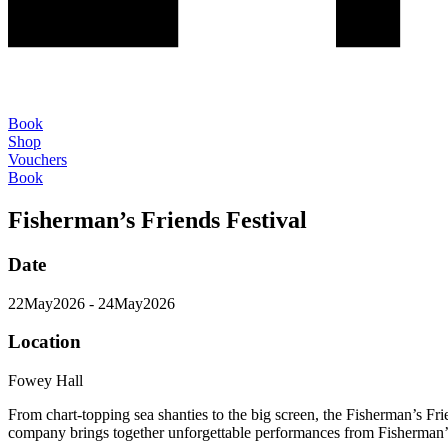
Book
Shop
Vouchers
Book
Fisherman’s Friends Festival
Date
22
May
2026
- 24
May
2026
Location
Fowey Hall
From chart-topping sea shanties to the big screen, the Fisherman’s F
company brings together unforgettable performances from Fisherman