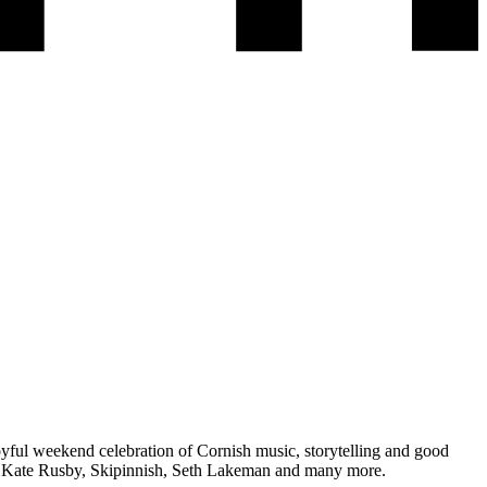
oyful weekend celebration of Cornish music, storytelling and good
a, Kate Rusby, Skipinnish, Seth Lakeman and many more.