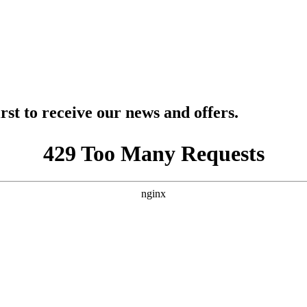
rst to receive our news and offers.