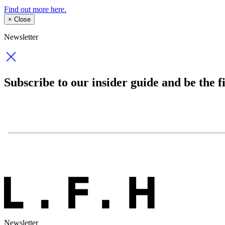
Find out more here.
×
Close
Newsletter
Subscribe to our insider guide and be the fi
Newsletter