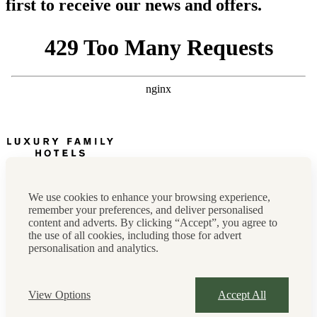
first to receive our news and offers.
Newsletter
Press, marketing & media
We use cookies to enhance your browsing experience,
Cookie policy
remember your preferences, and deliver personalised
Privacy policy
content and adverts. By clicking “Accept”, you agree to
FAQs
the use of all cookies, including those for advert
Terms & conditions
personalisation and analytics.
Careers
Sitemap
Instagram
Facebook
Tiktok
View Options
Accept All
Contact us:
0208 0765 555
OR
reservations@luxuryfamilyhotels.co.uk