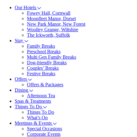
Our Hotels
Fowey Hall, Cornwall
Moonfleet Manor, Dorset
New Park Manor, New Forest
Woolley Grange, Wiltshire
The Ickworth, Suffolk
Stay
Family Breaks
Preschool Breaks
Multi Gen Family Breaks
Dog-friendly Breaks
Couples’ Breaks
Festive Breaks
Offers
Offers & Packages
Dining
Afternoon Tea
Spas & Treatments
Things To Do
Things To Do
What’s On
Meetings & Events
Special Occasions
Corporate Events