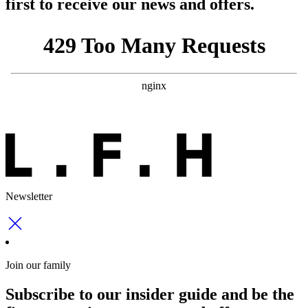
first to receive our news and offers.
Newsletter
Join our family
Subscribe to our insider guide and be the