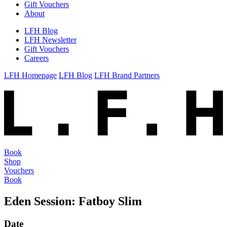
Gift Vouchers
About
LFH Blog
LFH Newsletter
Gift Vouchers
Careers
LFH Homepage
LFH Blog
LFH Brand Partners
Book
Shop
Vouchers
Book
Eden Session: Fatboy Slim
Date