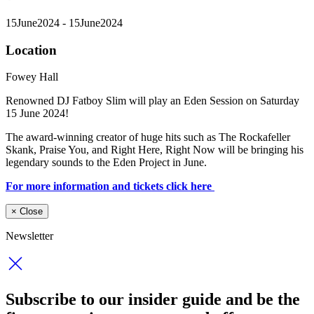
15
June
2024
- 15
June
2024
Location
Fowey Hall
Renowned DJ Fatboy Slim will play an Eden Session on Saturday
15 June 2024!
The award-winning creator of huge hits such as The Rockafeller
Skank, Praise You, and Right Here, Right Now will be bringing his
legendary sounds to the Eden Project in June.
For more information and tickets click here
×
Close
Newsletter
Subscribe to our insider guide and be the