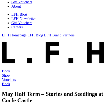
Gift Vouchers
About
LFH Blog
LFH Newsletter
Gift Vouchers
Careers
LFH Homepage
LFH Blog
LFH Brand Partners
Book
Shop
Vouchers
Book
May Half Term – Stories and Seedlings at
Corfe Castle