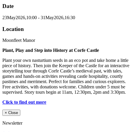
Date
23
May
2026,
10:00
- 31
May
2026,
16:30
Location
Moonfleet Manor
Plant, Play and Step into History at Corfe Castle
Plant your own nasturtium seeds in an eco pot and take home a little
piece of history. Then join the Keeper of the Castle for an interactive
storytelling tour through Corfe Castle’s medieval past, with tales,
games and hands-on activities revealing castle hospitality, courtly
pastimes and merriment. Perfect for families and curious explorers.
Free activities, with donations welcome. Children under 5 must be
supervised. Story tours begin at 11am, 12:30pm, 2pm and 3:30pm.
Click to find out more
×
Close
Newsletter