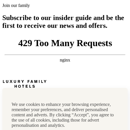
Join our family
Subscribe to our insider guide and be the
first to receive our news and offers.
Newsletter
Press, marketing & media
We use cookies to enhance your browsing experience,
Cookie policy
remember your preferences, and deliver personalised
Privacy policy
content and adverts. By clicking “Accept”, you agree to
FAQs
the use of all cookies, including those for advert
Terms & conditions
personalisation and analytics.
Careers