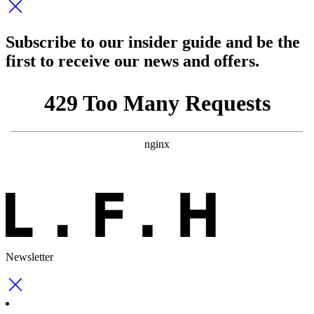
Subscribe to our insider guide and be the
first to receive our news and offers.
Newsletter