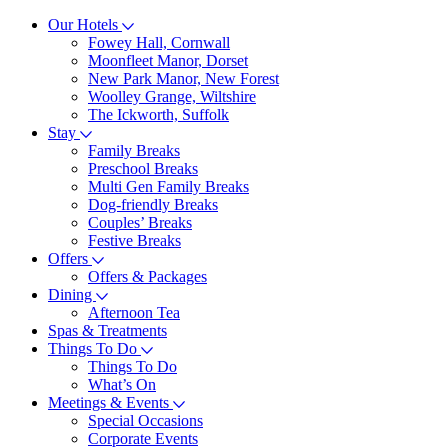
Our Hotels
Fowey Hall, Cornwall
Moonfleet Manor, Dorset
New Park Manor, New Forest
Woolley Grange, Wiltshire
The Ickworth, Suffolk
Stay
Family Breaks
Preschool Breaks
Multi Gen Family Breaks
Dog-friendly Breaks
Couples’ Breaks
Festive Breaks
Offers
Offers & Packages
Dining
Afternoon Tea
Spas & Treatments
Things To Do
Things To Do
What’s On
Meetings & Events
Special Occasions
Corporate Events