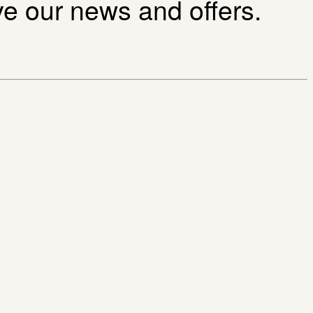
ive our news and offers.