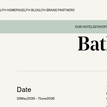
LFH HOMEPAGE
LFH BLOG
LFH BRAND PARTNERS
OUR HOTELS
STAY
OF
Bat
Family B
Off
Fowey Hall, Cornw
Preschoo
Moonfleet Manor, 
Multi Ge
New Park Manor, 
Dog-frie
Woolley Grange, Wi
Couples’
The Ickworth, Suff
Festive 
Date
22
May
2026
- 7
June
2026