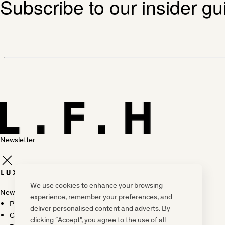
Subscribe to our insider gu
Newsletter
We use cookies to enhance your browsing
Newsletter
experience, remember your preferences, and
Press, marketing & media
deliver personalised content and adverts. By
Cookie policy
clicking “Accept”, you agree to the use of all