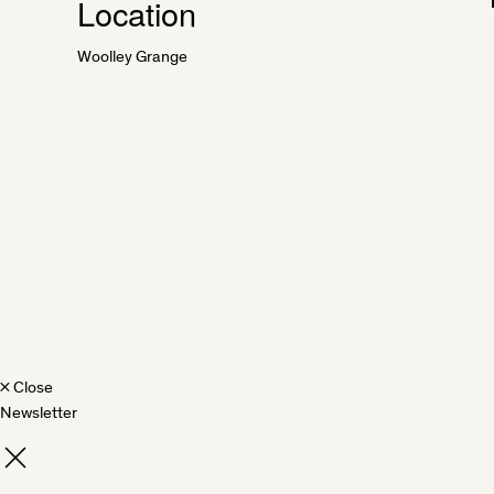
Location
Woolley Grange
×
Close
Newsletter