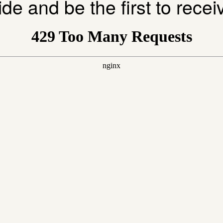
ide and be the first to rece