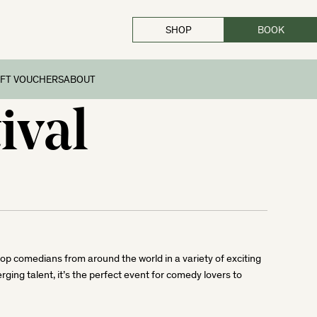
SHOP
BOOK
IFT VOUCHERS
ABOUT
ival
 top comedians from around the world in a variety of exciting
ng talent, it’s the perfect event for comedy lovers to