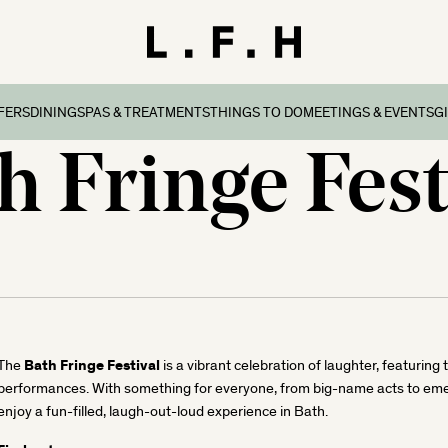
FERS
DINING
SPAS & TREATMENTS
THINGS TO DO
MEETINGS & EVENTS
G
h Fringe Fest
reaks
ers & Packages
Afternoon Tea
Things To Do
Special Occasions
all
l Breaks
What’s On
Corporate Events
Dorset
n Family Breaks
New Forest
ndly Breaks
ltshire
 Breaks
olk
Breaks
Bath Fringe Festival
The
is a vibrant celebration of laughter, featuring
performances. With something for everyone, from big-name acts to emergi
enjoy a fun-filled, laugh-out-loud experience in Bath.