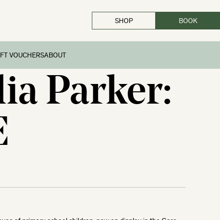
SHOP
BOOK
CLOSE
IFT VOUCHERS
ABOUT
lia Parker:
E