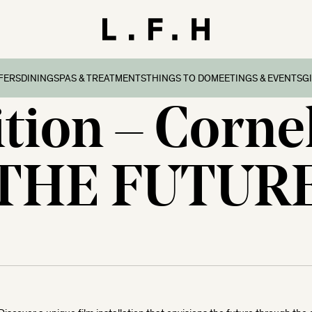
FERS
DINING
SPAS & TREATMENTS
THINGS TO DO
MEETINGS & EVENTS
G
tion – Corne
reaks
ers & Packages
Afternoon Tea
Things To Do
Special Occasions
all
l Breaks
What’s On
Corporate Events
Dorset
THE FUTUR
n Family Breaks
New Forest
ndly Breaks
ltshire
 Breaks
olk
Breaks