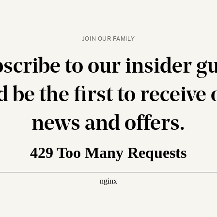
JOIN OUR FAMILY
scribe to our insider g
 be the first to receive
news and offers.