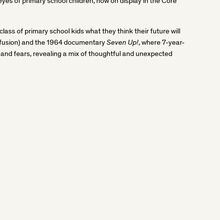
 eyes of primary school children, now on display in the Core
class of primary school kids what they think their future will
Seven Up!
confusion) and the 1964 documentary
, where 7-year-
s and fears, revealing a mix of thoughtful and unexpected