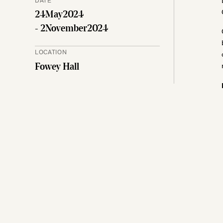
24
May
2024
- 2
November
2024
LOCATION
Fowey Hall