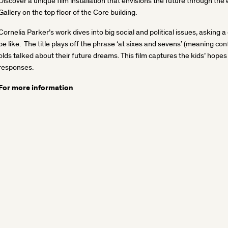
Discover a unique film installation that envisions the future through the
Gallery on the top floor of the Core building.
Cornelia Parker’s work dives into big social and political issues, asking a 
be like. The title plays off the phrase ‘at sixes and sevens’ (meaning 
olds talked about their future dreams. This film captures the kids’ hope
responses.
For more information