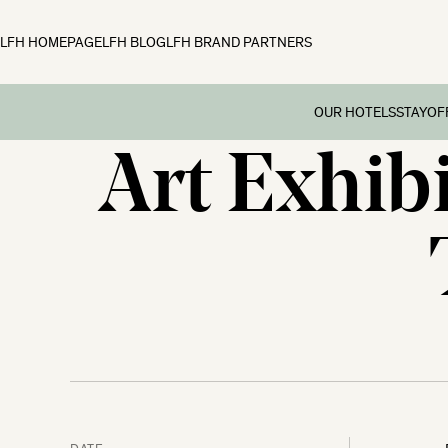
LFH HOMEPAGE
LFH BLOG
LFH BRAND PARTNERS
OUR HOTELS
STAY
OF
Art Exhibi
Family B
Off
Fowey Hall, Cornw
Preschoo
Moonfleet Manor, 
Multi Ge
New Park Manor, 
Dog-frie
Woolley Grange, Wi
Couples’
The Ickworth, Suff
Festive 
DATE