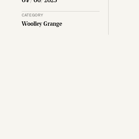
04 / 06/ 2025
CATEGORY
Woolley Grange