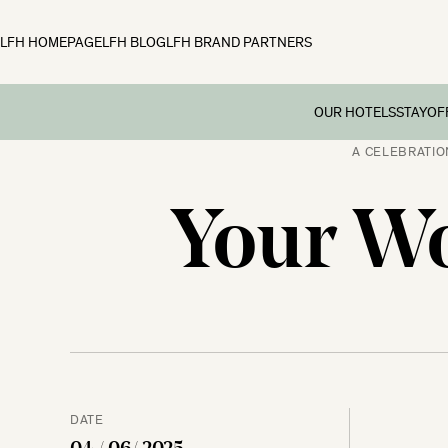
LFH HOMEPAGE
LFH BLOG
LFH BRAND PARTNERS
OUR HOTELS
STAY
OF
A CELEBRATIO
Family B
Off
Fowey Hall, Cornw
Your Wo
Preschoo
Moonfleet Manor, 
Multi Ge
New Park Manor, 
Dog-frie
Woolley Grange, Wi
Couples’
The Ickworth, Suff
Festive 
DATE