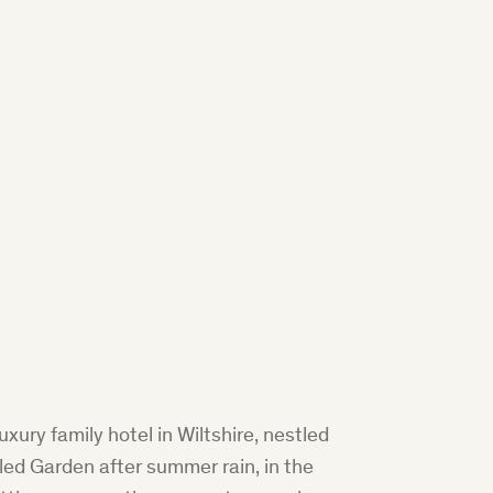
Launch Gallery
uxury family hotel in Wiltshire, nestled
lled Garden after summer rain, in the