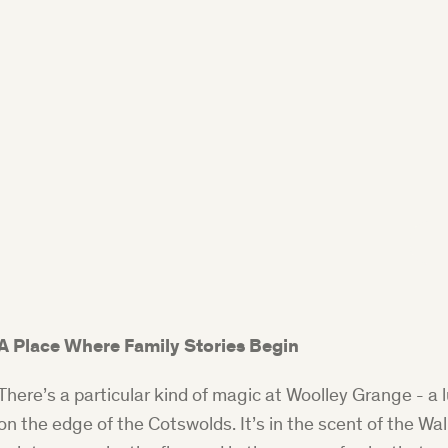
A Place Where Family Stories Begin
There’s a particular kind of magic at Woolley Grange - a l
on the edge of the Cotswolds. It’s in the scent of the Wa