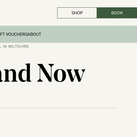
SHOP
BOOK
CLOSE
IFT VOUCHERS
ABOUT
 IN WILTSHIRE
 and Now