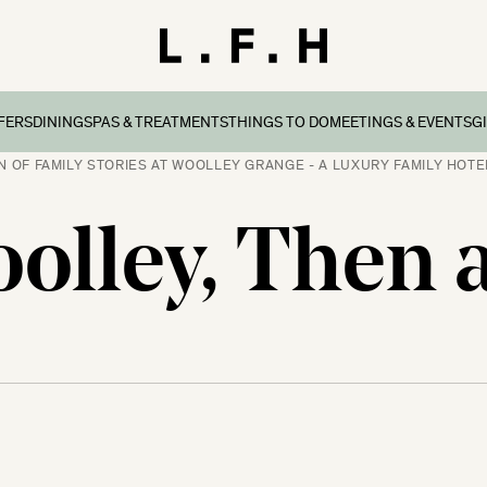
FERS
DINING
SPAS & TREATMENTS
THINGS TO DO
MEETINGS & EVENTS
G
N OF FAMILY STORIES AT WOOLLEY GRANGE - A LUXURY FAMILY HOTEL
reaks
ers & Packages
Afternoon Tea
Things To Do
Special Occasions
all
olley, Then
l Breaks
What’s On
Corporate Events
Dorset
n Family Breaks
New Forest
ndly Breaks
ltshire
 Breaks
olk
Breaks