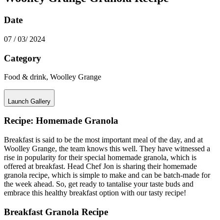
Date
07 / 03/ 2024
Category
Food & drink, Woolley Grange
Launch Gallery
Recipe: Homemade Granola
Breakfast is said to be the most important meal of the day, and at
Woolley Grange, the team knows this well. They have witnessed a
rise in popularity for their special homemade granola, which is
offered at breakfast. Head Chef Jon is sharing their homemade
granola recipe, which is simple to make and can be batch-made for
the week ahead. So, get ready to tantalise your taste buds and
embrace this healthy breakfast option with our tasty recipe!
Breakfast Granola Recipe