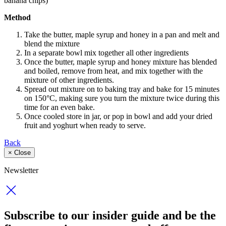
banana chips)
Method
Take the butter, maple syrup and honey in a pan and melt and
blend the mixture
In a separate bowl mix together all other ingredients
Once the butter, maple syrup and honey mixture has blended
and boiled, remove from heat, and mix together with the
mixture of other ingredients.
Spread out mixture on to baking tray and bake for 15 minutes
on 150°C, making sure you turn the mixture twice during this
time for an even bake.
Once cooled store in jar, or pop in bowl and add your dried
fruit and yoghurt when ready to serve.
Back
×
Close
Newsletter
Subscribe to our insider guide and be the