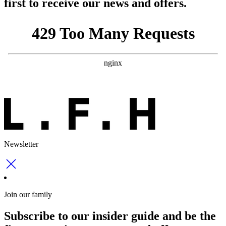
first to receive our news and offers.
Newsletter
Join our family
Subscribe to our insider guide and be the