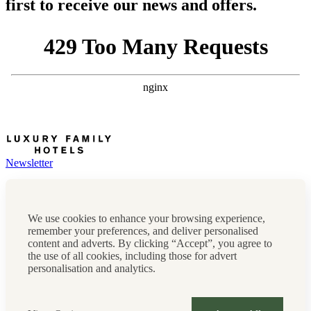
first to receive our news and offers.
Newsletter
Press, marketing & media
Cookie policy
Privacy policy
We use cookies to enhance your browsing experience,
FAQs
remember your preferences, and deliver personalised
Terms & conditions
content and adverts. By clicking “Accept”, you agree to
Careers
the use of all cookies, including those for advert
Sitemap
personalisation and analytics.
Instagram
Facebook
Tiktok
Contact us:
0208 0765 555
OR
reservations@luxuryfamilyhotels.co.uk