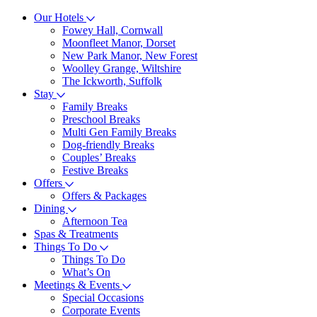
Our Hotels
Fowey Hall, Cornwall
Moonfleet Manor, Dorset
New Park Manor, New Forest
Woolley Grange, Wiltshire
The Ickworth, Suffolk
Stay
Family Breaks
Preschool Breaks
Multi Gen Family Breaks
Dog-friendly Breaks
Couples’ Breaks
Festive Breaks
Offers
Offers & Packages
Dining
Afternoon Tea
Spas & Treatments
Things To Do
Things To Do
What’s On
Meetings & Events
Special Occasions
Corporate Events