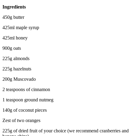
Ingredients
450g butter
425ml maple syrup
425ml honey
900g oats
225g almonds
225g hazelnuts
200g
Muscovado
2 teaspoons of cinnamon
1 teaspoon ground nutmeg
140g of coconut pieces
Zest of two oranges
225g of dried fruit of your choice (we recommend cranberries and