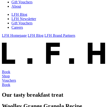
Gift Vouchers
About
LFH Blog
LFH Newsletter
Gift Vouchers
Careers
LFH Homepage
LFH Blog
LFH Brand Partners
Book
Shop
Vouchers
Book
Our tasty breakfast treat
Woolley Grange Granola Recipe