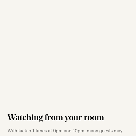
Watching from your room
With kick-off times at 9pm and 10pm, many guests may