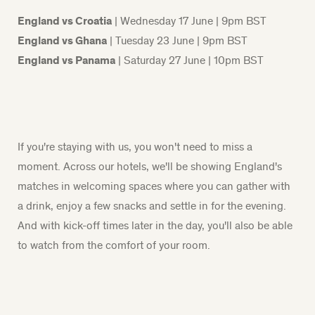
England vs Croatia
| Wednesday 17 June | 9pm BST
England vs Ghana
| Tuesday 23 June | 9pm BST
England vs Panama
| Saturday 27 June | 10pm BST
If
you're
staying with us, you
won't
need to miss a
moment. Across our hotels,
we'll
be showing England's
matches in welcoming spaces where
you
can gather with
a drink, enjoy a few snacks and settle in for the evening.
And with kick-off times later in the day,
you'll
also be able
to watch from the comfort of your room.