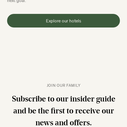
next goal.
Explore our hotels
JOIN OUR FAMILY
Subscribe to our insider guide
and be the first to receive our
news and offers.