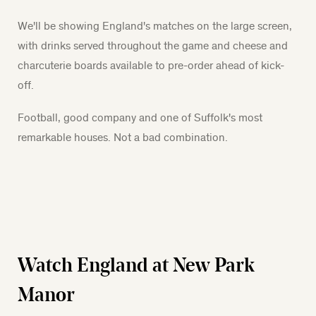
We'll be showing England's matches on the large screen,
with drinks served throughout the game and cheese and
charcuterie boards available to pre-order ahead of kick-
off.
Football, good company and one of Suffolk's most
remarkable houses. Not a bad combination.
Watch England at New Park
Manor