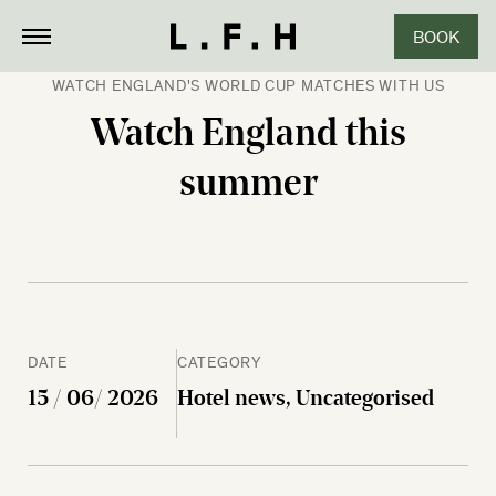
BOOK
CLOSE
WATCH ENGLAND'S WORLD CUP MATCHES WITH US
Watch England this
summer
DATE
CATEGORY
15 / 06/ 2026
Hotel news, Uncategorised