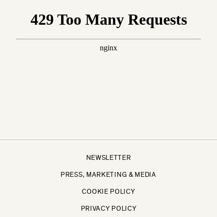
NEWSLETTER
PRESS, MARKETING & MEDIA
COOKIE POLICY
PRIVACY POLICY