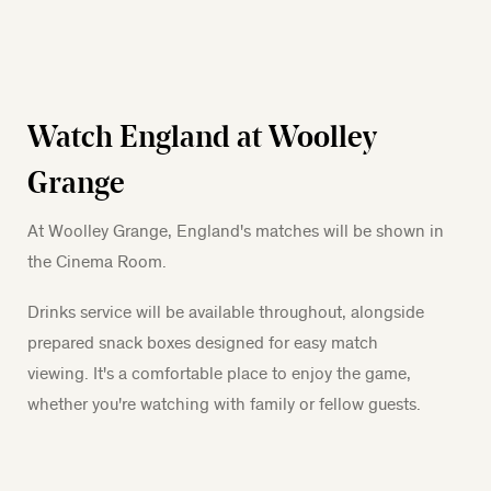
Watch England at Woolley
Grange
At Woolley Grange, England's matches will be shown in
the Cinema Room.
Drinks service will be available throughout, alongside
prepared snack boxes designed for easy match
viewing. It's a comfortable place to enjoy the game,
whether you're watching with family or fellow guests.