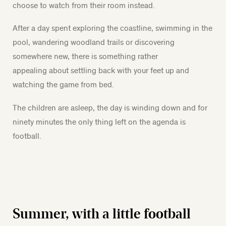
choose to watch from their room instead.
After a day spent exploring the coastline, swimming in the
pool, wandering woodland trails or discovering
somewhere new, there is something rather
appealing about settling back with your feet up and
watching the game from bed.
The children are asleep, the day is winding down and for
ninety minutes the only thing left on the agenda is
football.
Summer, with a little football