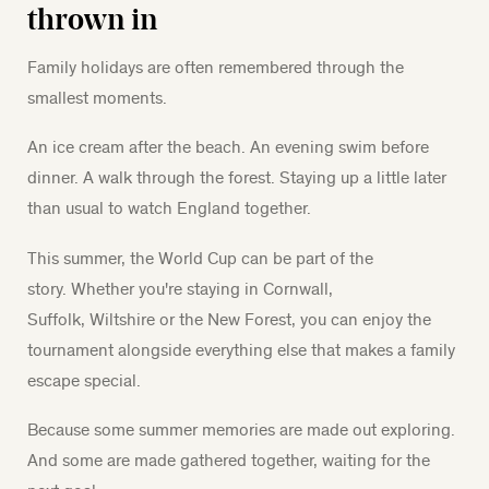
thrown in
Family holidays are often remembered through the
smallest moments.
An ice cream after the beach. An evening swim before
dinner. A walk through the forest. Staying up a little later
than usual to watch England together.
This summer, the World Cup can be part of the
story. Whether you're staying in Cornwall,
Suffolk, Wiltshire or the New Forest, you can enjoy the
tournament alongside everything else that makes a family
escape special.
Because some summer memories are made out exploring.
And some are made gathered together, waiting for the