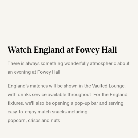
Watch England at Fowey Hall
There is always something wonderfully atmospheric about
an evening at Fowey Hall.
England's matches will be shown in the Vaulted Lounge,
with drinks service available throughout. For the England
fixtures, we'll also be opening a pop-up bar and serving
easy-to-enjoy match snacks including
popcorn, crisps and nuts.