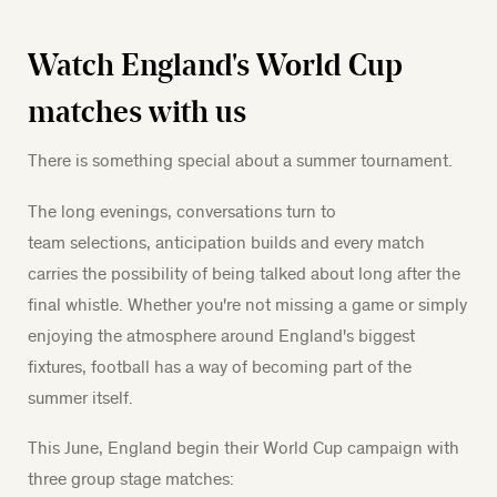
Watch England's World Cup
matches with us
There is something special about a summer tournament.
The long evenings, conversations turn to
team selections, anticipation builds and every match
carries the possibility of being talked about long after the
final whistle. Whether you're not missing a game or simply
enjoying the atmosphere around England's biggest
fixtures, football has a way of becoming part of the
summer itself.
This June, England begin their World Cup campaign with
three group stage matches: