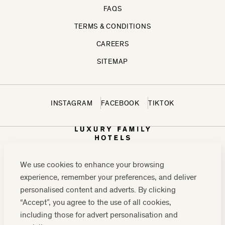
FAQS
TERMS & CONDITIONS
CAREERS
SITEMAP
INSTAGRAM
FACEBOOK
TIKTOK
We use cookies to enhance your browsing
experience, remember your preferences, and deliver
personalised content and adverts. By clicking
“Accept”, you agree to the use of all cookies,
including those for advert personalisation and
CONTACT US:
0208 0765 555
OR