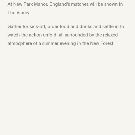
At New Park Manor, England's matches will be shown in
The Vinery.
Gather for kick-off, order food and drinks and settle in to
watch the action unfold, all surrounded by the relaxed
atmosphere of a summer evening in the New Forest.