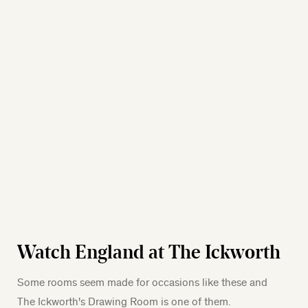
Watch England at The Ickworth
Some rooms seem made for occasions like these and
The Ickworth's Drawing Room is one of them.