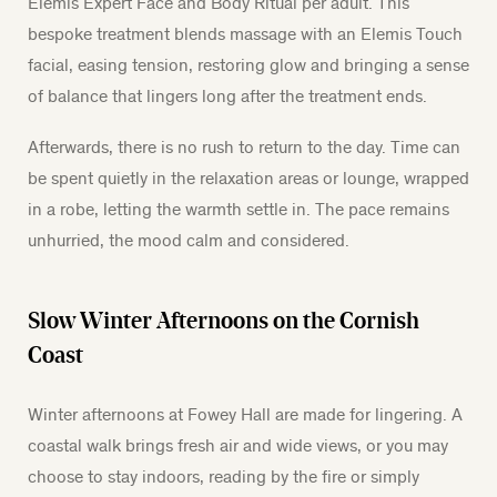
Elemis Expert Face and Body Ritual per adult. This
bespoke treatment blends massage with an Elemis Touch
facial, easing tension, restoring glow and bringing a sense
of balance that lingers long after the treatment ends.
Afterwards, there is no rush to return to the day. Time can
be spent quietly in the relaxation areas or lounge, wrapped
in a robe, letting the warmth settle in. The pace remains
unhurried, the mood calm and considered.
Slow Winter Afternoons on the Cornish
Coast
Winter afternoons at Fowey Hall are made for lingering. A
coastal walk brings fresh air and wide views, or you may
choose to stay indoors, reading by the fire or simply