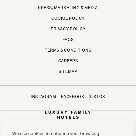
PRESS, MARKETING & MEDIA
COOKIE POLICY
PRIVACY POLICY
FAQS
TERMS & CONDITIONS
CAREERS
SITEMAP
INSTAGRAM
FACEBOOK
TIKTOK
We use cookies to enhance your browsing