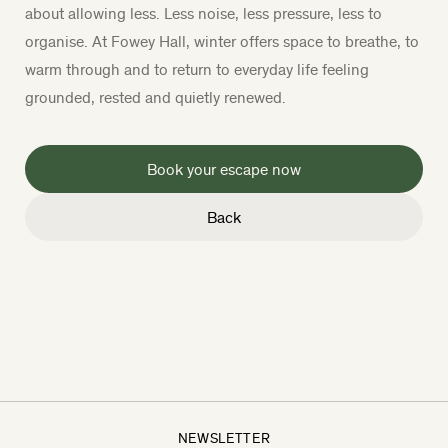
about allowing less. Less noise, less pressure, less to
organise. At Fowey Hall, winter offers space to breathe, to
warm through and to return to everyday life feeling
grounded, rested and quietly renewed.
Book your escape now
Back
NEWSLETTER