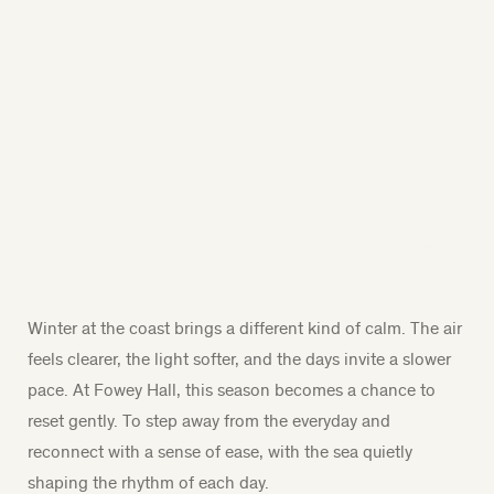
Winter at the coast brings a different kind of calm. The air
feels clearer, the light softer, and the days invite a slower
pace. At Fowey Hall, this season becomes a chance to
reset gently. To step away from the everyday and
reconnect with a sense of ease, with the sea quietly
shaping the rhythm of each day.