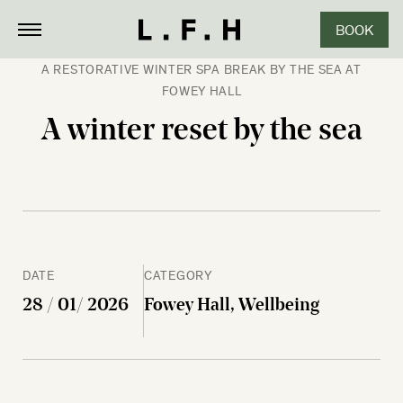
BOOK
CLOSE
A RESTORATIVE WINTER SPA BREAK BY THE SEA AT
FOWEY HALL
A winter reset by the sea
DATE
CATEGORY
28 / 01/ 2026
Fowey Hall, Wellbeing