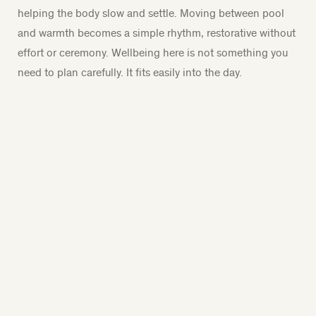
helping the body slow and settle. Moving between pool
and warmth becomes a simple rhythm, restorative without
effort or ceremony. Wellbeing here is not something you
need to plan carefully. It fits easily into the day.