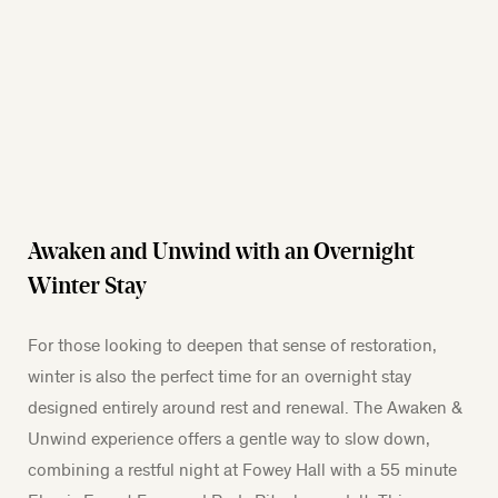
Awaken and Unwind with an Overnight
Winter Stay
For those looking to deepen that sense of restoration,
winter is also the perfect time for an overnight stay
designed entirely around rest and renewal. The Awaken &
Unwind experience offers a gentle way to slow down,
combining a restful night at Fowey Hall with a 55 minute