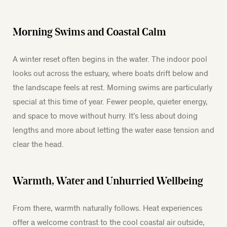
Morning Swims and Coastal Calm
A winter reset often begins in the water. The indoor pool
looks out across the estuary, where boats drift below and
the landscape feels at rest. Morning swims are particularly
special at this time of year. Fewer people, quieter energy,
and space to move without hurry. It’s less about doing
lengths and more about letting the water ease tension and
clear the head.
Warmth, Water and Unhurried Wellbeing
From there, warmth naturally follows. Heat experiences
offer a welcome contrast to the cool coastal air outside,