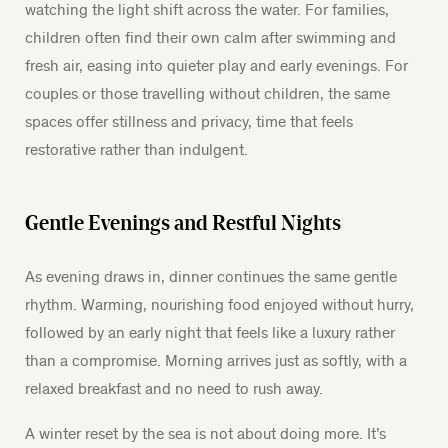
watching the light shift across the water. For families,
children often find their own calm after swimming and
fresh air, easing into quieter play and early evenings. For
couples or those travelling without children, the same
spaces offer stillness and privacy, time that feels
restorative rather than indulgent.
Gentle Evenings and Restful Nights
As evening draws in, dinner continues the same gentle
rhythm. Warming, nourishing food enjoyed without hurry,
followed by an early night that feels like a luxury rather
than a compromise. Morning arrives just as softly, with a
relaxed breakfast and no need to rush away.
A winter reset by the sea is not about doing more. It’s