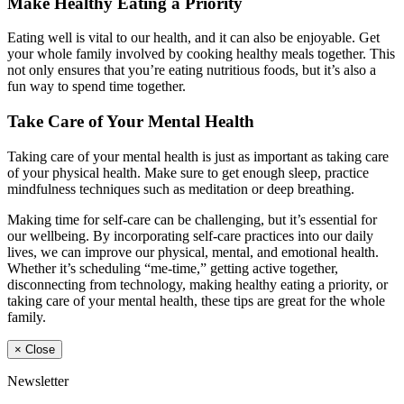
Make Healthy Eating a Priority
Eating well is vital to our health, and it can also be enjoyable. Get
your whole family involved by cooking healthy meals together. This
not only ensures that you’re eating nutritious foods, but it’s also a
fun way to spend time together.
Take Care of Your Mental Health
Taking care of your mental health is just as important as taking care
of your physical health. Make sure to get enough sleep, practice
mindfulness techniques such as meditation or deep breathing.
Making time for self-care can be challenging, but it’s essential for
our wellbeing. By incorporating self-care practices into our daily
lives, we can improve our physical, mental, and emotional health.
Whether it’s scheduling “me-time,” getting active together,
disconnecting from technology, making healthy eating a priority, or
taking care of your mental health, these tips are great for the whole
family.
×
Close
Newsletter