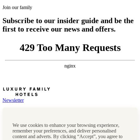
Join our family
Subscribe to our insider guide and be the
first to receive our news and offers.
Newsletter
Press, marketing & media
Cookie policy
Privacy policy
We use cookies to enhance your browsing experience,
FAQs
remember your preferences, and deliver personalised
Terms & conditions
content and adverts. By clicking “Accept”, you agree to
Careers