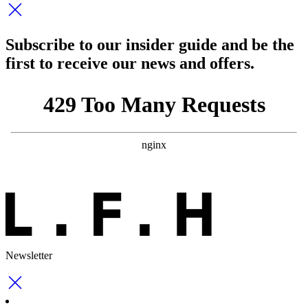
Subscribe to our insider guide and be the
first to receive our news and offers.
Newsletter