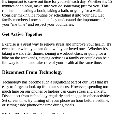
It’s important to carve out time for yourself each day. Whether it’s 15
minutes or an hour, make sure you do something just for you. This
can include reading a book, taking a bath, or going for a walk.
Consider making it a routine by scheduling it into your day. Let
family members know so that they understand the importance of
your “me-time” and respect your boundaries.
Get Active Together
Exercise is a great way to relieve stress and improve your health. It’s
even better when you can do it with your loved ones. Whether it’s
taking a walk after dinner, joining a workout class, or going for a
hike on the weekends, staying active as a family or couple can be a
fun way to bond and take care of your health at the same time.
Disconnect From Technology
Technology has become such a significant part of our lives that it’s
easy to forget to look up from our screens. However, spending too
much time on our phones or laptops can cause stress and anxiety.
Disconnect from technology regularly and engage in other activities.
Set screen time, try turning off your phone an hour before bedtime,
or setting aside phone-free time during meals.