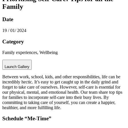
Family
Date
19 / 01/ 2024
Category
Family experiences, Wellbeing
Launch Gallery
Between work, school, kids, and other responsibilities, life can be
incredibly hectic. It’s easy to get caught up in the daily grind and
forget to take care of ourselves. However, self-care is essential for
our physical, mental, and emotional health. Our team share top tips
for families to incorporate self-care into their busy lives. By
committing to taking care of yourself, you can create a happier,
healthier, and more fulfilling life.
Schedule “Me-Time”