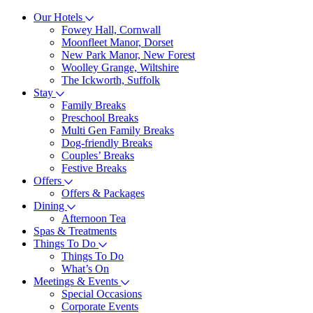
Our Hotels
Fowey Hall, Cornwall
Moonfleet Manor, Dorset
New Park Manor, New Forest
Woolley Grange, Wiltshire
The Ickworth, Suffolk
Stay
Family Breaks
Preschool Breaks
Multi Gen Family Breaks
Dog-friendly Breaks
Couples’ Breaks
Festive Breaks
Offers
Offers & Packages
Dining
Afternoon Tea
Spas & Treatments
Things To Do
Things To Do
What’s On
Meetings & Events
Special Occasions
Corporate Events