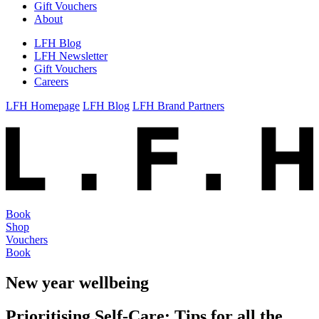
Gift Vouchers
About
LFH Blog
LFH Newsletter
Gift Vouchers
Careers
LFH Homepage
LFH Blog
LFH Brand Partners
Book
Shop
Vouchers
Book
New year wellbeing
Prioritising Self-Care: Tips for all the