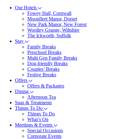
Our Hotels
Fowey Hall, Cornwall
Moonfleet Manor, Dorset
New Park Manor, New Forest
Woolley Grange, Wiltshire
The Ickworth, Suffolk
Stay
Family Breaks
Preschool Breaks
Multi Gen Family Breaks
Dog-friendly Breaks
Couples’ Breaks
Festive Breaks
Offers
Offers & Packages
Dining
Afternoon Tea
Spas & Treatments
Things To Do
Things To Do
What’s On
Meetings & Events
Special Occasions
Corporate Events