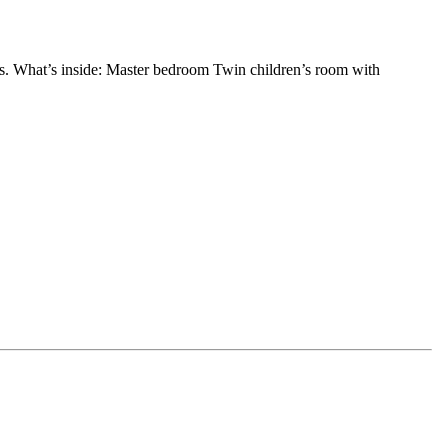
eds. What’s inside: Master bedroom Twin children’s room with