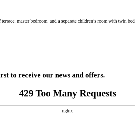
f terrace, master bedroom, and a separate children’s room with twin b
rst to receive our news and offers.