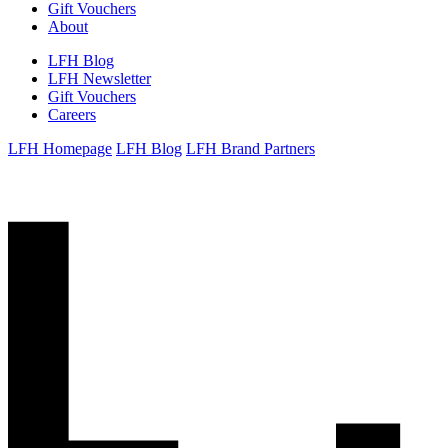
Gift Vouchers
About
LFH Blog
LFH Newsletter
Gift Vouchers
Careers
LFH Homepage
LFH Blog
LFH Brand Partners