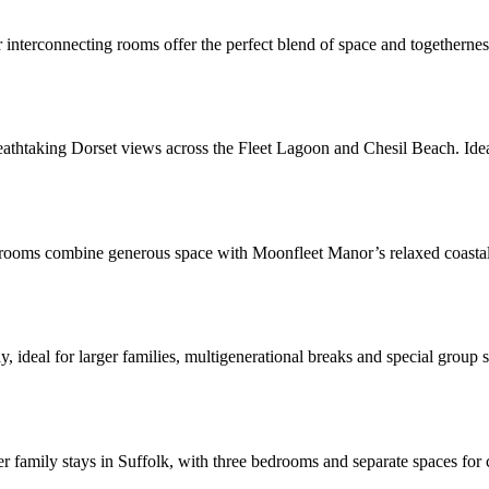
ur interconnecting rooms offer the perfect blend of space and togethernes
htaking Dorset views across the Fleet Lagoon and Chesil Beach. Ideal 
y rooms combine generous space with Moonfleet Manor’s relaxed coasta
 ideal for larger families, multigenerational breaks and special group st
ily stays in Suffolk, with three bedrooms and separate spaces for chi