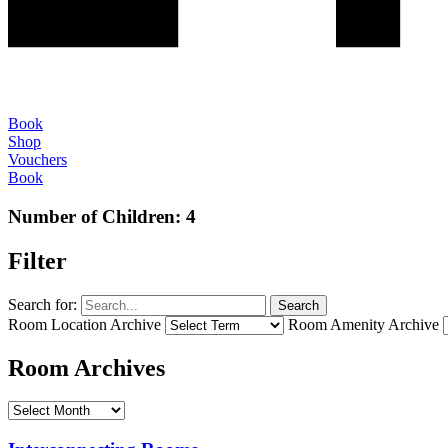
Book
Shop
Vouchers
Book
Number of Children:
4
Filter
Search for:
Search
Room Location Archive
Room Amenity Archive
Room Archives