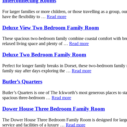
Interconnecting Rooms
For larger families or more children, or those travelling as a group, o
have the flexibility to …
Read more
Deluxe View Two Bedroom Family Room
These spacious two-bedroom family combine coastal comfort with breat
relaxed living space and plenty of …
Read more
Deluxe Two Bedroom Family Room
Perfect for longer family breaks in Dorset, these two-bedroom famil
family stay after days exploring the …
Read more
Butler’s Quarters
Butler’s Quarters is one of The Ickworth’s most generous places to stay,
spacious three-bedroom …
Read more
Dower House Three Bedroom Family Room
The Dower House Three Bedroom Family Room is designed for larger fam
service and facilities of a luxury …
Read more