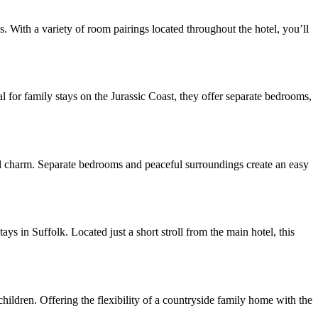
s. With a variety of room pairings located throughout the hotel, you’ll
for family stays on the Jurassic Coast, they offer separate bedrooms,
l charm. Separate bedrooms and peaceful surroundings create an easy
ays in Suffolk. Located just a short stroll from the main hotel, this
ldren. Offering the flexibility of a countryside family home with the