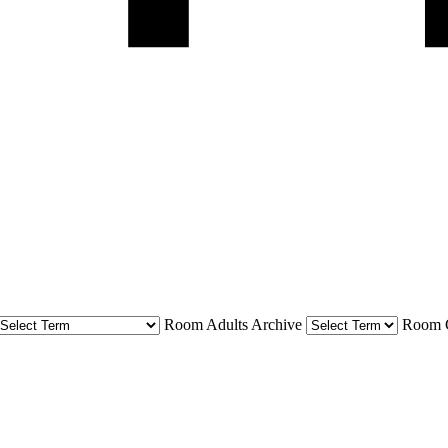
Room Adults Archive
Room C