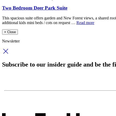
Two Bedroom Deer Park Suite
This spacious suite offers garden and New Forest views, a shared roo
additional kids mini beds / cots on request …
Read more
×
Close
Newsletter
Subscribe to our insider guide and be the fi