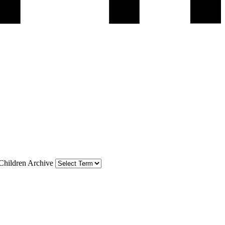
hildren Archive