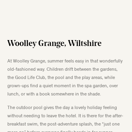
Woolley Grange, Wiltshire
At Woolley Grange, summer feels easy in that wonderfully
old-fashioned way. Children drift between the gardens,
the Good Life Club, the pool and the play areas, while
grown-ups find a quiet moment in the spa garden, over
lunch, or with a book somewhere in the shade.
The outdoor pool gives the day a lovely holiday feeling
without needing to leave the hotel. It is there for the after-
breakfast swim, the post-adventure splash, the “just one
more go” before everyone finally heads in for supper.