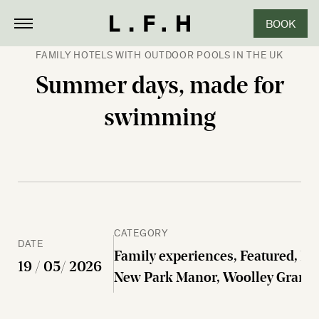
BOOK
CLOSE
FAMILY HOTELS WITH OUTDOOR POOLS IN THE UK
Summer days, made for
swimming
CATEGORY
DATE
Family experiences, Featured, Fo
19 / 05/ 2026
New Park Manor, Woolley Grang