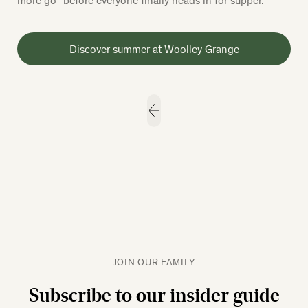
Discover summer at Woolley Grange
JOIN OUR FAMILY
Subscribe to our insider guide