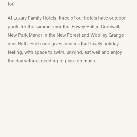
for.
At Luxury Family Hotels, three of our hotels have outdoor
pools for the summer months: Fowey Hall in Cornwall,
New Park Manor in the New Forest and Woolley Grange
near Bath. Each one gives families that lovely holiday
feeling, with space to swim, unwind, eat well and enjoy
the day without needing to plan too much.