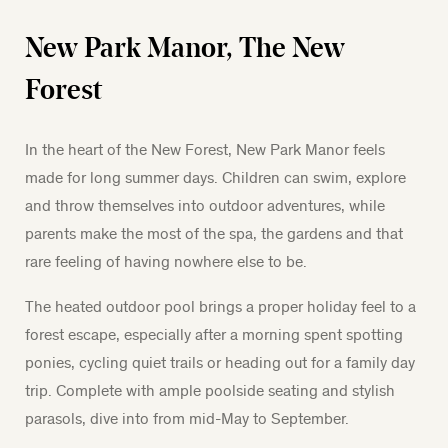
New Park Manor, The New
Forest
In the heart of the New Forest, New Park Manor feels
made for long summer days. Children can swim, explore
and throw themselves into outdoor adventures, while
parents make the most of the spa, the gardens and that
rare feeling of having nowhere else to be.
The heated outdoor pool brings a proper holiday feel to a
forest escape, especially after a morning spent spotting
ponies, cycling quiet trails or heading out for a family day
trip.
Complete with ample poolside seating and stylish
parasols, dive into from mid-May to September.