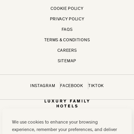
COOKIE POLICY
PRIVACY POLICY
FAQS
TERMS & CONDITIONS
CAREERS
SITEMAP
INSTAGRAM
FACEBOOK
TIKTOK
We use cookies to enhance your browsing
experience, remember your preferences, and deliver