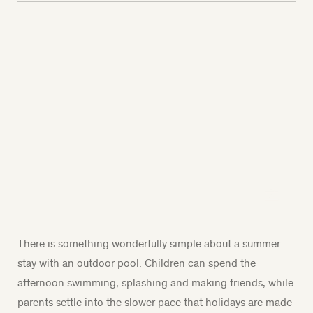
There is something wonderfully simple about a summer
stay with an outdoor pool. Children can spend the
afternoon swimming, splashing and making friends, while
parents settle into the slower pace that holidays are made