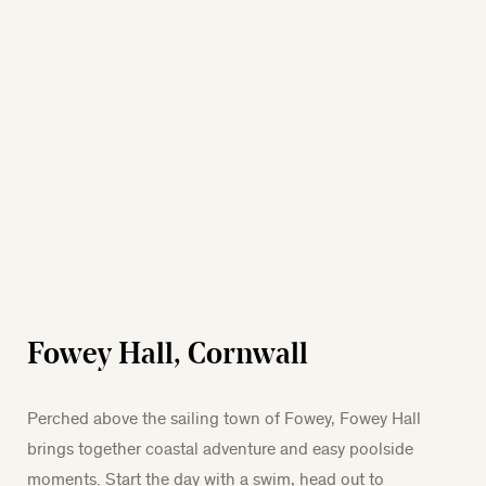
Fowey Hall, Cornwall
Perched above the sailing town of Fowey, Fowey Hall
brings together coastal adventure and easy poolside
moments. Start the day with a swim, head out to