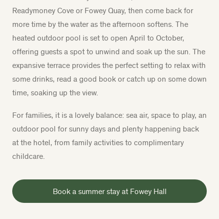
Readymoney Cove or Fowey Quay, then come back for
more time by the water as the afternoon softens.
The
heated outdoor pool is set to open April to October,
offering guests a spot to unwind and soak up the sun. The
expansive terrace provides the perfect setting to relax with
some drinks, read a good book or catch up on some down
time, soaking up the view.
For families, it is a lovely balance: sea air, space to play, an
outdoor pool for sunny days and plenty happening back
at the hotel, from family activities to complimentary
childcare.
Book a summer stay at Fowey Hall