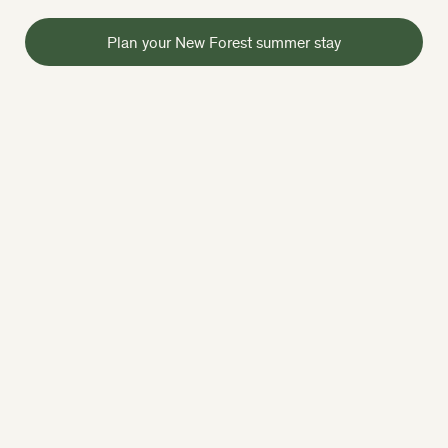
Plan your New Forest summer stay