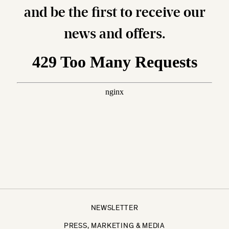
and be the first to receive our
news and offers.
NEWSLETTER
PRESS, MARKETING & MEDIA